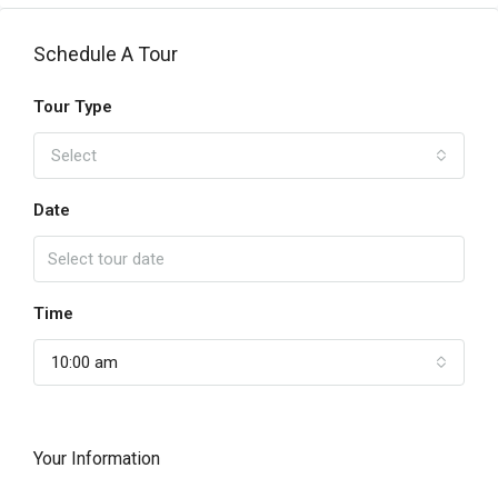
Schedule A Tour
Tour Type
Select
Date
Time
10:00 am
Your Information