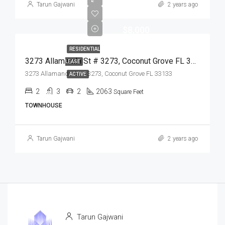
Tarun Gajwani
2 years ago
$8,000
RESIDENTIAL
3273 Allamanda St # 3273, Coconut Grove FL 33133,Coconut Grove,Miami-Dade County,Residential Lease
LEASE
3273 Allamanda St # 3273, Coconut Grove FL 33133
ACTIVE
2
3
2
2063
Square Feet
TOWNHOUSE
Tarun Gajwani
2 years ago
Tarun Gajwani