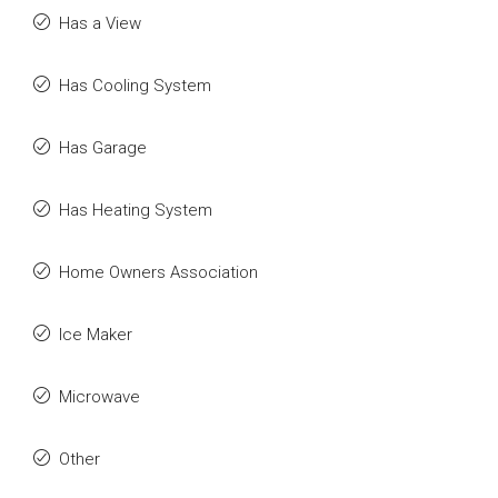
Has a View
Has Cooling System
Has Garage
Has Heating System
Home Owners Association
Ice Maker
Microwave
Other