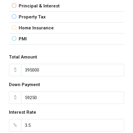
Principal & Interest
Property Tax
Home Insurance
PMI
Total Amount
$
Down Payment
$
Interest Rate
%