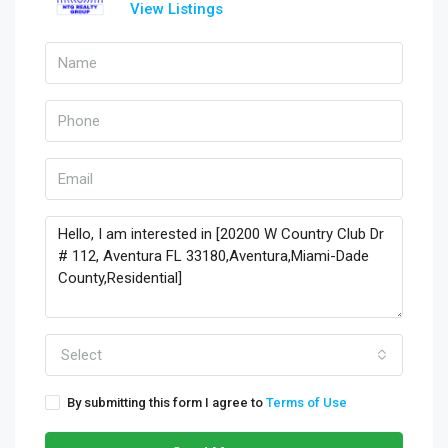
View Listings
Select
By submitting this form I agree to
Terms of Use