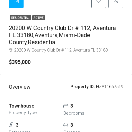
RESIDENTIAL
ACTIVE
20200 W Country Club Dr # 112, Aventura
FL 33180,Aventura,Miami-Dade
County,Residential
20200 W Country Club Dr # 112, Aventura FL 33180
$395,000
Overview
Property ID:
HZA11667519
Townhouse
3
Property Type
Bedrooms
3
3