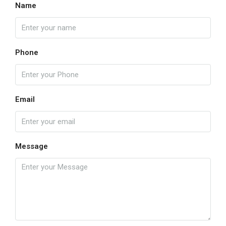
Name
Phone
Email
Message