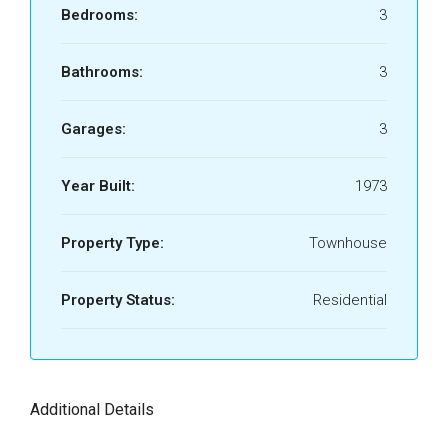
Bedrooms:
3
Bathrooms:
3
Garages:
3
Year Built:
1973
Property Type:
Townhouse
Property Status:
Residential
Additional Details