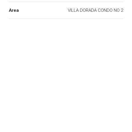
Area
VILLA DORADA CONDO NO 2