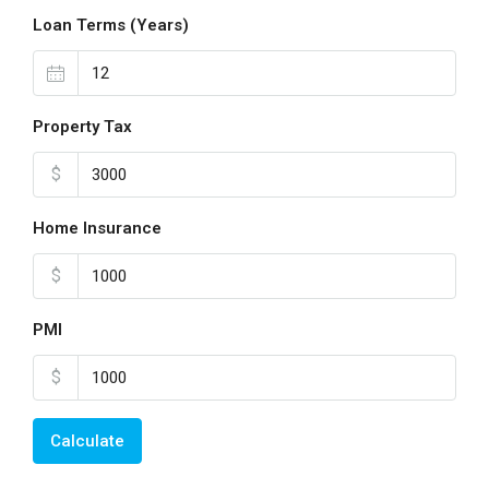
Loan Terms (Years)
Property Tax
$
Home Insurance
$
PMI
$
Calculate