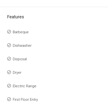
Features
Barbeque
Dishwasher
Disposal
Dryer
Electric Range
First Floor Entry