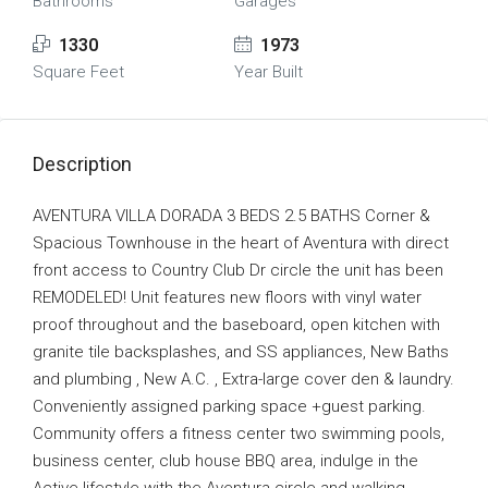
Bathrooms
Garages
1330
1973
Square Feet
Year Built
Description
AVENTURA VILLA DORADA 3 BEDS 2.5 BATHS Corner &
Spacious Townhouse in the heart of Aventura with direct
front access to Country Club Dr circle the unit has been
REMODELED! Unit features new floors with vinyl water
proof throughout and the baseboard, open kitchen with
granite tile backsplashes, and SS appliances, New Baths
and plumbing , New A.C. , Extra-large cover den & laundry.
Conveniently assigned parking space +guest parking.
Community offers a fitness center two swimming pools,
business center, club house BBQ area, indulge in the