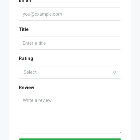
Email
Title
Rating
Select
Review