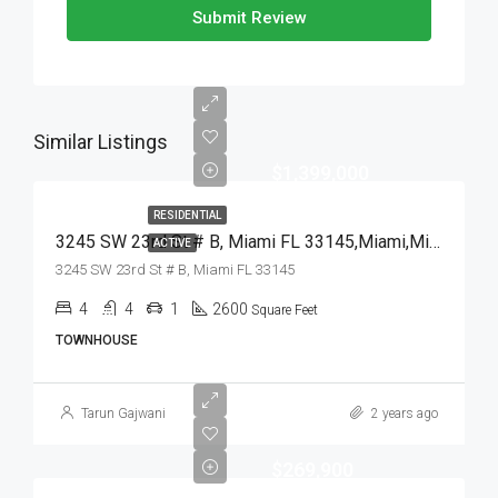
Submit Review
Similar Listings
$1,399,000
RESIDENTIAL
3245 SW 23rd St # B, Miami FL 33145,Miami,Miami-Dade County,Residential
ACTIVE
3245 SW 23rd St # B, Miami FL 33145
4
4
1
2600
Square Feet
TOWNHOUSE
Tarun Gajwani
2 years ago
$269,900