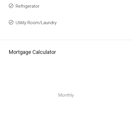
Refrigerator
Utility Room/Laundry
Mortgage Calculator
Monthly