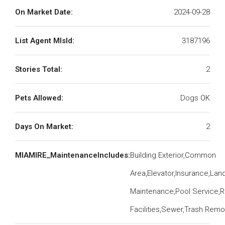
On Market Date:
2024-09-28
List Agent MlsId:
3187196
Stories Total:
2
Pets Allowed:
Dogs OK
Days On Market:
2
MIAMIRE_MaintenanceIncludes:
Building Exterior,Common
Area,Elevator,Insurance,La
Maintenance,Pool Service,R
Facilities,Sewer,Trash Remo