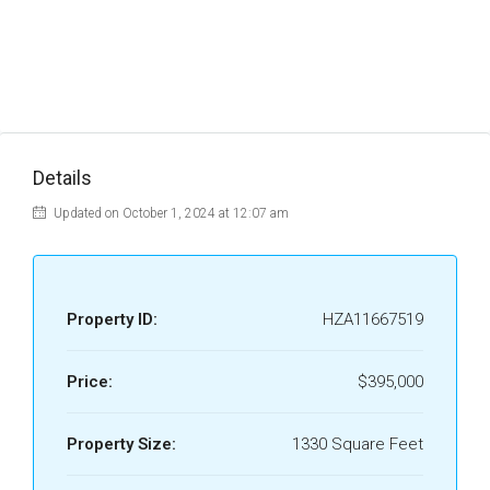
Details
Updated on October 1, 2024 at 12:07 am
Property ID:
HZA11667519
Price:
$395,000
Property Size:
1330 Square Feet