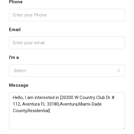
Phone
Email
I'm a
Select
Message