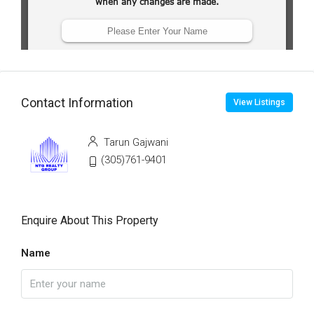
Contact Information
View Listings
Tarun Gajwani
(305)761-9401
Enquire About This Property
Name