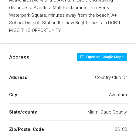
Active lifestyle with the Aventura circle and walking
distance to Aventura Mall, Restaurants. TurnBerry
Waterpark Square, minutes away from the beach, A+
School District. Station the new Bright Line train DON’T
MISS THIS OPPORTUNITY
Address
Open on Google Maps
Address
Country Club Dr
City
Aventura
State/county
Miami-Dade County
Zip/Postal Code
33180