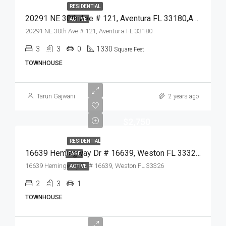
RESIDENTIAL
20291 NE 30th Ave # 121, Aventura FL 33180,Aventura,Miami-Dade County,Residential
ACTIVE
20291 NE 30th Ave # 121, Aventura FL 33180
3
3
0
1330
Square Feet
TOWNHOUSE
Tarun Gajwani
2 years ago
$2,750
RESIDENTIAL
16639 Hemingway Dr # 16639, Weston FL 33326,Weston,Broward County,Residential Lease
LEASE
16639 Hemingway Dr # 16639, Weston FL 33326
ACTIVE
2
3
1
TOWNHOUSE