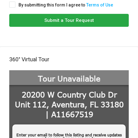
By submitting this form I agree to
Terms of Use
Submit a Tour Request
360° Virtual Tour