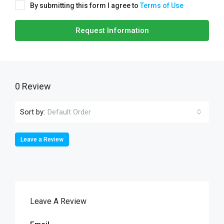
By submitting this form I agree to
Terms of Use
Request Information
0 Review
Sort by:
Default Order
Leave a Review
Leave A Review