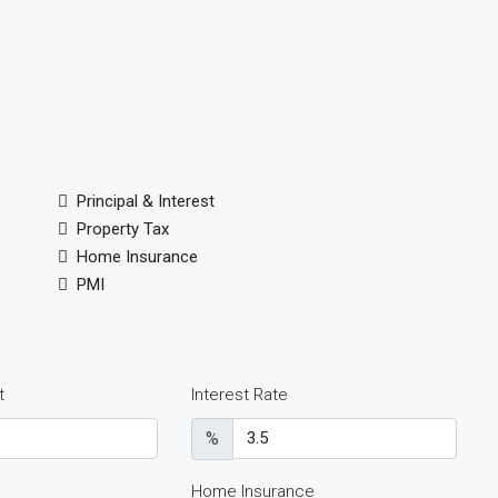
Principal & Interest
Property Tax
Home Insurance
PMI
t
Interest Rate
%
Home Insurance