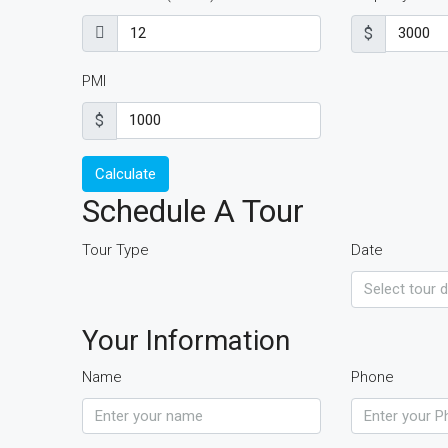
$
PMI
$
Calculate
Schedule A Tour
Tour Type
Date
Your Information
Name
Phone