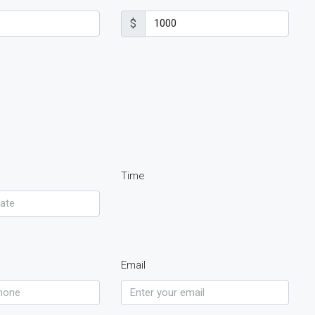
$
Time
Email