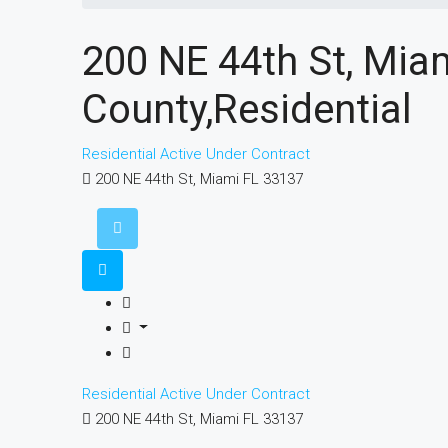
200 NE 44th St, Mi
County,Residential
Residential
Active Under Contract
200 NE 44th St, Miami FL 33137
Residential
Active Under Contract
200 NE 44th St, Miami FL 33137