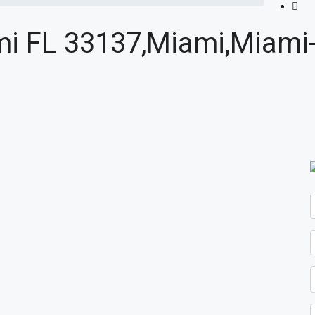
ami FL 33137,Miami,Miami