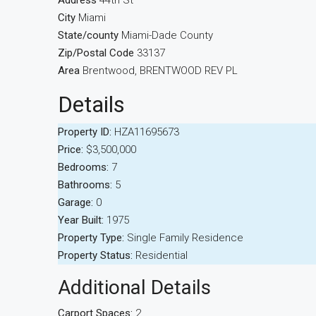
Address
44th St
City
Miami
State/county
Miami-Dade County
Zip/Postal Code
33137
Area
Brentwood, BRENTWOOD REV PL
Details
Property ID:
HZA11695673
Price:
$3,500,000
Bedrooms:
7
Bathrooms:
5
Garage:
0
Year Built:
1975
Property Type:
Single Family Residence
Property Status:
Residential
Additional Details
Carport Spaces:
2