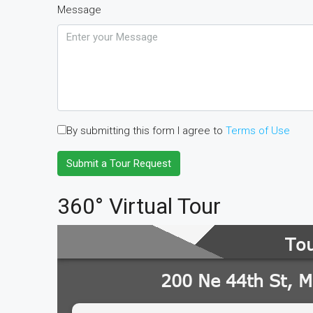
Message
By submitting this form I agree to
Terms of Use
Submit a Tour Request
360° Virtual Tour