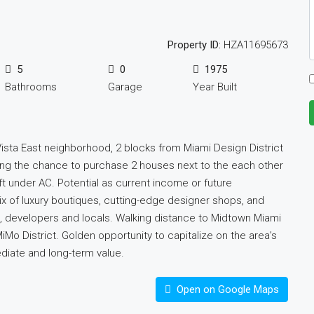
Property ID:
HZA11695673
5
0
1975
Bathrooms
Garage
Year Built
Vista East neighborhood, 2 blocks from Miami Design District
ring the chance to purchase 2 houses next to the each other
ft under AC. Potential as current income or future
x of luxury boutiques, cutting-edge designer shops, and
rs, developers and locals. Walking distance to Midtown Miami
o District. Golden opportunity to capitalize on the area’s
diate and long-term value.
Open on Google Maps