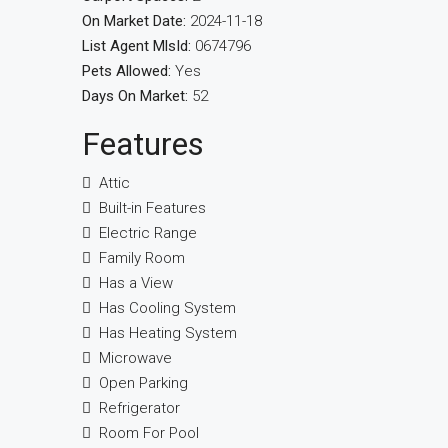
On Market Date:
2024-11-18
List Agent MlsId:
0674796
Pets Allowed:
Yes
Days On Market:
52
Features
Attic
Built-in Features
Electric Range
Family Room
Has a View
Has Cooling System
Has Heating System
Microwave
Open Parking
Refrigerator
Room For Pool