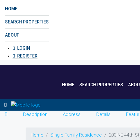
HOME
SEARCH PROPERTIES
ABOUT
LOGIN
REGISTER
HOME
SEARCH PROPERTIES
ABOU
Description
Address
Details
Featur
Home
Single Family Residence
200 NE 44th St