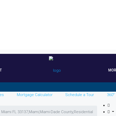
T
MOR
es
Mortgage Calculator
Schedule a Tour
360° 
, Miami FL 33137,Miami,Miami-Dade County,Residential