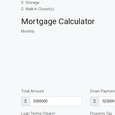
Storage
Walk-In Closet(s)
Mortgage Calculator
Monthly
Total Amount
Down Paymen
$
$
Loan Terms (Years)
Property Tax