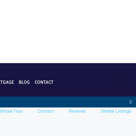
TGAGE
BLOG
CONTACT
Virtual Tour
Contact
Reviews
Similar Listings