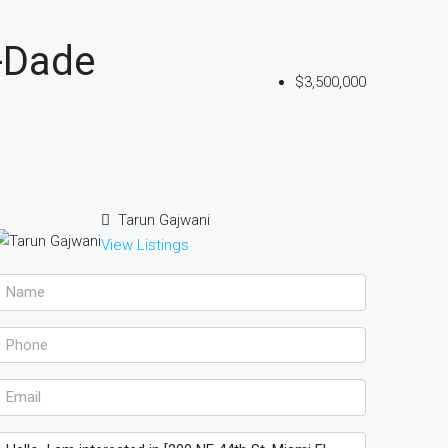
-Dade
$3,500,000
Tarun Gajwani
View Listings