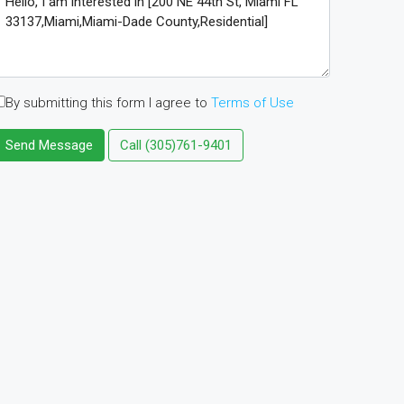
By submitting this form I agree to
Terms of Use
Send Message
Call
(305)761-9401