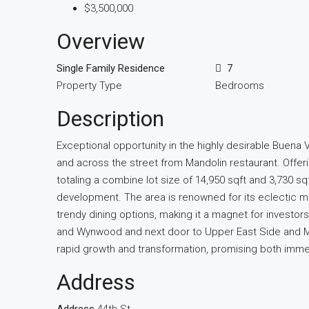
$3,500,000
Overview
Single Family Residence
7
Property Type
Bedrooms
Description
Exceptional opportunity in the highly desirable Buena 
and across the street from Mandolin restaurant. Offe
totaling a combine lot size of 14,950 sqft and 3,730 sq
development. The area is renowned for its eclectic mi
trendy dining options, making it a magnet for investo
and Wynwood and next door to Upper East Side and MiM
rapid growth and transformation, promising both imme
Address