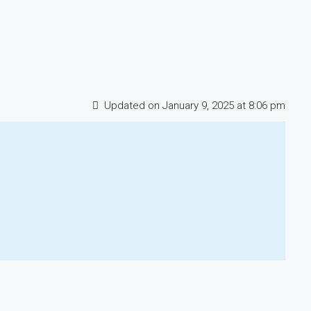
Updated on January 9, 2025 at 8:06 pm