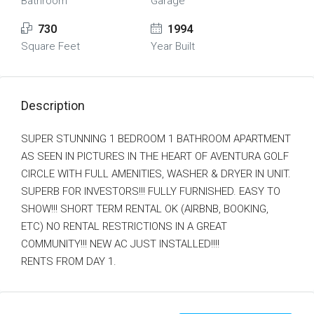
Bathroom
Garage
730
1994
Square Feet
Year Built
Description
SUPER STUNNING 1 BEDROOM 1 BATHROOM APARTMENT
AS SEEN IN PICTURES IN THE HEART OF AVENTURA GOLF
CIRCLE WITH FULL AMENITIES, WASHER & DRYER IN UNIT.
SUPERB FOR INVESTORS!!! FULLY FURNISHED. EASY TO
SHOW!!! SHORT TERM RENTAL OK (AIRBNB, BOOKING,
ETC) NO RENTAL RESTRICTIONS IN A GREAT
COMMUNITY!!! NEW AC JUST INSTALLED!!!!
RENTS FROM DAY 1.