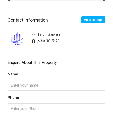
Contact Information
View Listings
Tarun Gajwani
(305)761-9401
Enquire About This Property
Name
Phone