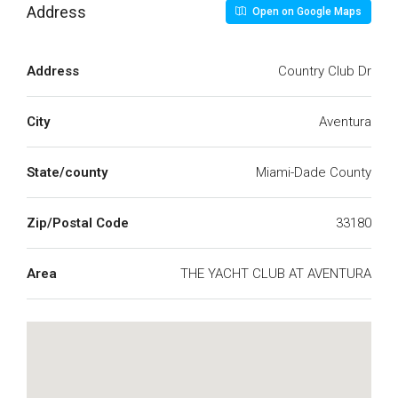
Address
Open on Google Maps
Address
Country Club Dr
City
Aventura
State/county
Miami-Dade County
Zip/Postal Code
33180
Area
THE YACHT CLUB AT AVENTURA