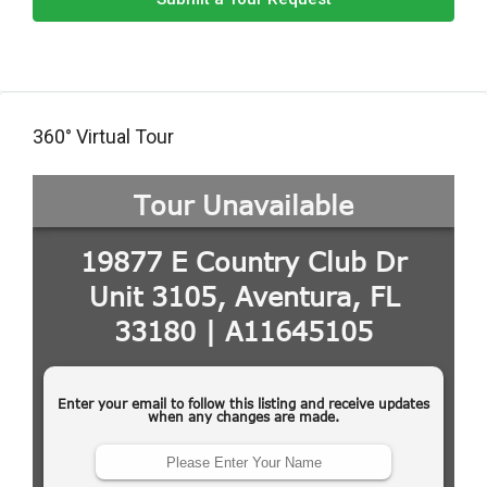
360° Virtual Tour