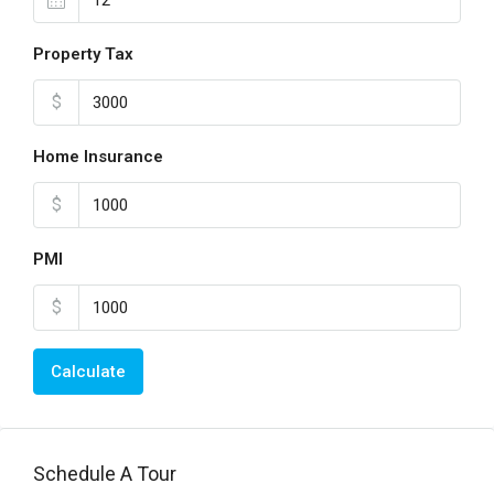
Property Tax
$
Home Insurance
$
PMI
$
Calculate
Schedule A Tour