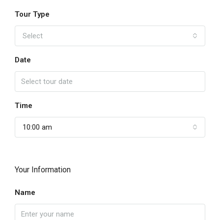
Tour Type
Select
Date
Time
10:00 am
Your Information
Name