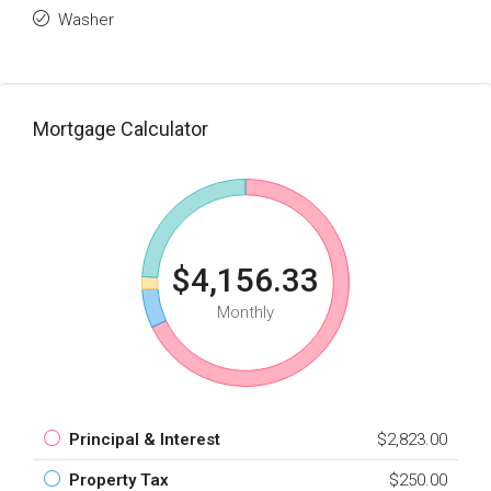
Washer
Mortgage Calculator
$4,156.33
Monthly
Principal & Interest
$2,823.00
Property Tax
$250.00