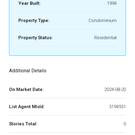
Year Built:
1994
Property Type:
Condominium
Property Status:
Residential
Additional Details
On Market Date:
2024-08-20
List Agent MlsId:
3194931
Stories Total:
0