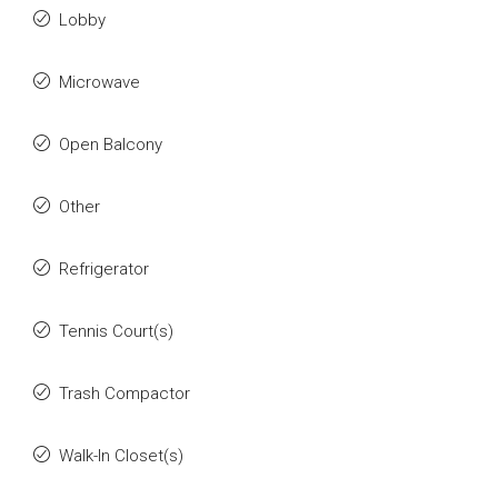
Lobby
Microwave
Open Balcony
Other
Refrigerator
Tennis Court(s)
Trash Compactor
Walk-In Closet(s)