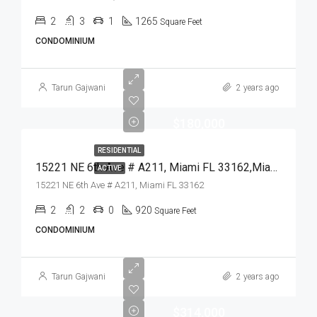
2
3
1
1265
Square Feet
CONDOMINIUM
Tarun Gajwani
2 years ago
$180,000
RESIDENTIAL
15221 NE 6th Ave # A211, Miami FL 33162,Miami,Miami-Dade County,Residential
ACTIVE
15221 NE 6th Ave # A211, Miami FL 33162
2
2
0
920
Square Feet
CONDOMINIUM
Tarun Gajwani
2 years ago
$314,000