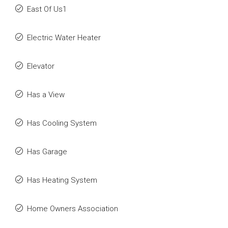
East Of Us1
Electric Water Heater
Elevator
Has a View
Has Cooling System
Has Garage
Has Heating System
Home Owners Association