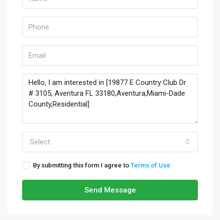
Select
By submitting this form I agree to
Terms of Use
Send Message