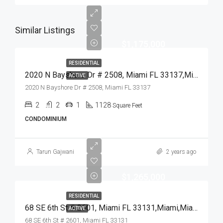
Similar Listings
$1,175,000
RESIDENTIAL
2020 N Bayshore Dr # 2508, Miami FL 33137,Miami,Miami-Dade County,Residential
ACTIVE
2020 N Bayshore Dr # 2508, Miami FL 33137
2
2
1
1128
Square Feet
CONDOMINIUM
Tarun Gajwani
2 years ago
$1,265,000
RESIDENTIAL
68 SE 6th St # 2601, Miami FL 33131,Miami,Miami-Dade County,Residential
ACTIVE
68 SE 6th St # 2601, Miami FL 33131