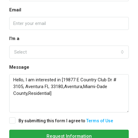
Email
I'm a
Select
Message
By submitting this form I agree to
Terms of Use
Request Information