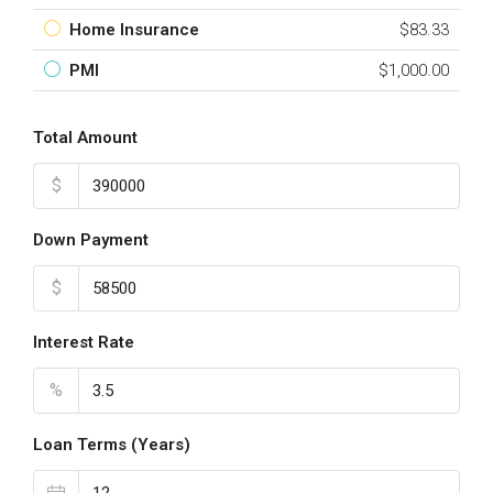
Home Insurance
$83.33
PMI
$1,000.00
Total Amount
$
Down Payment
$
Interest Rate
%
Loan Terms (Years)