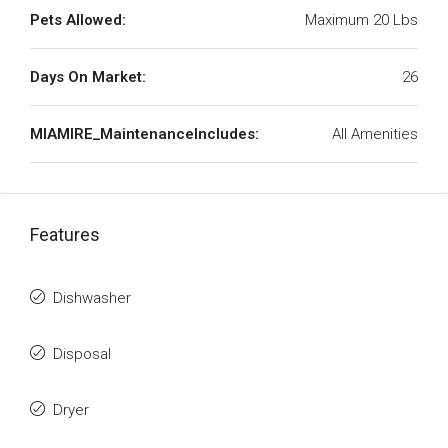
Pets Allowed:
Maximum 20 Lbs
Days On Market:
26
MIAMIRE_MaintenanceIncludes:
All Amenities
Features
Dishwasher
Disposal
Dryer