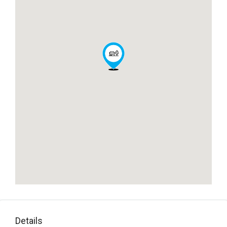
Details