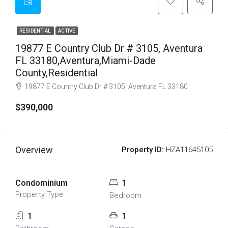
RESIDENTIAL
ACTIVE
19877 E Country Club Dr # 3105, Aventura
FL 33180,Aventura,Miami-Dade
County,Residential
19877 E Country Club Dr # 3105, Aventura FL 33180
$390,000
Overview
Property ID:
HZA11645105
Condominium
1
Property Type
Bedroom
1
1