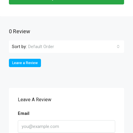
0 Review
Sort by:
Default Order
Leave a Review
Leave A Review
Email