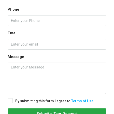
Phone
Email
Message
By submitting this form I agree to
Terms of Use
Submit a Tour Request