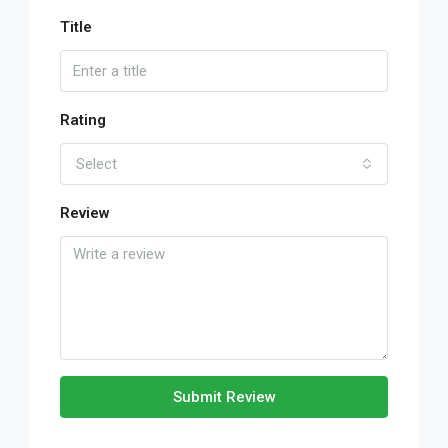
Title
Rating
Select
Review
Submit Review