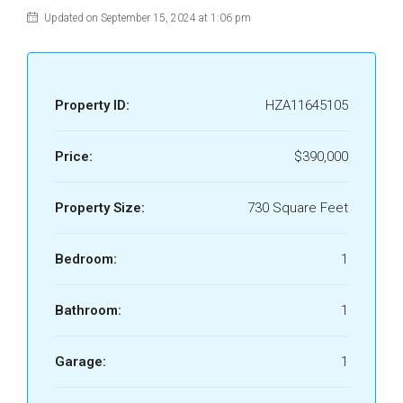
Updated on September 15, 2024 at 1:06 pm
Property ID:
HZA11645105
Price:
$390,000
Property Size:
730 Square Feet
Bedroom:
1
Bathroom:
1
Garage:
1