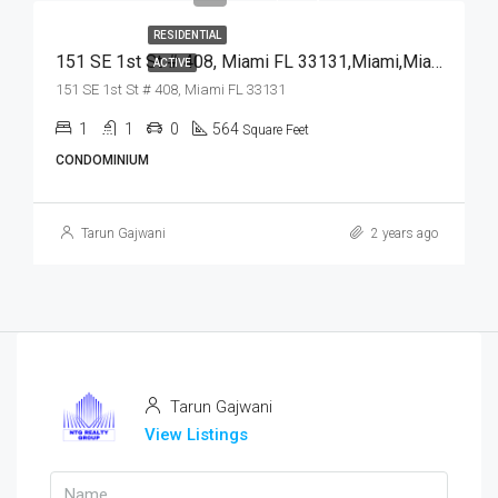
RESIDENTIAL
151 SE 1st St # 408, Miami FL 33131,Miami,Miami-Dade County,Residential
ACTIVE
151 SE 1st St # 408, Miami FL 33131
1
1
0
564
Square Feet
CONDOMINIUM
Tarun Gajwani
2 years ago
Tarun Gajwani
View Listings