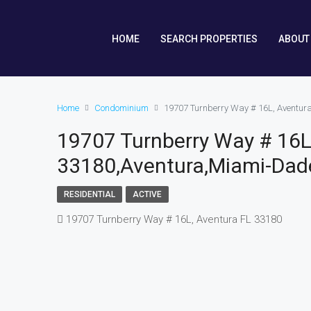
HOME
SEARCH PROPERTIES
ABOUT
Home
Condominium
19707 Turnberry Way # 16L, Aventur
19707 Turnberry Way # 16L
33180,Aventura,Miami-Dade
RESIDENTIAL
ACTIVE
19707 Turnberry Way # 16L, Aventura FL 33180