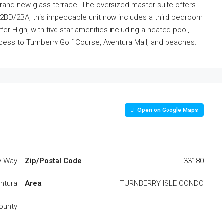
rand-new glass terrace. The oversized master suite offers
 2BD/2BA, this impeccable unit now includes a third bedroom
fer High, with five-star amenities including a heated pool,
cess to Turnberry Golf Course, Aventura Mall, and beaches.
Open on Google Maps
y Way
Zip/Postal Code
33180
ntura
Area
TURNBERRY ISLE CONDO
ounty