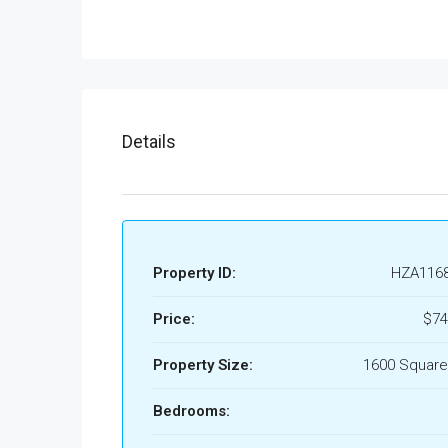
Details
Property ID:
HZA116
Price:
$74
Property Size:
1600 Square
Bedrooms: