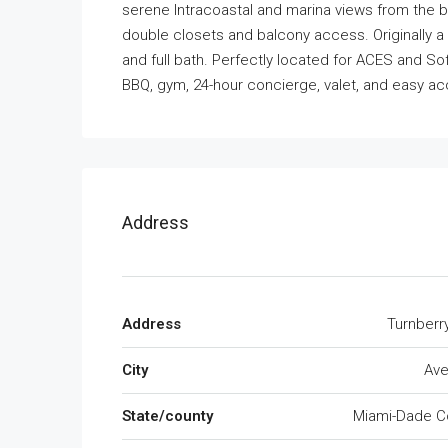
serene Intracoastal and marina views from the b
double closets and balcony access. Originally a
and full bath. Perfectly located for ACES and Sof
BBQ, gym, 24-hour concierge, valet, and easy ac
Address
Address
Turnberr
City
Ave
State/county
Miami-Dade C