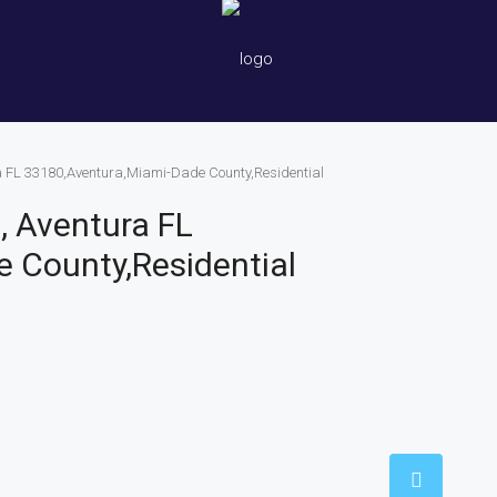
a FL 33180,Aventura,Miami-Dade County,Residential
, Aventura FL
 County,Residential