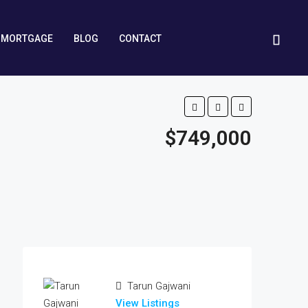
MORTGAGE
BLOG
CONTACT
$749,000
Tarun Gajwani
View Listings