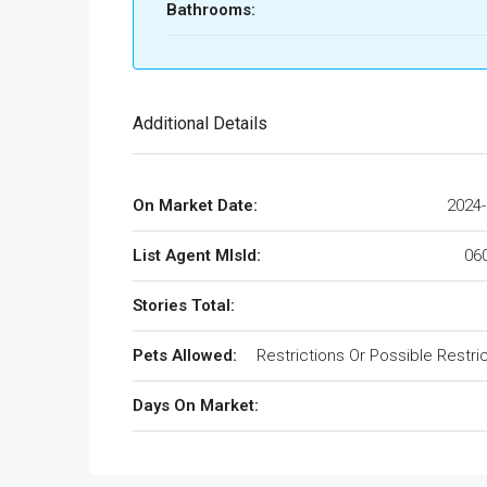
Bathrooms:
Additional Details
On Market Date:
2024-
List Agent MlsId:
06
Stories Total:
Pets Allowed:
Restrictions Or Possible Restri
Days On Market: