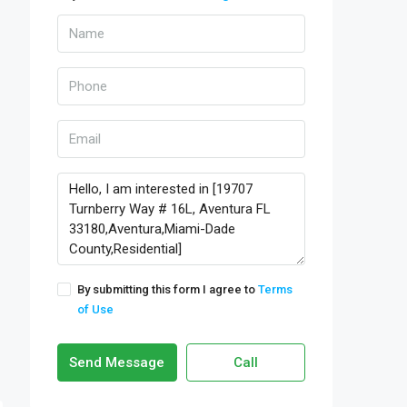
By submitting this form I agree to
Terms
of Use
Send Message
Call