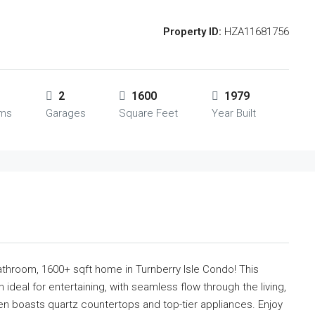
Property ID:
HZA11681756
2
1600
1979
oms
Garages
Square Feet
Year Built
athroom, 1600+ sqft home in Turnberry Isle Condo! This
 ideal for entertaining, with seamless flow through the living,
hen boasts quartz countertops and top-tier appliances. Enjoy