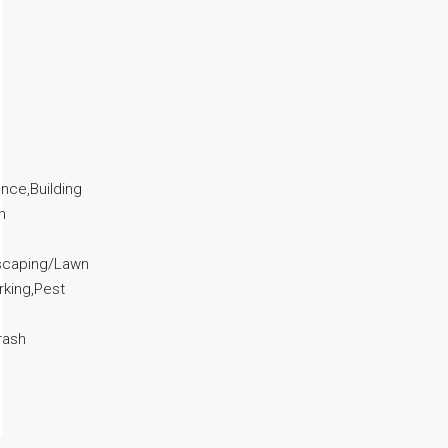
ance,Building
n
dscaping/Lawn
king,Pest
rash