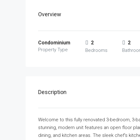
Overview
Condominium
2
2
Property Type
Bedrooms
Bathro
Description
Welcome to this fully renovated 3-bedroom, 3-b
stunning, modern unit features an open floor plan
dining, and kitchen areas. The sleek chef’s kitc