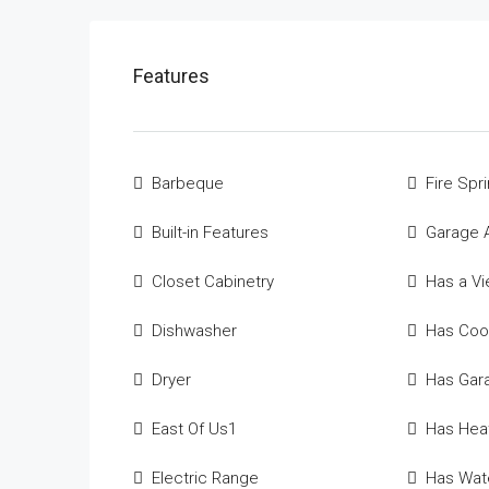
Features
Barbeque
Fire Spri
Built-in Features
Garage 
Closet Cabinetry
Has a V
Dishwasher
Has Coo
Dryer
Has Gar
East Of Us1
Has Hea
Electric Range
Has Wate