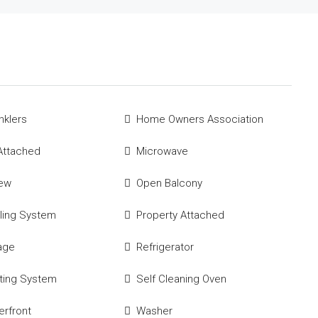
nklers
Home Owners Association
Attached
Microwave
iew
Open Balcony
ling System
Property Attached
age
Refrigerator
ting System
Self Cleaning Oven
rfront
Washer