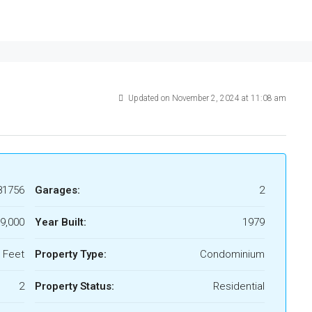
Updated on November 2, 2024 at 11:08 am
81756
Garages:
2
9,000
Year Built:
1979
 Feet
Property Type:
Condominium
2
Property Status:
Residential