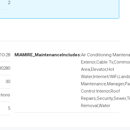
2
10-28
MIAMIRE_MaintenanceIncludes:
Air Conditioning Mainten
Exterior,Cable Tv,Commo
00280
Area,Elevator,Hot
Water,Internet/WiFi,Lan
30
Maintenance,Manager,Par
Control Interior,Roof
ctions
Repairs,Security,Sewer,T
Removal,Water
5