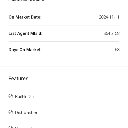
On Market Date:
2024-11-11
List Agent MlsId:
3545158
Days On Market:
68
Features
Built-In Grill
Dishwasher