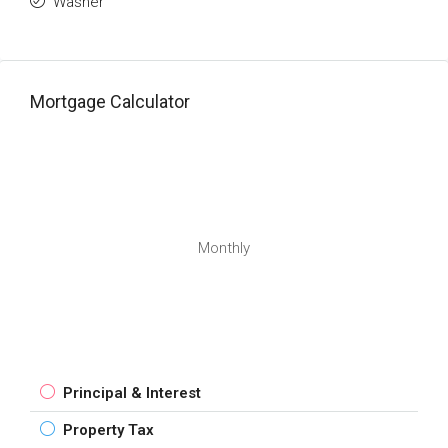
Washer
Mortgage Calculator
Monthly
Principal & Interest
Property Tax