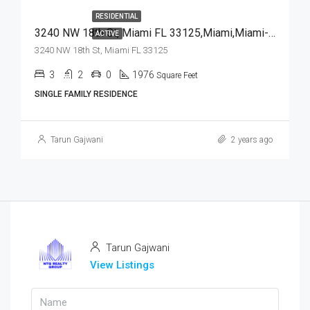
RESIDENTIAL
3240 NW 18th St, Miami FL 33125,Miami,Miami-Dade County,Residential
ACTIVE
3240 NW 18th St, Miami FL 33125
3
2
0
1976
Square Feet
SINGLE FAMILY RESIDENCE
Tarun Gajwani
2 years ago
Tarun Gajwani
View Listings