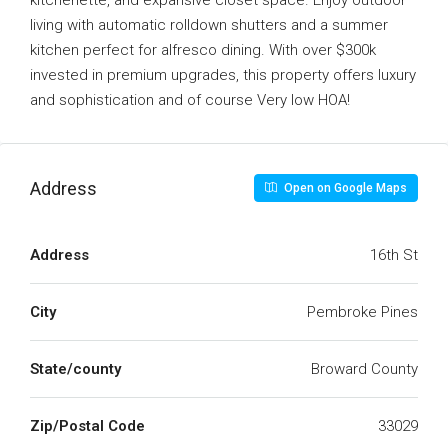
kitchenette, and expansive closet space. Enjoy outdoor
living with automatic rolldown shutters and a summer
kitchen perfect for alfresco dining. With over $300k
invested in premium upgrades, this property offers luxury
and sophistication and of course Very low HOA!
Address
Open on Google Maps
Address
16th St
City
Pembroke Pines
State/county
Broward County
Zip/Postal Code
33029