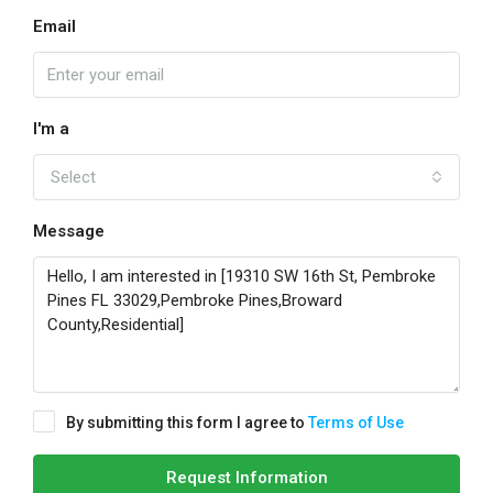
Email
I'm a
Select
Message
By submitting this form I agree to
Terms of Use
Request Information