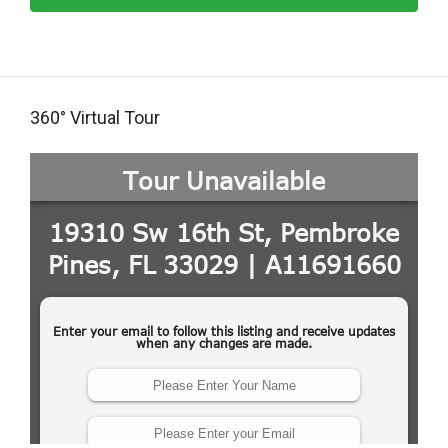
360° Virtual Tour