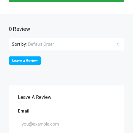
0 Review
Sort by:
Default Order
Leave a Review
Leave A Review
Email