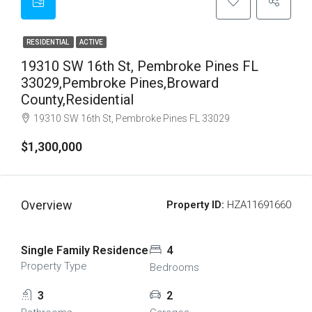
RESIDENTIAL
ACTIVE
19310 SW 16th St, Pembroke Pines FL
33029,Pembroke Pines,Broward
County,Residential
19310 SW 16th St, Pembroke Pines FL 33029
$1,300,000
Overview
Property ID:
HZA11691660
Single Family Residence
4
Property Type
Bedrooms
3
2