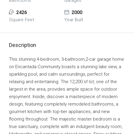
Bathrooms
Garages
2426
2000
Square Feet
Year Built
Description
This stunning 4-bedroom, 3-bathroom,2-car garage home
on Encantada Community boasts a stunning lake view, a
sparkling pool, and calm surroundings, perfect for
relaxing and entertaining. The 12,200 sf lot, one of the
largest in the area, provides ample space for outdoor
enjoyment. Inside, discover a masterpiece of modern
design, featuring completely remodeled bathrooms, a
gourmet kitchen with top-tier appliances, and new
flooring throughout. The majestic master bedroom is a
true sanctuary, complete with an indulgent beauty room,