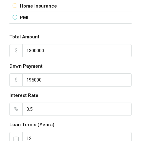
Home Insurance
PMI
Total Amount
$
Down Payment
$
Interest Rate
%
Loan Terms (Years)