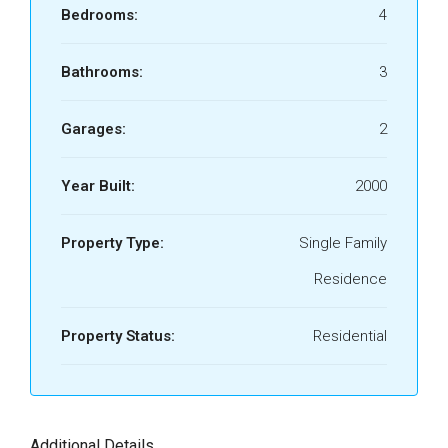
Bedrooms:
4
Bathrooms:
3
Garages:
2
Year Built:
2000
Property Type:
Single Family
Residence
Property Status:
Residential
Additional Details