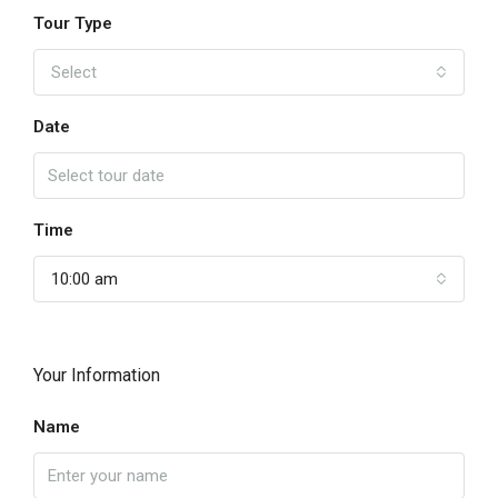
Tour Type
Select
Date
Time
10:00 am
Your Information
Name