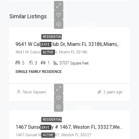
Similar Listings
$10,100
RESIDENTIAL
9641 W Calusa Club Dr, Miami FL 33186,Miami,Miami-Dade County,Residential Lease
LEASE
9641 W Calusa Club Dr, Miami FL 33186
ACTIVE
5
3
1
3707
Square Feet
SINGLE FAMILY RESIDENCE
Tarun Gajwani
2 years ago
$3,850
RESIDENTIAL
1467 Sunset Way # 1467, Weston FL 33327,Weston,Broward County,Residential Lease
LEASE
1467 Sunset Way # 1467, Weston FL 33327
ACTIVE