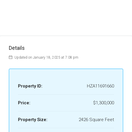
Details
Updated on January 18, 2025 at 7:08 pm
Property ID:
HZA11691660
Price:
$1,300,000
Property Size:
2426 Square Feet