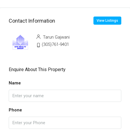
Contact Information
View Listings
Tarun Gajwani
(305)761-9401
Enquire About This Property
Name
Phone