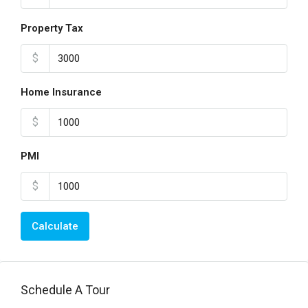
Property Tax
$
Home Insurance
$
PMI
$
Calculate
Schedule A Tour