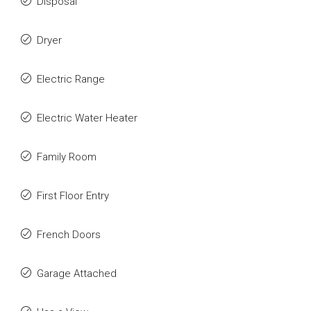
Disposal
Dryer
Electric Range
Electric Water Heater
Family Room
First Floor Entry
French Doors
Garage Attached