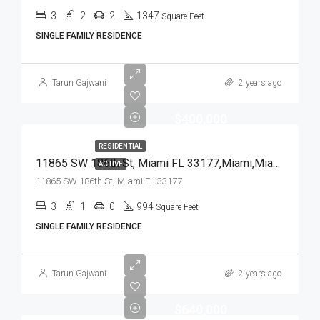
3
2
2
1347
Square Feet
SINGLE FAMILY RESIDENCE
Tarun Gajwani
2 years ago
$400,000
RESIDENTIAL
11865 SW 186th St, Miami FL 33177,Miami,Miami-Dade County,Residential
ACTIVE
11865 SW 186th St, Miami FL 33177
3
1
0
994
Square Feet
SINGLE FAMILY RESIDENCE
Tarun Gajwani
2 years ago
$640,000