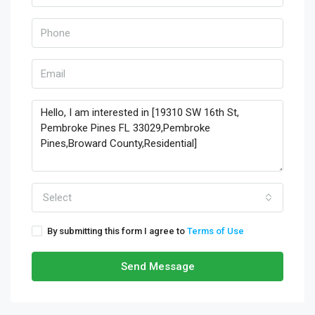
Select
By submitting this form I agree to
Terms of Use
Send Message