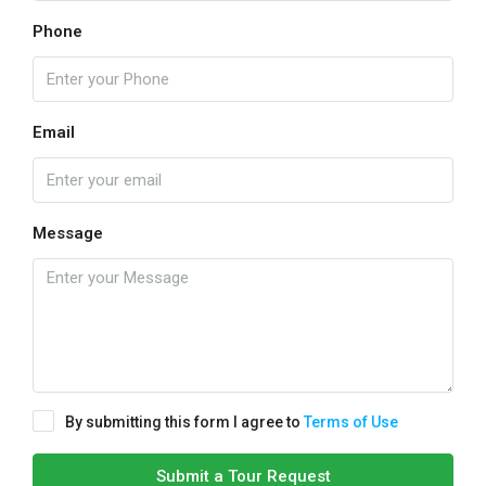
Phone
Email
Message
By submitting this form I agree to
Terms of Use
Submit a Tour Request