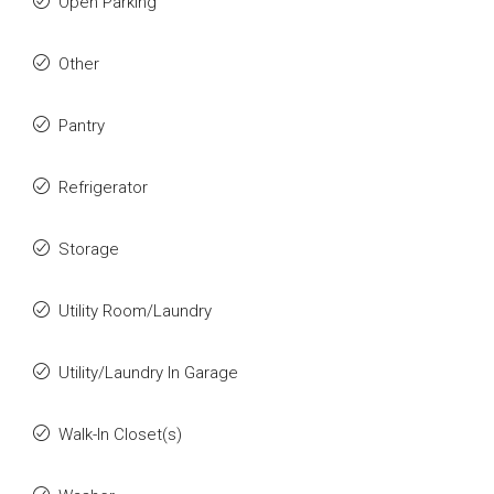
Open Parking
Other
Pantry
Refrigerator
Storage
Utility Room/Laundry
Utility/Laundry In Garage
Walk-In Closet(s)