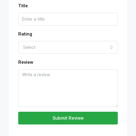
Title
Rating
Select
Review
Submit Review