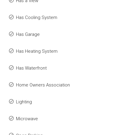
Has a View
Has Cooling System
Has Garage
Has Heating System
Has Waterfront
Home Owners Association
Lighting
Microwave