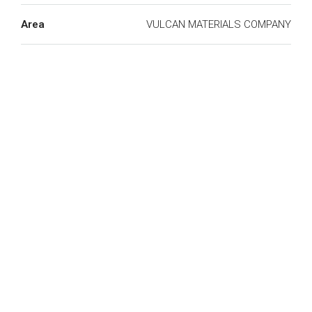
Area
VULCAN MATERIALS COMPANY