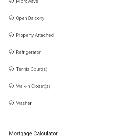
Microwave
Open Balcony
Property Attached
Refrigerator
Tennis Court(s)
Walk-In Closet(s)
Washer
Mortgage Calculator