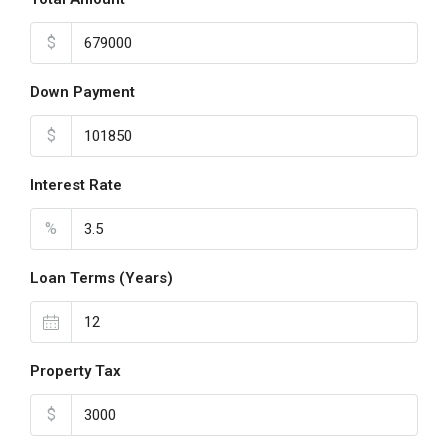
$
Down Payment
$
Interest Rate
%
Loan Terms (Years)
Property Tax
$