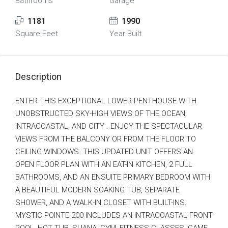
Bathrooms
Garage
1181
1990
Square Feet
Year Built
Description
ENTER THIS EXCEPTIONAL LOWER PENTHOUSE WITH
UNOBSTRUCTED SKY-HIGH VIEWS OF THE OCEAN,
INTRACOASTAL, AND CITY . ENJOY THE SPECTACULAR
VIEWS FROM THE BALCONY OR FROM THE FLOOR TO
CEILING WINDOWS. THIS UPDATED UNIT OFFERS AN
OPEN FLOOR PLAN WITH AN EAT-IN KITCHEN, 2 FULL
BATHROOMS, AND AN ENSUITE PRIMARY BEDROOM WITH
A BEAUTIFUL MODERN SOAKING TUB, SEPARATE
SHOWER, AND A WALK-IN CLOSET WITH BUILT-INS.
MYSTIC POINTE 200 INCLUDES AN INTRACOASTAL FRONT