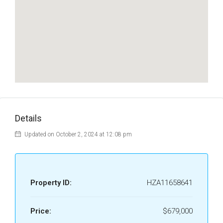
Details
Updated on October 2, 2024 at 12:08 pm
Property ID:
HZA11658641
Price:
$679,000