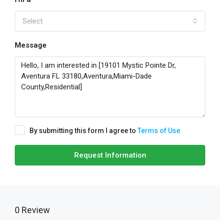
Select
Message
By submitting this form I agree to
Terms of Use
Request Information
0 Review