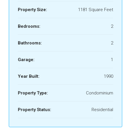
Property Size:
1181 Square Feet
Bedrooms:
2
Bathrooms:
2
Garage:
1
Year Built:
1990
Property Type:
Condominium
Property Status:
Residential