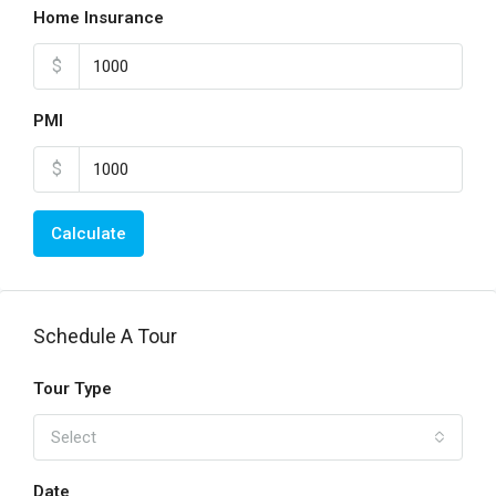
Home Insurance
$
PMI
$
Calculate
Schedule A Tour
Tour Type
Select
Date