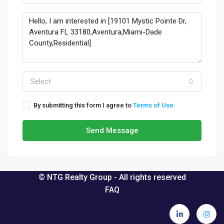
Select
By submitting this form I agree to
Terms of Use
Send Message
© NTG Realty Group - All rights reserved
FAQ