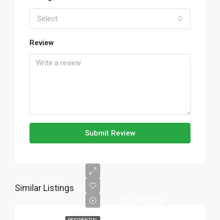
Select
Review
Submit Review
Similar Listings
$1,175,000