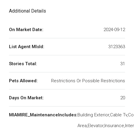
Additional Details
On Market Date:
2024-09-12
List Agent MlsId:
3123363
Stories Total:
31
Pets Allowed:
Restrictions Or Possible Restrictions
Days On Market:
20
MIAMIRE_MaintenanceIncludes:
Building Exterior,Cable Tv,
Area,Elevator,Insurance,Int