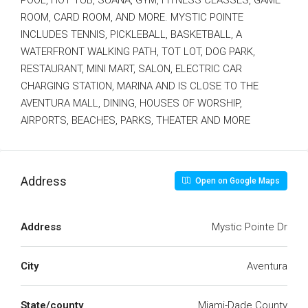
POOL, HOT TUB, SUANA, GYM, FITNESS CLASSES, GAME
ROOM, CARD ROOM, AND MORE. MYSTIC POINTE
INCLUDES TENNIS, PICKLEBALL, BASKETBALL, A
WATERFRONT WALKING PATH, TOT LOT, DOG PARK,
RESTAURANT, MINI MART, SALON, ELECTRIC CAR
CHARGING STATION, MARINA AND IS CLOSE TO THE
AVENTURA MALL, DINING, HOUSES OF WORSHIP,
AIRPORTS, BEACHES, PARKS, THEATER AND MORE
Address
Open on Google Maps
Address
Mystic Pointe Dr
City
Aventura
State/county
Miami-Dade County