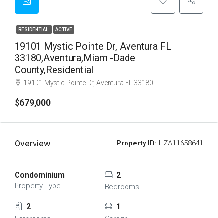
RESIDENTIAL
ACTIVE
19101 Mystic Pointe Dr, Aventura FL
33180,Aventura,Miami-Dade
County,Residential
19101 Mystic Pointe Dr, Aventura FL 33180
$679,000
Overview
Property ID:
HZA11658641
Condominium
2
Property Type
Bedrooms
2
1