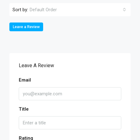
Sort by:
Default Order
Leave a Review
Leave A Review
Email
Title
Rating