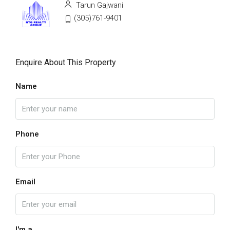
Tarun Gajwani
(305)761-9401
Enquire About This Property
Name
Phone
Email
I'm a