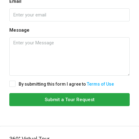
Email
Message
By submitting this form I agree to
Terms of Use
Submit a Tour Request
360° Virtual Tour