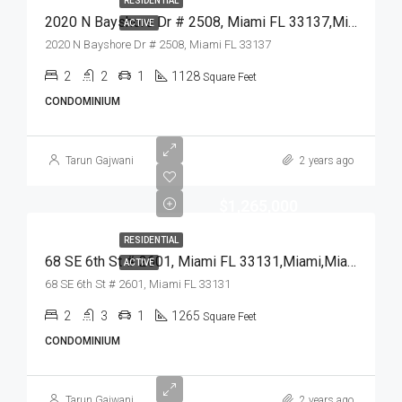
RESIDENTIAL
2020 N Bayshore Dr # 2508, Miami FL 33137,Miami,Miami-Dade County,Residential
ACTIVE
2020 N Bayshore Dr # 2508, Miami FL 33137
2
2
1
1128
Square Feet
CONDOMINIUM
Tarun Gajwani
2 years ago
$1,265,000
RESIDENTIAL
68 SE 6th St # 2601, Miami FL 33131,Miami,Miami-Dade County,Residential
ACTIVE
68 SE 6th St # 2601, Miami FL 33131
2
3
1
1265
Square Feet
CONDOMINIUM
Tarun Gajwani
2 years ago