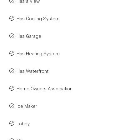
Has a View
Has Cooling System
Has Garage
Has Heating System
Has Waterfront
Home Owners Association
Ice Maker
Lobby