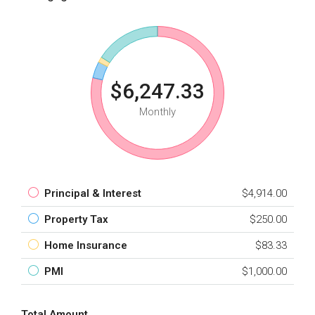
$6,247.33
Monthly
Principal & Interest
$4,914.00
Property Tax
$250.00
Home Insurance
$83.33
PMI
$1,000.00
Total Amount