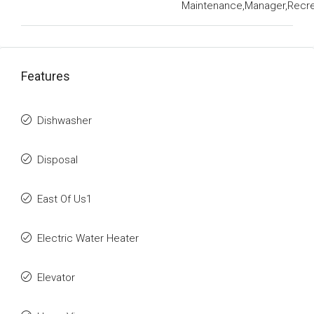
Maintenance,Manager,Recrea
Features
Dishwasher
Disposal
East Of Us1
Electric Water Heater
Elevator