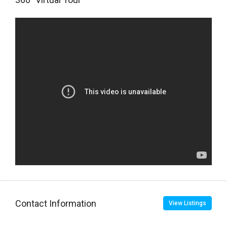
Contact Information
View Listings