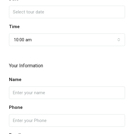
Time
10:00 am
Your Information
Name
Phone