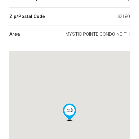
Zip/Postal Code
33180
Area
MYSTIC POINTE CONDO NO TH