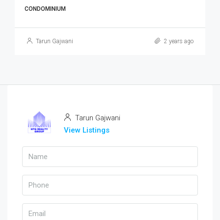
CONDOMINIUM
Tarun Gajwani
2 years ago
Tarun Gajwani
View Listings