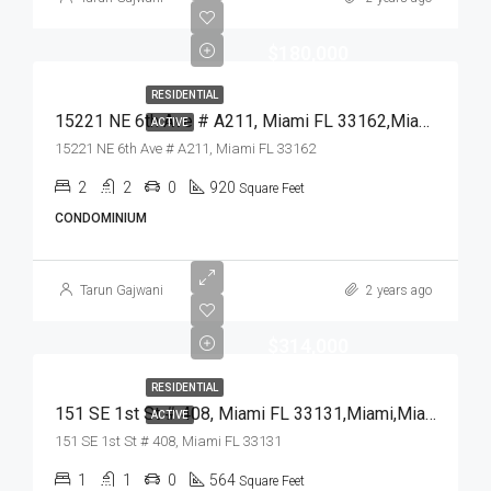
$180,000
RESIDENTIAL
15221 NE 6th Ave # A211, Miami FL 33162,Miami,Miami-Dade County,Residential
ACTIVE
15221 NE 6th Ave # A211, Miami FL 33162
2
2
0
920
Square Feet
CONDOMINIUM
Tarun Gajwani
2 years ago
$314,000
RESIDENTIAL
151 SE 1st St # 408, Miami FL 33131,Miami,Miami-Dade County,Residential
ACTIVE
151 SE 1st St # 408, Miami FL 33131
1
1
0
564
Square Feet