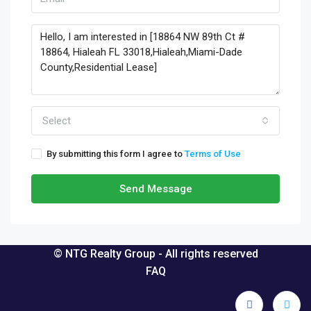
Select
By submitting this form I agree to
Terms of Use
Send Message
© NTG Realty Group - All rights reserved
FAQ