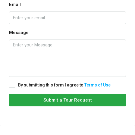
Email
Message
By submitting this form I agree to
Terms of Use
Submit a Tour Request