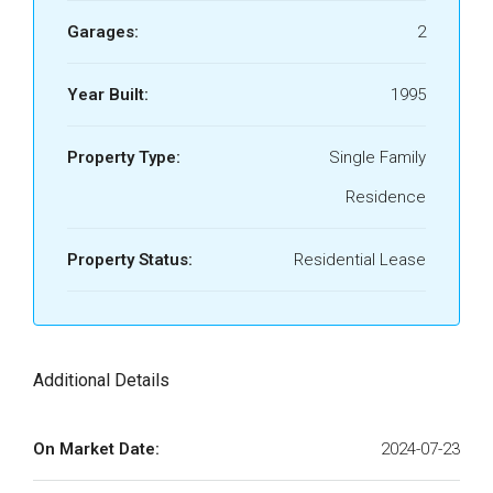
Garages:
2
Year Built:
1995
Property Type:
Single Family
Residence
Property Status:
Residential Lease
Additional Details
On Market Date:
2024-07-23