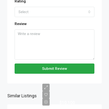
Rating
Select
Review
Submit Review
Similar Listings
$10,100