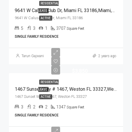
RESIDENTIAL
9641 W Calusa Club Dr, Miami FL 33186,Miami,Miami-Dade County,Residential Lease
LEASE
9641 W Calusa Club Dr, Miami FL 33186
ACTIVE
5
3
1
3707
Square Feet
SINGLE FAMILY RESIDENCE
Tarun Gajwani
2 years ago
$3,850
RESIDENTIAL
1467 Sunset Way # 1467, Weston FL 33327,Weston,Broward County,Residential Lease
LEASE
1467 Sunset Way # 1467, Weston FL 33327
ACTIVE
3
2
2
1347
Square Feet
SINGLE FAMILY RESIDENCE