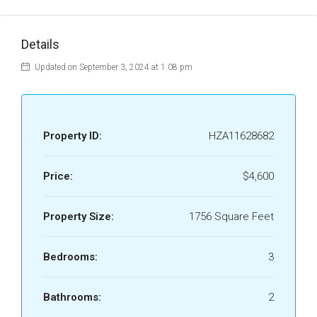
Details
Updated on September 3, 2024 at 1:08 pm
Property ID:
HZA11628682
Price:
$4,600
Property Size:
1756 Square Feet
Bedrooms:
3
Bathrooms:
2