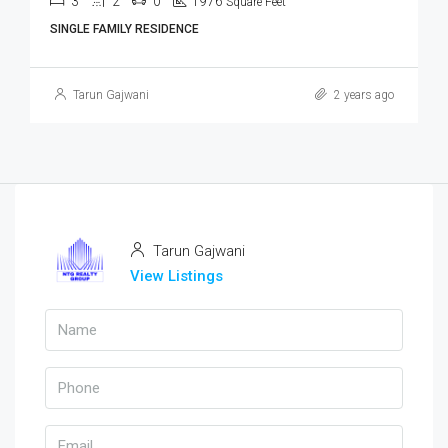
3
2
0
1976
Square Feet
SINGLE FAMILY RESIDENCE
Tarun Gajwani
2 years ago
Tarun Gajwani
View Listings