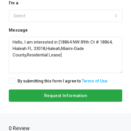
I'm a
Select
Message
By submitting this form I agree to
Terms of Use
Request Information
0 Review