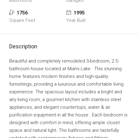
Bathrooms
Garages
1756
1995
Square Feet
Year Built
Description
Beautiful and completely remodeled 3-bedroom, 2.5-
bathroom house located at Miami Lake . This stunning
home features modern finishes and high-quality
furnishings, providing a luxurious and comfortable living
experience. The spacious layout includes a bright and
airy living room, a gourmet kitchen with stainless steel
appliances, and elegant countertops, water & air
purification equipment in all the house . Each bedroom is
designed with comfort in mind, offering ample closet
space and natural light. The bathrooms are tastefully