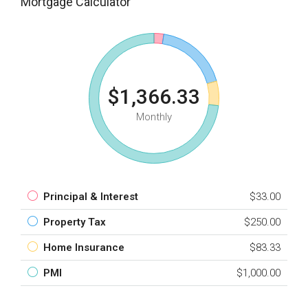
Mortgage Calculator
$1,366.33
Monthly
Principal & Interest
$33.00
Property Tax
$250.00
Home Insurance
$83.33
PMI
$1,000.00