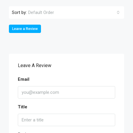
Sort by:
Default Order
Leave a Review
Leave A Review
Email
Title