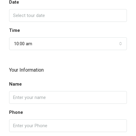
Date
Time
10:00 am
Your Information
Name
Phone