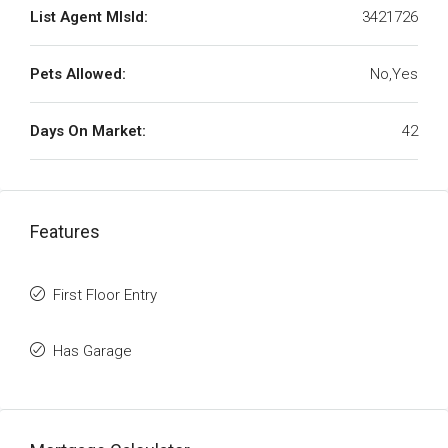
List Agent MlsId:
3421726
Pets Allowed:
No,Yes
Days On Market:
42
Features
First Floor Entry
Has Garage