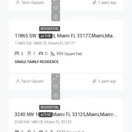
Tarun Gajwani
2 years ago
$400,000
RESIDENTIAL
11865 SW 186th St, Miami FL 33177,Miami,Miami-Dade County,Residential
ACTIVE
11865 SW 186th St, Miami FL 33177
3
1
0
994
Square Feet
SINGLE FAMILY RESIDENCE
Tarun Gajwani
2 years ago
$640,000
RESIDENTIAL
3240 NW 18th St, Miami FL 33125,Miami,Miami-Dade County,Residential
ACTIVE
3240 NW 18th St, Miami FL 33125