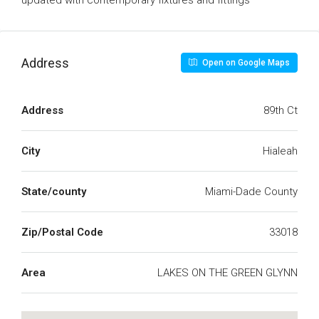
updated with contemporary fixtures and fittings
Address
Open on Google Maps
Address
89th Ct
City
Hialeah
State/county
Miami-Dade County
Zip/Postal Code
33018
Area
LAKES ON THE GREEN GLYNN