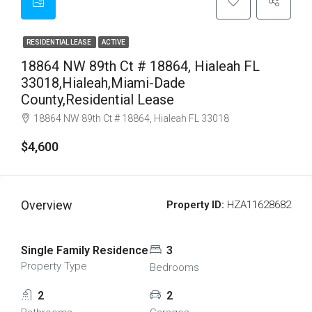
RESIDENTIAL LEASE
ACTIVE
18864 NW 89th Ct # 18864, Hialeah FL
33018,Hialeah,Miami-Dade
County,Residential Lease
18864 NW 89th Ct # 18864, Hialeah FL 33018
$4,600
Overview
Property ID:
HZA11628682
Single Family Residence
3
Property Type
Bedrooms
2
2