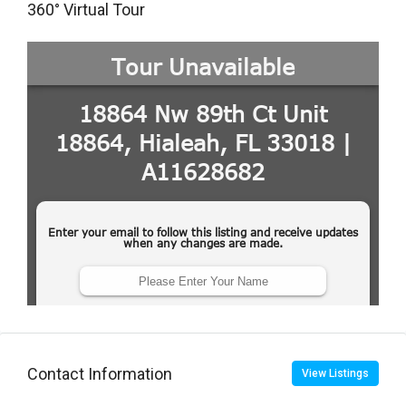
360° Virtual Tour
Contact Information
View Listings