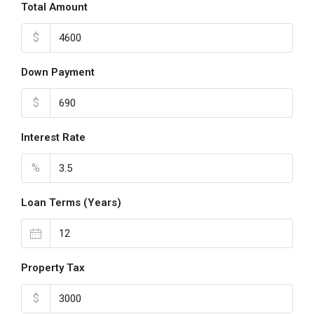
Total Amount
$
Down Payment
$
Interest Rate
%
Loan Terms (Years)
Property Tax
$