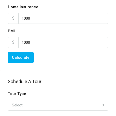
Home Insurance
$
PMI
$
Calculate
Schedule A Tour
Tour Type
Select