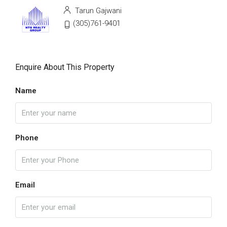
Tarun Gajwani
(305)761-9401
Enquire About This Property
Name
Phone
Email