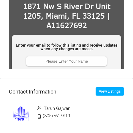
Contact Information
View Listings
Tarun Gajwani
(305)761-9401