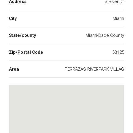
Address
S River Dr
City
Miami
State/county
Miami-Dade County
Zip/Postal Code
33125
Area
TERRAZAS RIVERPARK VILLAG