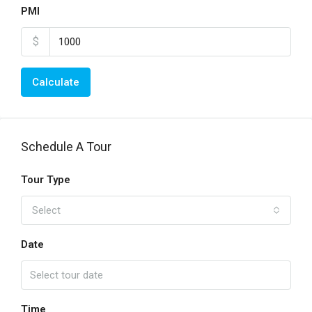
PMI
$
Calculate
Schedule A Tour
Tour Type
Select
Date
Time