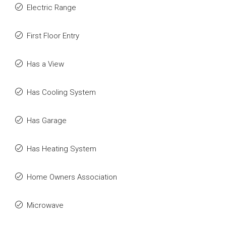
Electric Range
First Floor Entry
Has a View
Has Cooling System
Has Garage
Has Heating System
Home Owners Association
Microwave