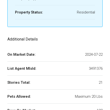
Property Status:
Residential
Additional Details
On Market Date:
2024-07-22
List Agent MlsId:
3491376
Stories Total:
21
Pets Allowed:
Maximum 20 Lbs