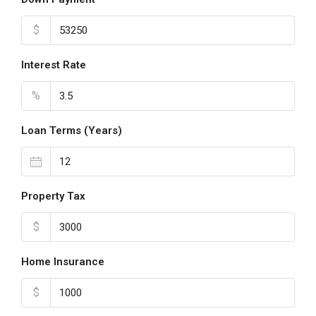
$
Interest Rate
%
Loan Terms (Years)
Property Tax
$
Home Insurance
$