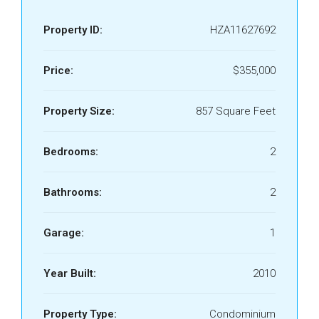
Property ID:
HZA11627692
Price:
$355,000
Property Size:
857 Square Feet
Bedrooms:
2
Bathrooms:
2
Garage:
1
Year Built:
2010
Property Type:
Condominium