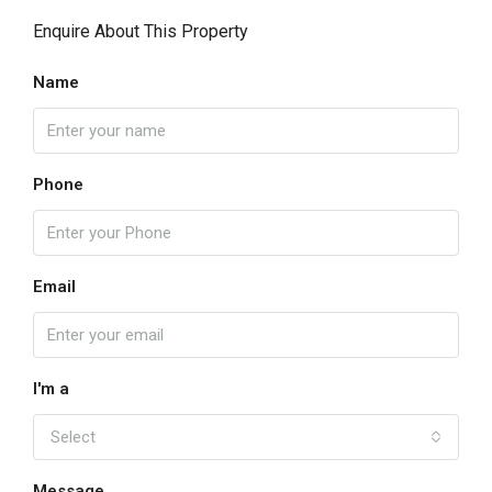
Enquire About This Property
Name
Phone
Email
I'm a
Select
Message