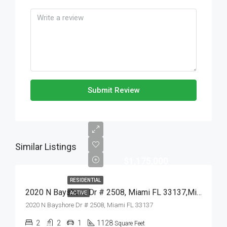
Submit Review
Similar Listings
$1,175,000
RESIDENTIAL
2020 N Bayshore Dr # 2508, Miami FL 33137,Miami,Miami-Dade County,Residential
ACTIVE
2020 N Bayshore Dr # 2508, Miami FL 33137
2
2
1
1128
Square Feet