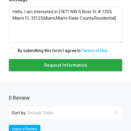
By submitting this form I agree to
Terms of Use
Request Information
0 Review
Sort by:
Default Order
Leave a Review