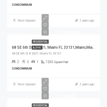
CONDOMINIUM
Tarun Gajwani
2 years ago
$1,265,000
RESIDENTIAL
68 SE 6th St # 2601, Miami FL 33131,Miami,Miami-Dade County,Residential
ACTIVE
68 SE 6th St # 2601, Miami FL 33131
2
3
1
1265
Square Feet
CONDOMINIUM
Tarun Gajwani
2 years ago
$180,000
RESIDENTIAL