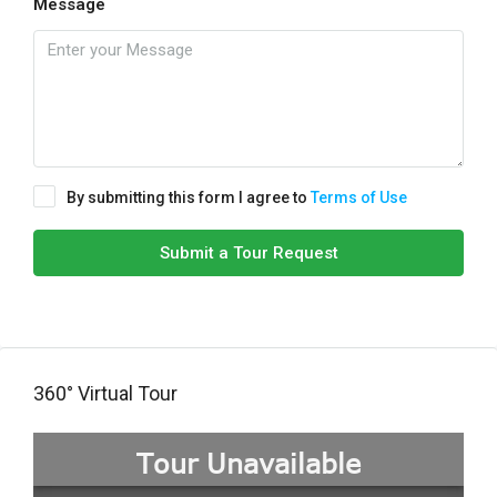
Message
By submitting this form I agree to
Terms of Use
Submit a Tour Request
360° Virtual Tour