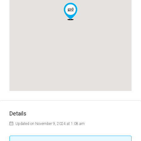
Details
Updated on November 9, 2024 at 1:08 am