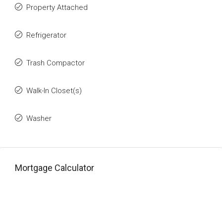
Property Attached
Refrigerator
Trash Compactor
Walk-In Closet(s)
Washer
Mortgage Calculator