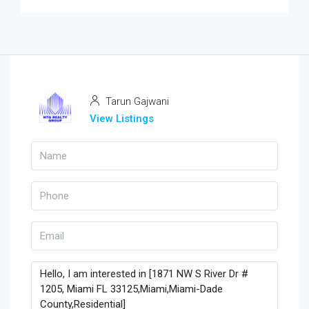
Tarun Gajwani
View Listings