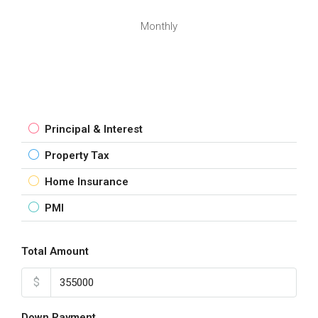
Monthly
Principal & Interest
Property Tax
Home Insurance
PMI
Total Amount
$
Down Payment