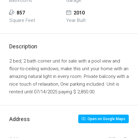
Bathrooms
Garage
857
2010
Square Feet
Year Built
Description
2 bed, 2 bath corner unit for sale with a pool view and
floor-to-ceiling windows, make this unit your home with an
amazing natural light in every room. Private balcony with a
nice touch of relaxation, One parking included. Unit is
rented until 07/14/2025 paying $ 2,850.00.
Address
Open on Google Maps