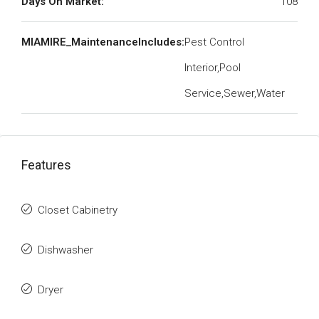
Days On Market:
108
MIAMIRE_MaintenanceIncludes:
Pest Control
Interior,Pool
Service,Sewer,Water
Features
Closet Cabinetry
Dishwasher
Dryer