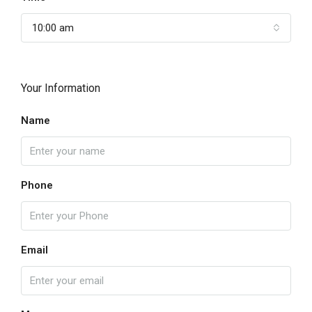
10:00 am
Your Information
Name
Phone
Email