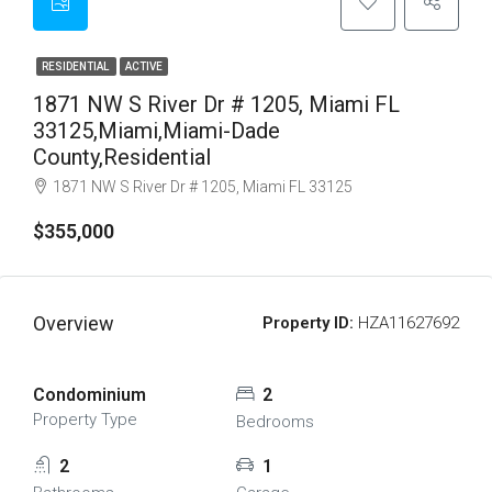
RESIDENTIAL
ACTIVE
1871 NW S River Dr # 1205, Miami FL
33125,Miami,Miami-Dade
County,Residential
1871 NW S River Dr # 1205, Miami FL 33125
$355,000
Overview
Property ID:
HZA11627692
Condominium
2
Property Type
Bedrooms
2
1