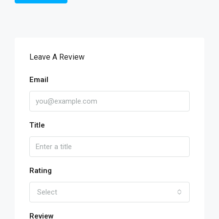
Leave A Review
Email
Title
Rating
Select
Review