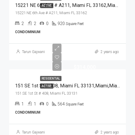
15221 NE 6th Ave # A211, Miami FL 33162,Miami,Miami-Dade County,Residential
ACTIVE
15221 NE 6th Ave # A211, Miami FL 33162
2
2
0
920
Square Feet
CONDOMINIUM
Tarun Gajwani
2 years ago
$314,000
RESIDENTIAL
151 SE 1st St # 408, Miami FL 33131,Miami,Miami-Dade County,Residential
ACTIVE
151 SE 1st St # 408, Miami FL 33131
1
1
0
564
Square Feet
CONDOMINIUM
Tarun Gajwani
2 years ago