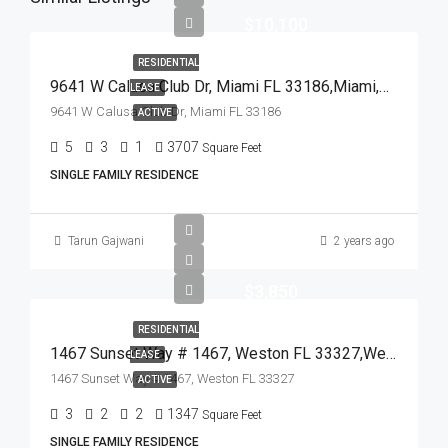
$10,100
RESIDENTIAL
9641 W Calusa Club Dr, Miami FL 33186,Miami,Miami-Dade County,Residential Lease
LEASE
9641 W Calusa Club Dr, Miami FL 33186
ACTIVE
5
3
1
3707
Square Feet
SINGLE FAMILY RESIDENCE
Tarun Gajwani
2 years ago
$3,850
RESIDENTIAL
1467 Sunset Way # 1467, Weston FL 33327,Weston,Broward County,Residential Lease
LEASE
1467 Sunset Way # 1467, Weston FL 33327
ACTIVE
3
2
2
1347
Square Feet
SINGLE FAMILY RESIDENCE