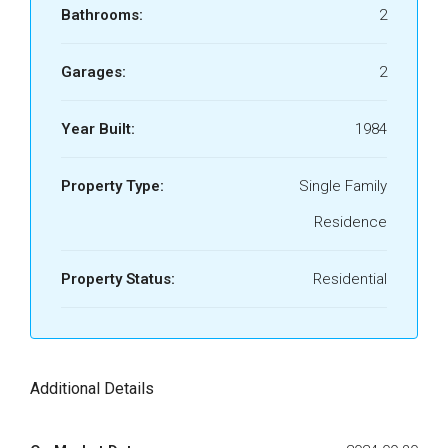
Bathrooms:
2
Garages:
2
Year Built:
1984
Property Type:
Single Family
Residence
Property Status:
Residential
Additional Details