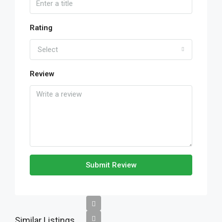
Rating
Select
Review
Submit Review
Similar Listings