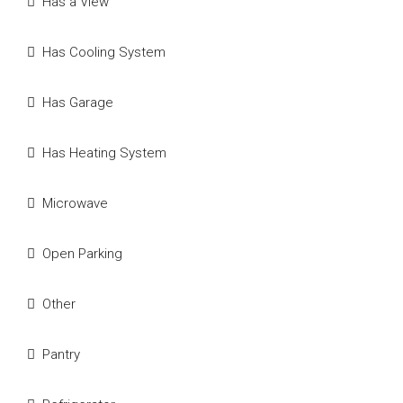
Has a View
Has Cooling System
Has Garage
Has Heating System
Microwave
Open Parking
Other
Pantry