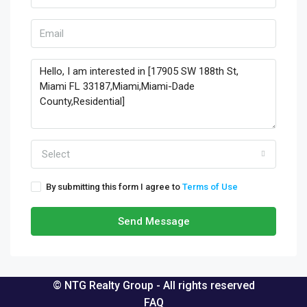
Select
By submitting this form I agree to
Terms of Use
Send Message
© NTG Realty Group - All rights reserved
FAQ