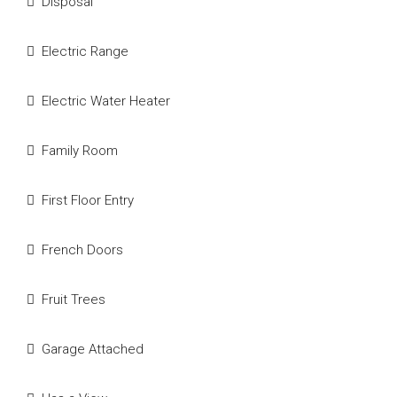
Disposal
Electric Range
Electric Water Heater
Family Room
First Floor Entry
French Doors
Fruit Trees
Garage Attached