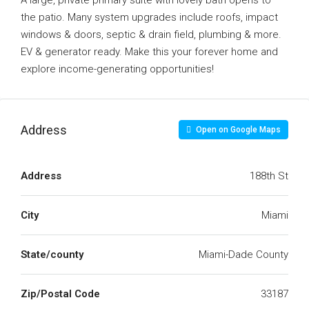
A large, private primary suite with lovely bath opens to
the patio. Many system upgrades include roofs, impact
windows & doors, septic & drain field, plumbing & more.
EV & generator ready. Make this your forever home and
explore income-generating opportunities!
Address
Open on Google Maps
Address
188th St
City
Miami
State/county
Miami-Dade County
Zip/Postal Code
33187