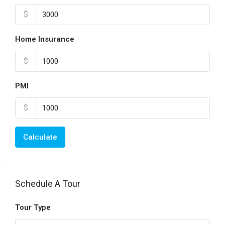
$
Home Insurance
$
PMI
$
Calculate
Schedule A Tour
Tour Type