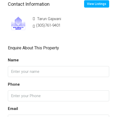
Contact Information
View Listings
Tarun Gajwani
(305)761-9401
Enquire About This Property
Name
Phone
Email