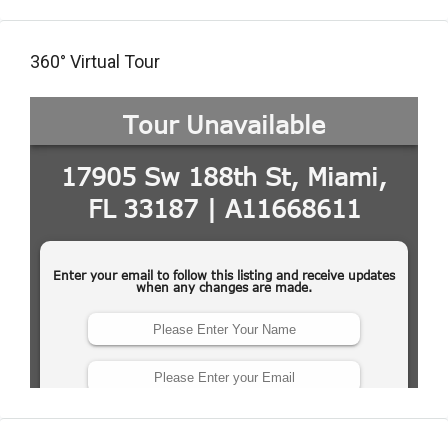
360° Virtual Tour