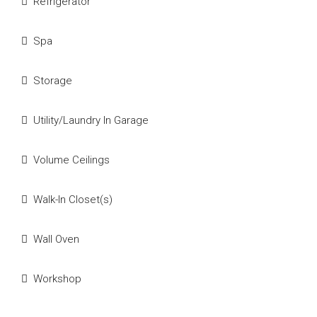
Refrigerator
Spa
Storage
Utility/Laundry In Garage
Volume Ceilings
Walk-In Closet(s)
Wall Oven
Workshop