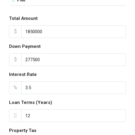
PMI
Total Amount
$
Down Payment
$
Interest Rate
%
Loan Terms (Years)
Property Tax