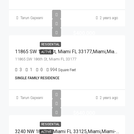
Tarun Gajwani
2 years ago
$400,000
RESIDENTIAL
11865 SW 186th St, Miami FL 33177,Miami,Miami-Dade County,Residential
ACTIVE
11865 SW 186th St, Miami FL 33177
3
1
0
994
Square Feet
SINGLE FAMILY RESIDENCE
Tarun Gajwani
2 years ago
$640,000
RESIDENTIAL
3240 NW 18th St, Miami FL 33125,Miami,Miami-Dade County,Residential
ACTIVE