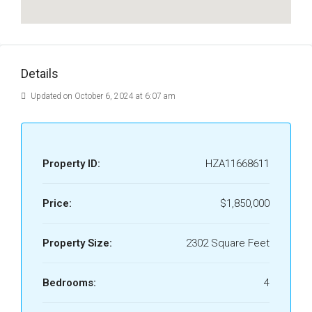
Details
Updated on October 6, 2024 at 6:07 am
Property ID:
HZA11668611
Price:
$1,850,000
Property Size:
2302 Square Feet
Bedrooms:
4