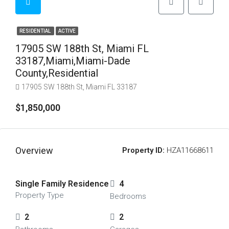
RESIDENTIAL
ACTIVE
17905 SW 188th St, Miami FL
33187,Miami,Miami-Dade
County,Residential
17905 SW 188th St, Miami FL 33187
$1,850,000
Overview
Property ID:
HZA11668611
Single Family Residence
4
Property Type
Bedrooms
2
2