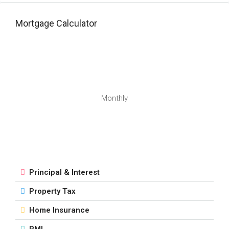
Mortgage Calculator
Monthly
Principal & Interest
Property Tax
Home Insurance