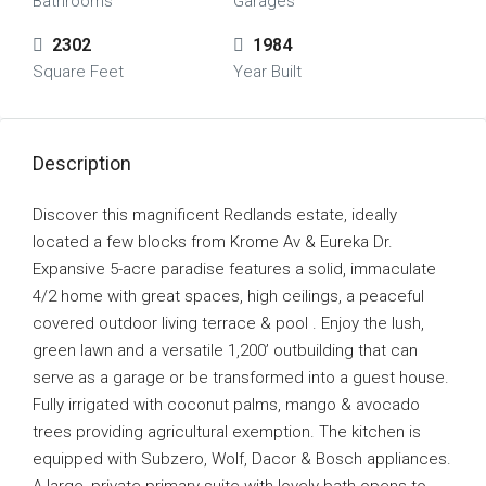
Bathrooms
Garages
2302
1984
Square Feet
Year Built
Description
Discover this magnificent Redlands estate, ideally
located a few blocks from Krome Av & Eureka Dr.
Expansive 5-acre paradise features a solid, immaculate
4/2 home with great spaces, high ceilings, a peaceful
covered outdoor living terrace & pool . Enjoy the lush,
green lawn and a versatile 1,200’ outbuilding that can
serve as a garage or be transformed into a guest house.
Fully irrigated with coconut palms, mango & avocado
trees providing agricultural exemption. The kitchen is
equipped with Subzero, Wolf, Dacor & Bosch appliances.