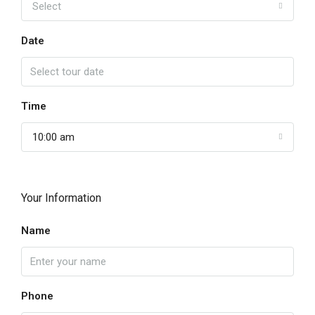
Select
Date
Time
10:00 am
Your Information
Name
Phone