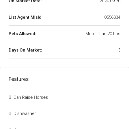
On Market Date:
2024-09-30
List Agent MlsId:
0556334
Pets Allowed:
More Than 20 Lbs
Days On Market:
3
Features
Can Raise Horses
Dishwasher