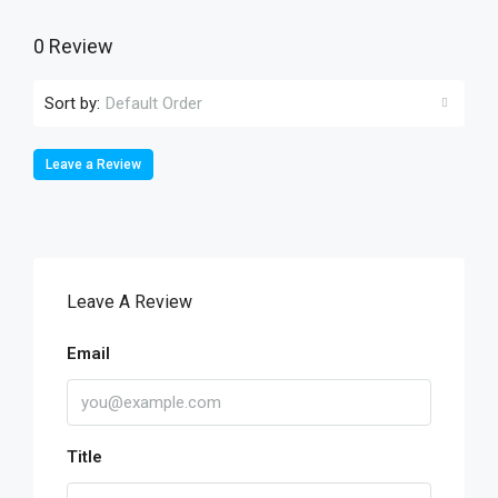
0 Review
Sort by:
Default Order
Leave a Review
Leave A Review
Email
Title