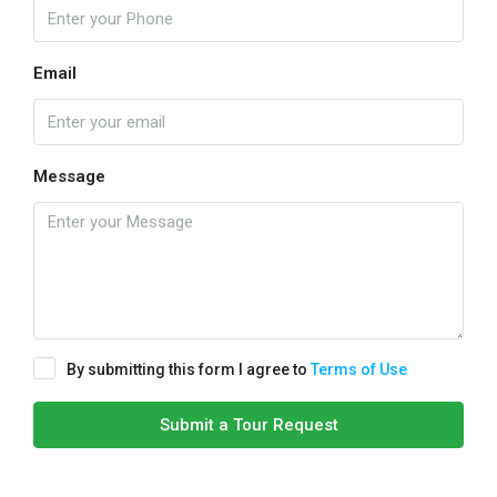
Email
Message
By submitting this form I agree to
Terms of Use
Submit a Tour Request