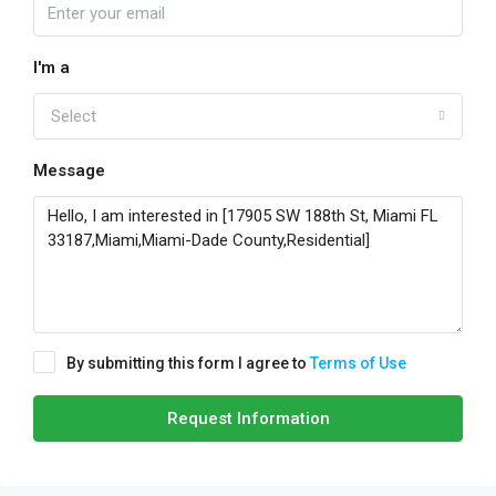
I'm a
Select
Message
By submitting this form I agree to
Terms of Use
Request Information