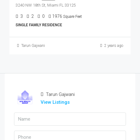
3240 NW 18th St, Miami FL 33125
3
2
0
1976
Square Feet
SINGLE FAMILY RESIDENCE
Tarun Gajwani
2 years ago
Tarun Gajwani
View Listings