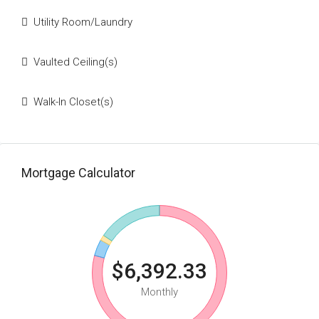
Utility Room/Laundry
Vaulted Ceiling(s)
Walk-In Closet(s)
Mortgage Calculator
$6,392.33
Monthly