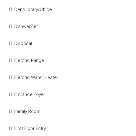
Den/Library/Office
Dishwasher
Disposal
Electric Range
Electric Water Heater
Entrance Foyer
Family Room
First Floor Entry