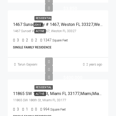
$3,850
RESIDENTIAL
1467 Sunset Way # 1467, Weston FL 33327,Weston,Broward County,Residential Lease
LEASE
1467 Sunset Way # 1467, Weston FL 33327
ACTIVE
3
2
2
1347
Square Feet
SINGLE FAMILY RESIDENCE
Tarun Gajwani
2 years ago
$400,000
RESIDENTIAL
11865 SW 186th St, Miami FL 33177,Miami,Miami-Dade County,Residential
ACTIVE
11865 SW 186th St, Miami FL 33177
3
1
0
994
Square Feet