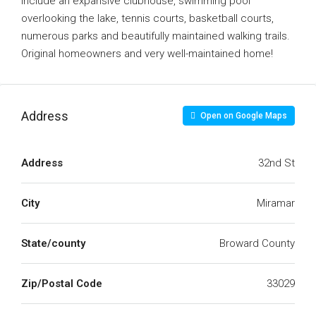
include an expansive clubhouse, swimming pool
overlooking the lake, tennis courts, basketball courts,
numerous parks and beautifully maintained walking trails.
Original homeowners and very well-maintained home!
Address
Open on Google Maps
Address
32nd St
City
Miramar
State/county
Broward County
Zip/Postal Code
33029