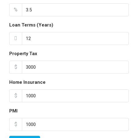
%
Loan Terms (Years)
Property Tax
$
Home Insurance
$
PMI
$