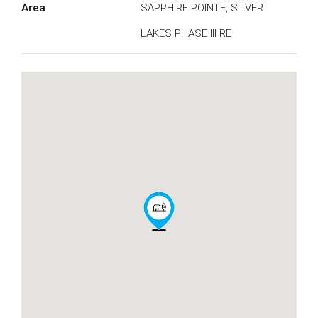
Area
SAPPHIRE POINTE, SILVER
LAKES PHASE III RE