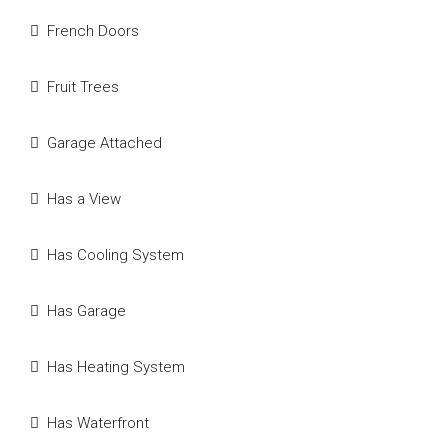
French Doors
Fruit Trees
Garage Attached
Has a View
Has Cooling System
Has Garage
Has Heating System
Has Waterfront