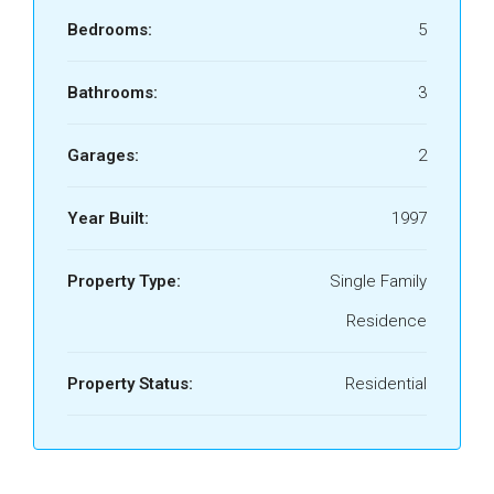
Bedrooms:
5
Bathrooms:
3
Garages:
2
Year Built:
1997
Property Type:
Single Family
Residence
Property Status:
Residential