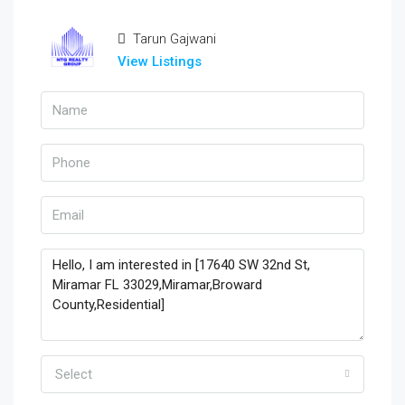
Tarun Gajwani
View Listings
Select