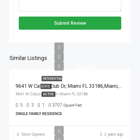
Submit Review
Similar Listings
$10,100
RESIDENTIAL
9641 W Calusa Club Dr, Miami FL 33186,Miami,Miami-Dade County,Residential Lease
LEASE
9641 W Calusa Club Dr, Miami FL 33186
ACTIVE
5
3
1
3707
Square Feet
SINGLE FAMILY RESIDENCE
Tarun Gajwani
2 years ago