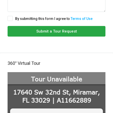
By submitting this form I agree to
Terms of Use
Submit a Tour Request
360° Virtual Tour