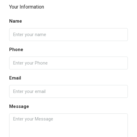
Your Information
Name
Phone
Email
Message