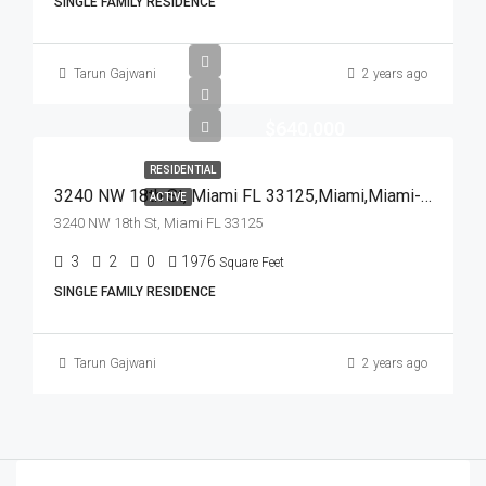
SINGLE FAMILY RESIDENCE
Tarun Gajwani
2 years ago
$640,000
RESIDENTIAL
3240 NW 18th St, Miami FL 33125,Miami,Miami-Dade County,Residential
ACTIVE
3240 NW 18th St, Miami FL 33125
3
2
0
1976
Square Feet
SINGLE FAMILY RESIDENCE
Tarun Gajwani
2 years ago