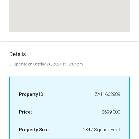
Details
Updated on October 26, 2024 at 12:07 pm
Property ID:
HZA11662889
Price:
$699,000
Property Size:
2347 Square Feet