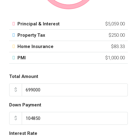
Principal & Interest
$5,059.00
Property Tax
$250.00
Home Insurance
$83.33
PMI
$1,000.00
Total Amount
$
Down Payment
$
Interest Rate