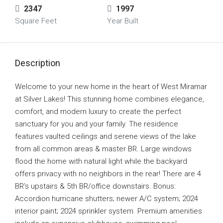
2347
1997
Square Feet
Year Built
Description
Welcome to your new home in the heart of West Miramar
at Silver Lakes! This stunning home combines elegance,
comfort, and modern luxury to create the perfect
sanctuary for you and your family. The residence
features vaulted ceilings and serene views of the lake
from all common areas & master BR. Large windows
flood the home with natural light while the backyard
offers privacy with no neighbors in the rear! There are 4
BR’s upstairs & 5th BR/office downstairs. Bonus:
Accordion hurricane shutters; newer A/C system; 2024
interior paint; 2024 sprinkler system. Premium amenities