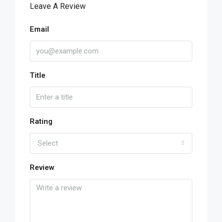
Leave A Review
Email
Title
Rating
Select
Review