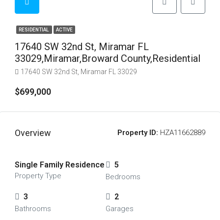
RESIDENTIAL
ACTIVE
17640 SW 32nd St, Miramar FL
33029,Miramar,Broward County,Residential
17640 SW 32nd St, Miramar FL 33029
$699,000
Overview
Property ID:
HZA11662889
Single Family Residence
5
Property Type
Bedrooms
3
2
Bathrooms
Garages