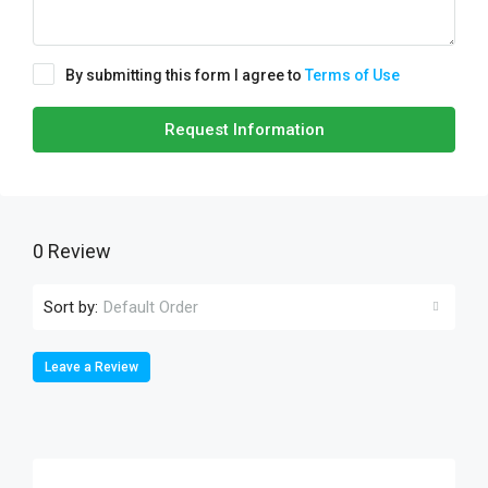
By submitting this form I agree to
Terms of Use
Request Information
0 Review
Sort by:
Default Order
Leave a Review