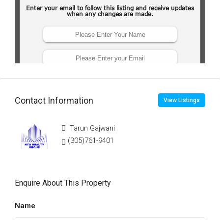
Contact Information
View Listings
Tarun Gajwani
(305)761-9401
Enquire About This Property
Name