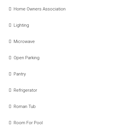
Home Owners Association
Lighting
Microwave
Open Parking
Pantry
Refrigerator
Roman Tub
Room For Pool