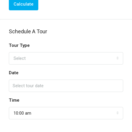
Calculate
Schedule A Tour
Tour Type
Select
Date
Time
10:00 am