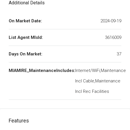
Additional Details
On Market Date:
2024-09-19
List Agent MlsId:
3616009
Days On Market:
37
MIAMIRE_MaintenanceIncludes:
Internet/WiFi,Maintenance
Incl Cable,Maintenance
Incl Rec Facilities
Features