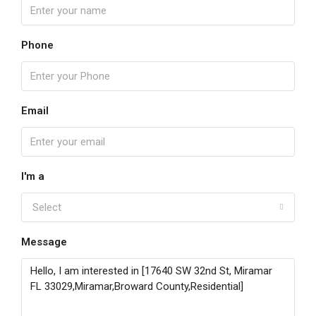
Phone
Email
I'm a
Select
Message