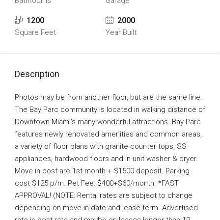
Bathrooms
Garage
1200
2000
Square Feet
Year Built
Description
Photos may be from another floor, but are the same line.
The Bay Parc community is located in walking distance of
Downtown Miami’s many wonderful attractions. Bay Parc
features newly renovated amenities and common areas,
a variety of floor plans with granite counter tops, SS
appliances, hardwood floors and in-unit washer & dryer.
Move in cost are 1st month + $1500 deposit. Parking
cost $125 p/m. Pet Fee: $400+$60/month. *FAST
APPROVAL! (NOTE: Rental rates are subject to change
depending on move-in date and lease term. Advertised