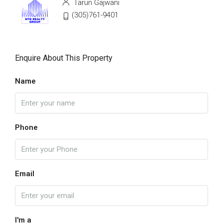
Tarun Gajwani
(305)761-9401
Enquire About This Property
Name
Phone
Email
I'm a