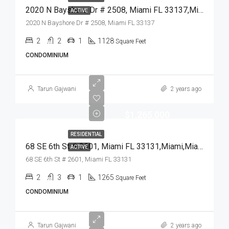
2020 N Bayshore Dr # 2508, Miami FL 33137,Miami,Miami-Dade County,Residential
ACTIVE
2020 N Bayshore Dr # 2508, Miami FL 33137
2
2
1
1128
Square Feet
CONDOMINIUM
Tarun Gajwani
2 years ago
$1,265,000
RESIDENTIAL
68 SE 6th St # 2601, Miami FL 33131,Miami,Miami-Dade County,Residential
ACTIVE
68 SE 6th St # 2601, Miami FL 33131
2
3
1
1265
Square Feet
CONDOMINIUM
Tarun Gajwani
2 years ago