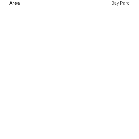
Area
Bay Parc