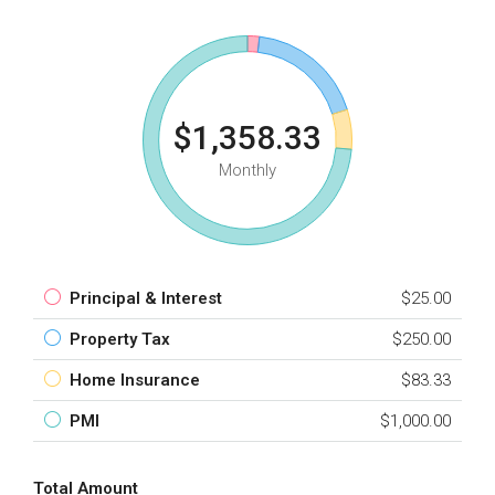
$1,358.33
Monthly
Principal & Interest
$25.00
Property Tax
$250.00
Home Insurance
$83.33
PMI
$1,000.00
Total Amount