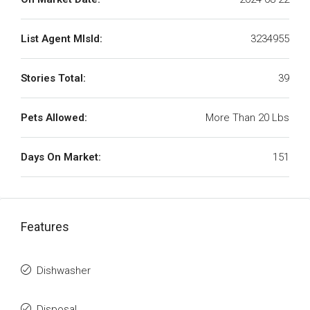
List Agent MlsId:
3234955
Stories Total:
39
Pets Allowed:
More Than 20 Lbs
Days On Market:
151
Features
Dishwasher
Disposal