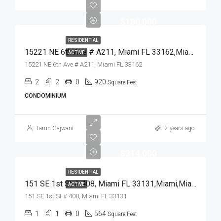
$180,000
RESIDENTIAL
15221 NE 6th Ave # A211, Miami FL 33162,Miami,Miami-Dade County,Residential
ACTIVE
15221 NE 6th Ave # A211, Miami FL 33162
2
2
0
920
Square Feet
CONDOMINIUM
Tarun Gajwani
2 years ago
$314,000
RESIDENTIAL
151 SE 1st St # 408, Miami FL 33131,Miami,Miami-Dade County,Residential
ACTIVE
151 SE 1st St # 408, Miami FL 33131
1
1
0
564
Square Feet