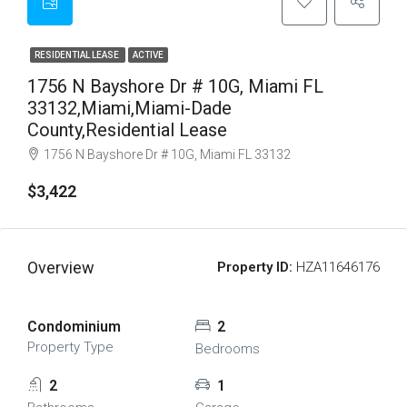
RESIDENTIAL LEASE
ACTIVE
1756 N Bayshore Dr # 10G, Miami FL
33132,Miami,Miami-Dade
County,Residential Lease
1756 N Bayshore Dr # 10G, Miami FL 33132
$3,422
Overview
Property ID:
HZA11646176
Condominium
2
Property Type
Bedrooms
2
1