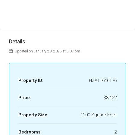
Details
Updated on January 20, 2025 at 5:07 pm
Property ID:
HZA11646176
Price:
$3,422
Property Size:
1200 Square Feet
Bedrooms:
2