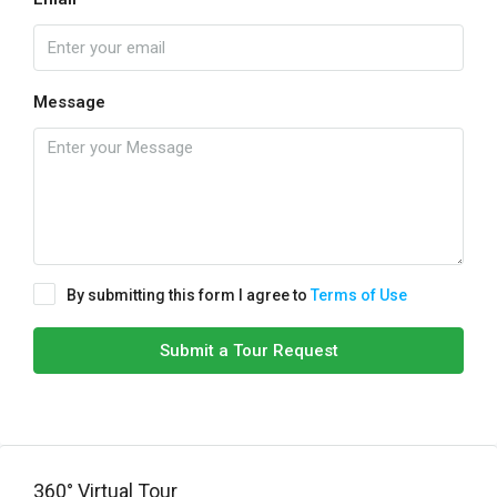
Message
By submitting this form I agree to
Terms of Use
Submit a Tour Request
360° Virtual Tour