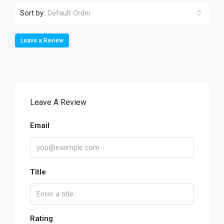
Sort by:
Default Order
Leave a Review
Leave A Review
Email
Title
Rating