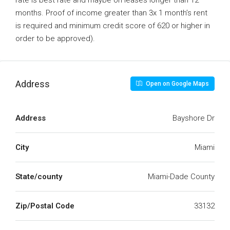
rate is best rate and maybe on leases longer than 12
months. Proof of income greater than 3x 1 month’s rent
is required and minimum credit score of 620 or higher in
order to be approved).
Address
Open on Google Maps
Address
Bayshore Dr
City
Miami
State/county
Miami-Dade County
Zip/Postal Code
33132