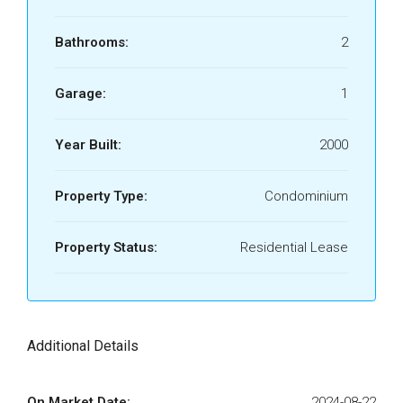
Bathrooms:
2
Garage:
1
Year Built:
2000
Property Type:
Condominium
Property Status:
Residential Lease
Additional Details
On Market Date:
2024-08-22