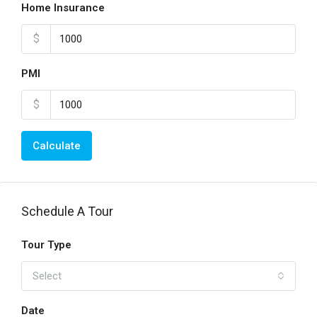
Home Insurance
$
PMI
$
Calculate
Schedule A Tour
Tour Type
Select
Date