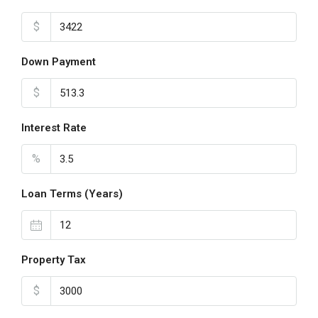
$
Down Payment
$
Interest Rate
%
Loan Terms (Years)
Property Tax
$