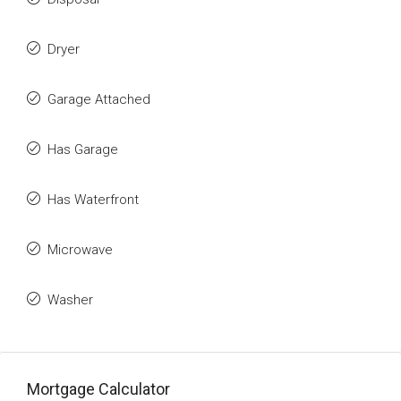
Dryer
Garage Attached
Has Garage
Has Waterfront
Microwave
Washer
Mortgage Calculator