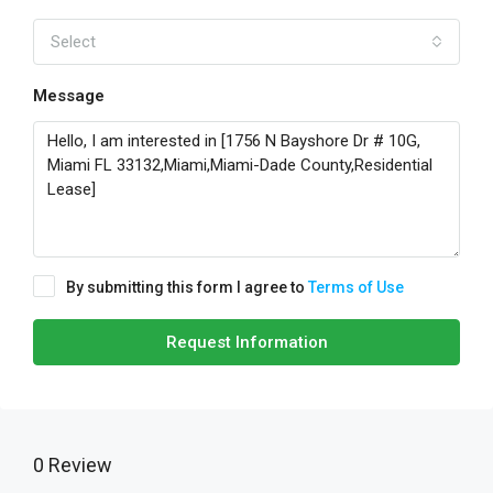
Select
Message
By submitting this form I agree to
Terms of Use
Request Information
0 Review