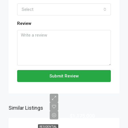
Select
Review
Submit Review
Similar Listings
$1,175,000
RESIDENTIAL