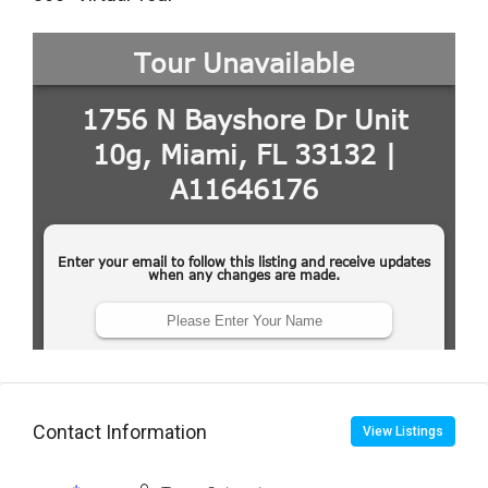
Contact Information
View Listings