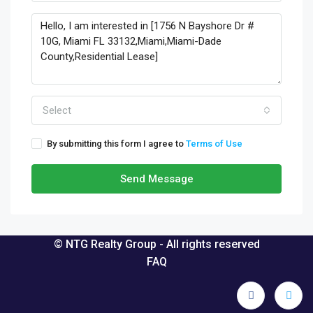
Select
By submitting this form I agree to
Terms of Use
Send Message
© NTG Realty Group - All rights reserved
FAQ