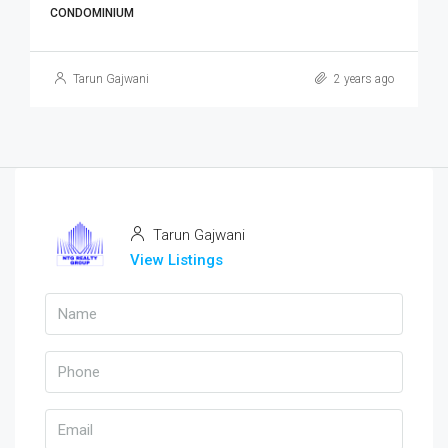
CONDOMINIUM
Tarun Gajwani
2 years ago
Tarun Gajwani
View Listings