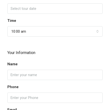
Time
10:00 am
Your Information
Name
Phone
Email