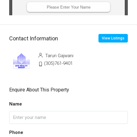
Contact Information
View Listings
Tarun Gajwani
(305)761-9401
Enquire About This Property
Name
Phone