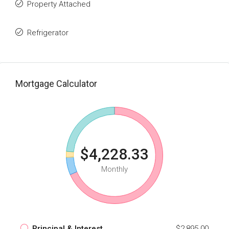
Property Attached
Refrigerator
Mortgage Calculator
$4,228.33
Monthly
Principal & Interest
$2,895.00