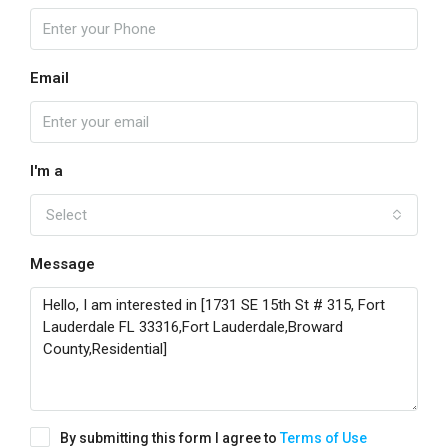
Email
I'm a
Select
Message
By submitting this form I agree to
Terms of Use