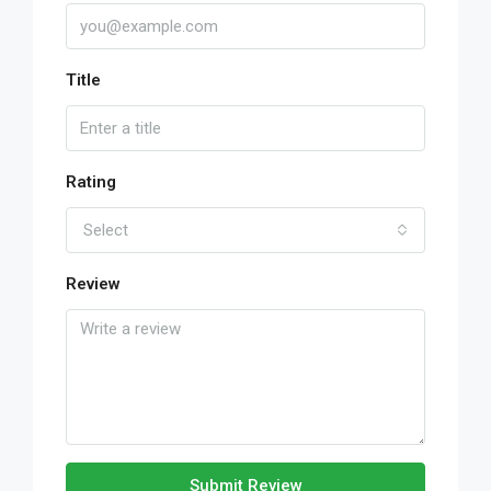
Title
Rating
Select
Review
Submit Review