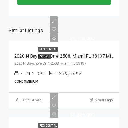
Similar Listings
$1,175,000
RESIDENTIAL
2020 N Bayshore Dr # 2508, Miami FL 33137,Miami,Miami-Dade County,Residential
ACTIVE
2020 N Bayshore Dr # 2508, Miami FL 33137
2
2
1
1128
Square Feet
CONDOMINIUM
Tarun Gajwani
2 years ago
$1,265,000
RESIDENTIAL