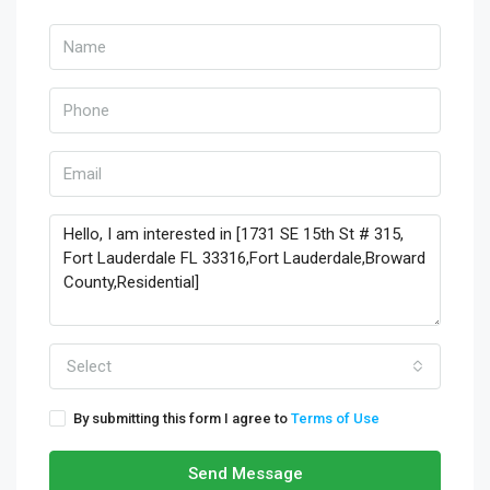
Select
By submitting this form I agree to
Terms of Use
Send Message