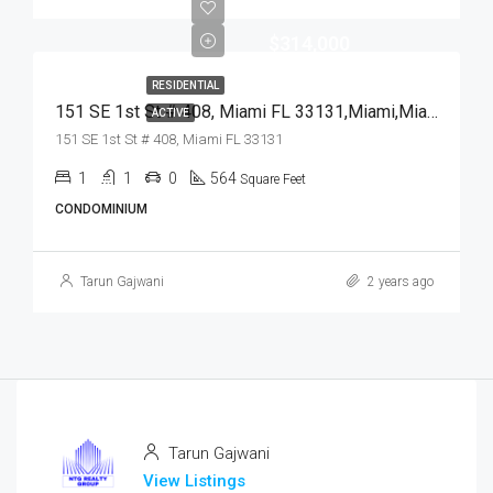
$314,000
RESIDENTIAL
151 SE 1st St # 408, Miami FL 33131,Miami,Miami-Dade County,Residential
ACTIVE
151 SE 1st St # 408, Miami FL 33131
1
1
0
564
Square Feet
CONDOMINIUM
Tarun Gajwani
2 years ago
Tarun Gajwani
View Listings