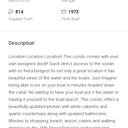
Bathrooms
Garage
814
1973
Square Feet
Year Built
Description
Location Location Location! This condo comes with your
own assigned dock!! Quick direct access to the ocean
with no fixed bridges! Its not only a great location it has
beautiful views of the water and the boats. Just Imagine
being able to be on your boat in minutes headed down
the canal. No waiting to have your boat put it the water or
hauling it yourself to the boat launch. This condo offers a
beautifully updated kitchen with white cabinets and
quartz countertops along with updated bathrooms.
Minutes to shopping, beach, airport, casino and walking