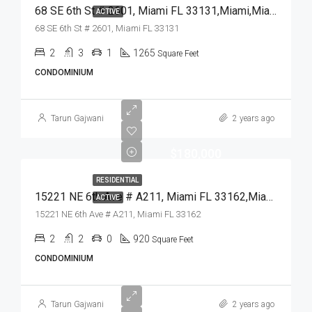
68 SE 6th St # 2601, Miami FL 33131,Miami,Miami-Dade County,Residential
ACTIVE
68 SE 6th St # 2601, Miami FL 33131
2
3
1
1265
Square Feet
CONDOMINIUM
Tarun Gajwani
2 years ago
$180,000
RESIDENTIAL
15221 NE 6th Ave # A211, Miami FL 33162,Miami,Miami-Dade County,Residential
ACTIVE
15221 NE 6th Ave # A211, Miami FL 33162
2
2
0
920
Square Feet
CONDOMINIUM
Tarun Gajwani
2 years ago