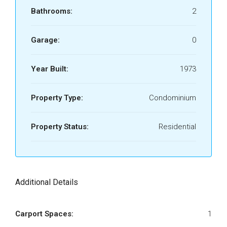
Bathrooms:
2
Garage:
0
Year Built:
1973
Property Type:
Condominium
Property Status:
Residential
Additional Details
Carport Spaces:
1