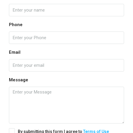
Phone
Email
Message
By submitting this form I agree to
Terms of Use