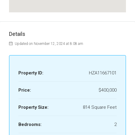
Details
Updated on November 12, 2024 at 8:08 am
Property ID:
HZA11667101
Price:
$400,000
Property Size:
814 Square Feet
Bedrooms:
2