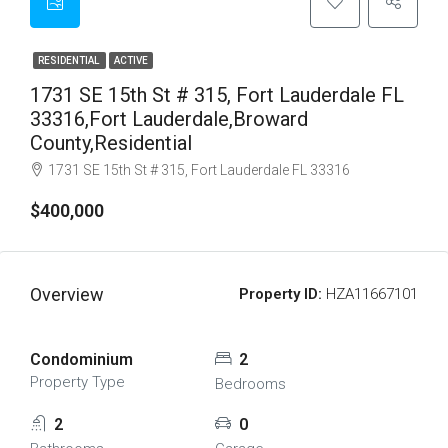
RESIDENTIAL
ACTIVE
1731 SE 15th St # 315, Fort Lauderdale FL
33316,Fort Lauderdale,Broward
County,Residential
1731 SE 15th St # 315, Fort Lauderdale FL 33316
$400,000
Overview
Property ID:
HZA11667101
Condominium
2
Property Type
Bedrooms
2
0