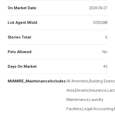
On Market Date:
2024-09-27
List Agent MlsId:
3293288
Stories Total:
6
Pets Allowed:
No
Days On Market:
45
MIAMIRE_MaintenanceIncludes:
All Amenities,Building Exte
Area,Elevator,Insurance,La
Maintenance,Laundry
Facilities,Legal/Accounting