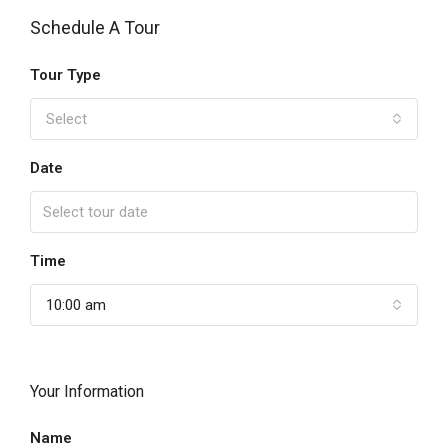
Schedule A Tour
Tour Type
Select
Date
Time
10:00 am
Your Information
Name