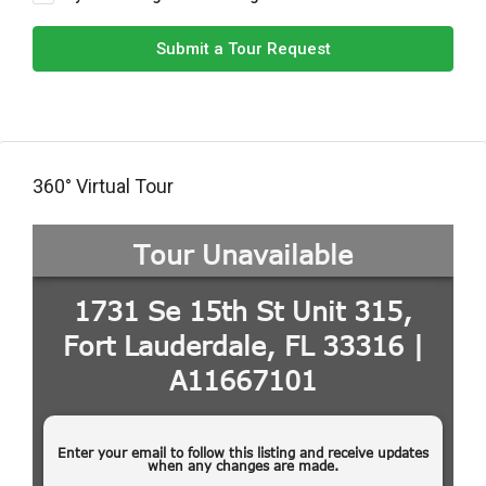
Submit a Tour Request
360° Virtual Tour