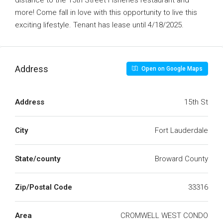
distance to the 15th Street Fisheries restaurant and
more! Come fall in love with this opportunity to live this
exciting lifestyle. Tenant has lease until 4/18/2025.
Address
Open on Google Maps
Address
15th St
City
Fort Lauderdale
State/county
Broward County
Zip/Postal Code
33316
Area
CROMWELL WEST CONDO