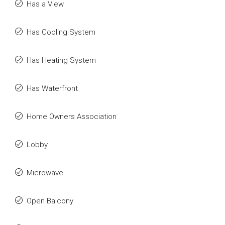
Has a View
Has Cooling System
Has Heating System
Has Waterfront
Home Owners Association
Lobby
Microwave
Open Balcony