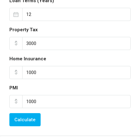
Loan Terms (Years)
Property Tax
$
Home Insurance
$
PMI
$
Calculate