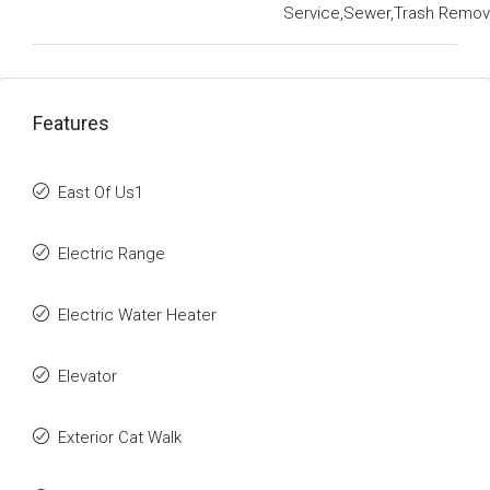
Service,Sewer,Trash Remov
Features
East Of Us1
Electric Range
Electric Water Heater
Elevator
Exterior Cat Walk