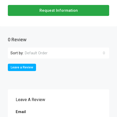
Request Information
0 Review
Sort by:
Default Order
Leave a Review
Leave A Review
Email