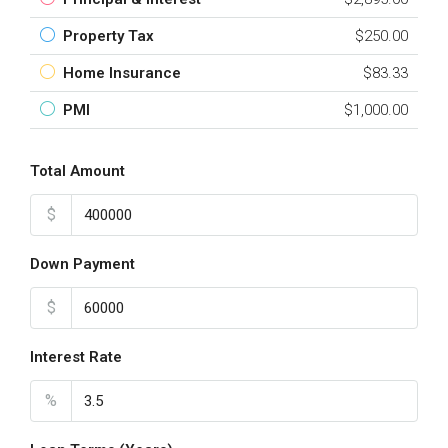
Property Tax
$250.00
Home Insurance
$83.33
PMI
$1,000.00
Total Amount
$
Down Payment
$
Interest Rate
%