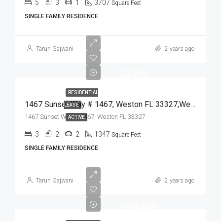
5
3
1
3707
Square Feet
SINGLE FAMILY RESIDENCE
Tarun Gajwani
2 years ago
$3,850
RESIDENTIAL
1467 Sunset Way # 1467, Weston FL 33327,Weston,Broward County,Residential Lease
LEASE
1467 Sunset Way # 1467, Weston FL 33327
ACTIVE
3
2
2
1347
Square Feet
SINGLE FAMILY RESIDENCE
Tarun Gajwani
2 years ago
$400,000