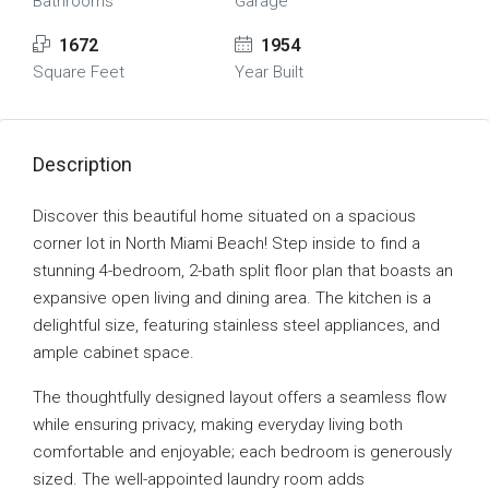
Bathrooms
Garage
1672
1954
Square Feet
Year Built
Description
Discover this beautiful home situated on a spacious
corner lot in North Miami Beach! Step inside to find a
stunning 4-bedroom, 2-bath split floor plan that boasts an
expansive open living and dining area. The kitchen is a
delightful size, featuring stainless steel appliances, and
ample cabinet space.
The thoughtfully designed layout offers a seamless flow
while ensuring privacy, making everyday living both
comfortable and enjoyable; each bedroom is generously
sized. The well-appointed laundry room adds