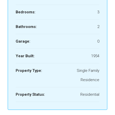
Bedrooms:
3
Bathrooms:
2
Garage:
0
Year Built:
1954
Property Type:
Single Family
Residence
Property Status:
Residential