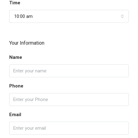
Time
10:00 am
Your Information
Name
Phone
Email