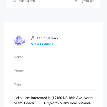
Tarun Gajwani
2 years ago
Tarun Gajwani
View Listings