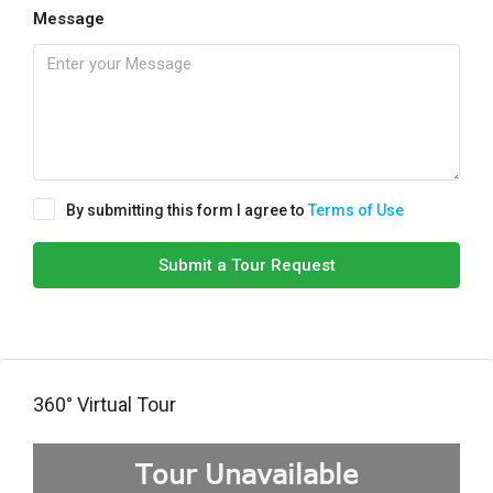
Message
By submitting this form I agree to
Terms of Use
Submit a Tour Request
360° Virtual Tour