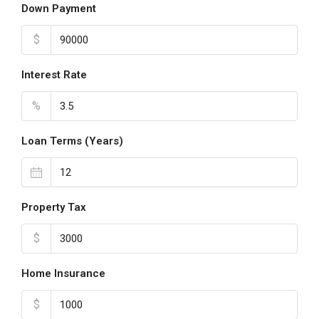
Down Payment
$
Interest Rate
%
Loan Terms (Years)
Property Tax
$
Home Insurance
$