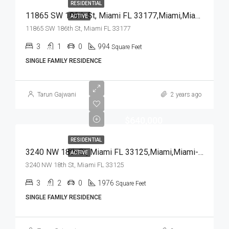
RESIDENTIAL
11865 SW 186th St, Miami FL 33177,Miami,Miami-Dade County,Residential
ACTIVE
11865 SW 186th St, Miami FL 33177
3
1
0
994
Square Feet
SINGLE FAMILY RESIDENCE
Tarun Gajwani
2 years ago
$640,000
RESIDENTIAL
3240 NW 18th St, Miami FL 33125,Miami,Miami-Dade County,Residential
ACTIVE
3240 NW 18th St, Miami FL 33125
3
2
0
1976
Square Feet
SINGLE FAMILY RESIDENCE