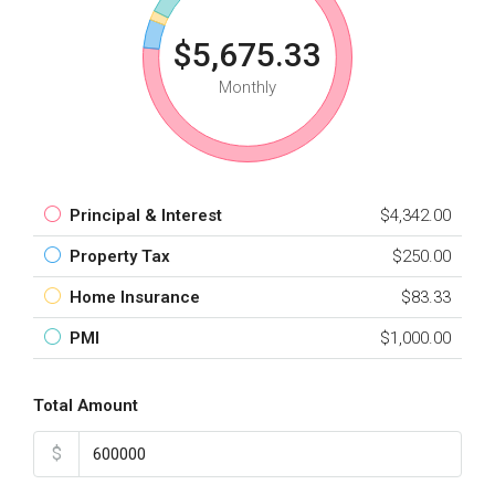
$5,675.33
Monthly
Principal & Interest
$4,342.00
Property Tax
$250.00
Home Insurance
$83.33
PMI
$1,000.00
Total Amount
$