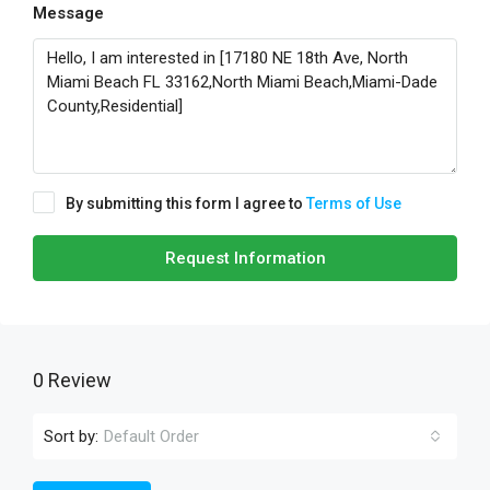
Message
By submitting this form I agree to
Terms of Use
Request Information
0 Review
Sort by:
Default Order