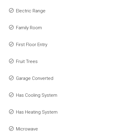
Electric Range
Family Room
First Floor Entry
Fruit Trees
Garage Converted
Has Cooling System
Has Heating System
Microwave