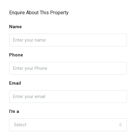
Enquire About This Property
Name
Phone
Email
I'm a
Select