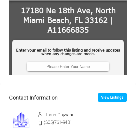
Contact Information
View Listings
Tarun Gajwani
(305)761-9401