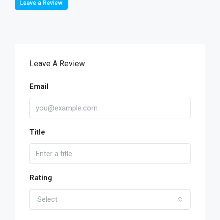
Leave a Review
Leave A Review
Email
Title
Rating
Select