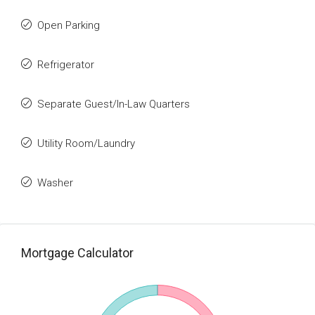
Open Parking
Refrigerator
Separate Guest/In-Law Quarters
Utility Room/Laundry
Washer
Mortgage Calculator