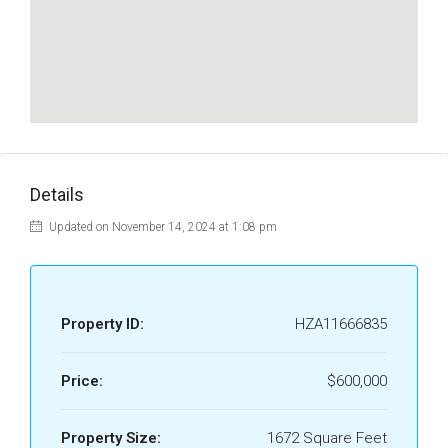
Details
Updated on November 14, 2024 at 1:08 pm
Property ID:
HZA11666835
Price:
$600,000
Property Size:
1672 Square Feet