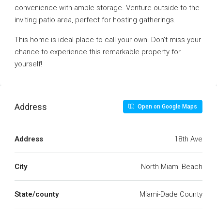
convenience with ample storage. Venture outside to the
inviting patio area, perfect for hosting gatherings.
This home is ideal place to call your own. Don’t miss your
chance to experience this remarkable property for
yourself!
Address
Open on Google Maps
Address
18th Ave
City
North Miami Beach
State/county
Miami-Dade County