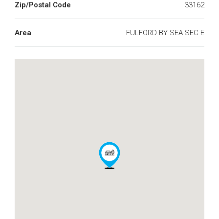
Zip/Postal Code
33162
Area
FULFORD BY SEA SEC E