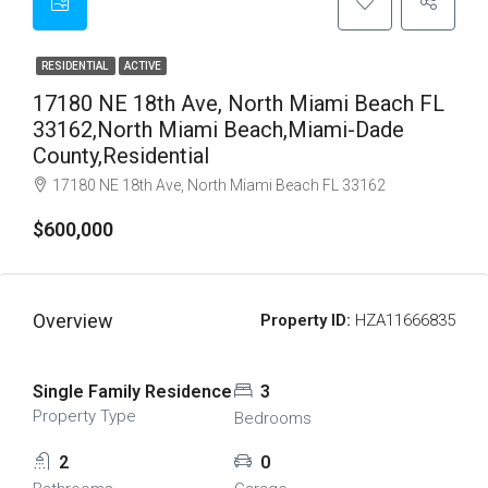
RESIDENTIAL
ACTIVE
17180 NE 18th Ave, North Miami Beach FL
33162,North Miami Beach,Miami-Dade
County,Residential
17180 NE 18th Ave, North Miami Beach FL 33162
$600,000
Overview
Property ID:
HZA11666835
Single Family Residence
3
Property Type
Bedrooms
2
0