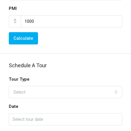
PMI
$
Calculate
Schedule A Tour
Tour Type
Select
Date