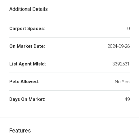
Additional Details
Carport Spaces:
0
On Market Date:
2024-09-26
List Agent MlsId:
3392531
Pets Allowed:
No,Yes
Days On Market:
49
Features