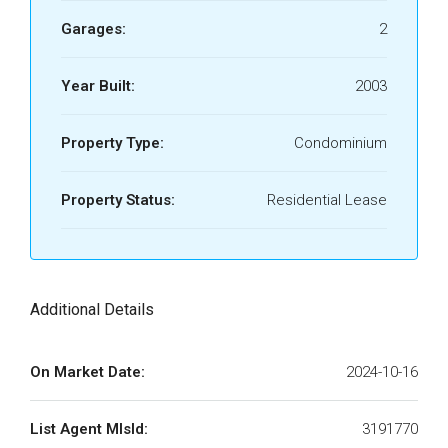
Garages:
2
Year Built:
2003
Property Type:
Condominium
Property Status:
Residential Lease
Additional Details
On Market Date:
2024-10-16
List Agent MlsId:
3191770