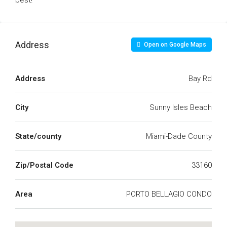
best!
Address
Open on Google Maps
Address
Bay Rd
City
Sunny Isles Beach
State/county
Miami-Dade County
Zip/Postal Code
33160
Area
PORTO BELLAGIO CONDO