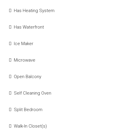
Has Heating System
Has Waterfront
Ice Maker
Microwave
Open Balcony
Self Cleaning Oven
Split Bedroom
Walk-In Closet(s)