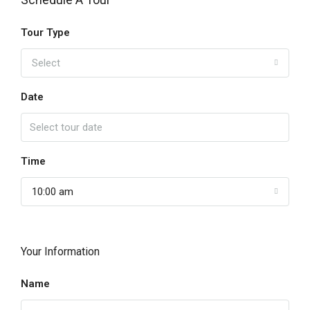
Tour Type
Select
Date
Time
10:00 am
Your Information
Name