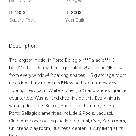
Bathrooms
Garages
1353
2003
Square Feet
Year Built
Description
The largest model in Porto Bellagio ***Palladio*** 3
bed/2bath + Den with a huge balcony! Amazing NE view
from every window! 2 parking spaces !!! Big storage room
next door. Fully renovated! New bathrooms, new vinyl
flooring, new paint! White kitchen, S/S appliances. granite
countertop. Washer and dryer inside unit. Everything is
walking distance: Beach, Shops, Restaurants, Parks!
Porto Bellagio’s amenities include 2 Pools, Jacuzzi,
Clubhouse overlooking the Intracoastal, Gym, Yoga room,
Children’s play room, Business center. Luxury living at its