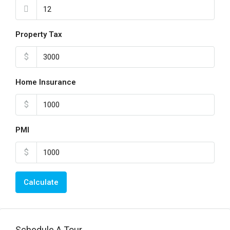
Property Tax
$
Home Insurance
$
PMI
$
Calculate
Schedule A Tour