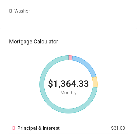
Washer
Mortgage Calculator
$1,364.33
Monthly
Principal & Interest
$31.00