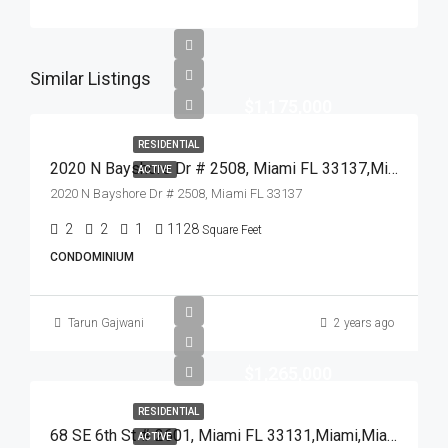
Similar Listings
$1,175,000
RESIDENTIAL
2020 N Bayshore Dr # 2508, Miami FL 33137,Miami,Miami-Dade County,Residential
ACTIVE
2020 N Bayshore Dr # 2508, Miami FL 33137
2
2
1
1128
Square Feet
CONDOMINIUM
Tarun Gajwani
2 years ago
$1,265,000
RESIDENTIAL
68 SE 6th St # 2601, Miami FL 33131,Miami,Miami-Dade County,Residential
ACTIVE