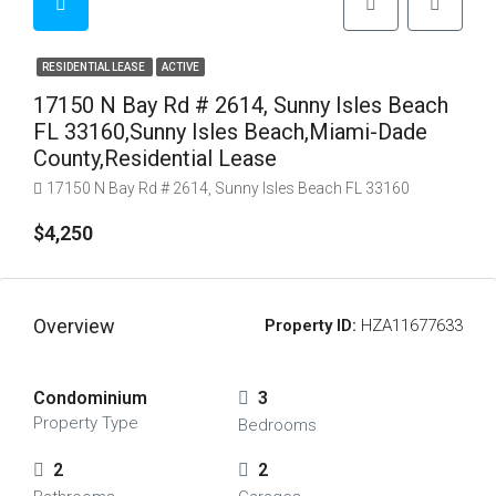
RESIDENTIAL LEASE
ACTIVE
17150 N Bay Rd # 2614, Sunny Isles Beach
FL 33160,Sunny Isles Beach,Miami-Dade
County,Residential Lease
17150 N Bay Rd # 2614, Sunny Isles Beach FL 33160
$4,250
Overview
Property ID:
HZA11677633
Condominium
3
Property Type
Bedrooms
2
2