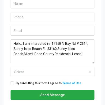
Select
By submitting this form I agree to
Terms of Use
Send Message