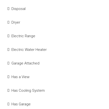
Disposal
Dryer
Electric Range
Electric Water Heater
Garage Attached
Has a View
Has Cooling System
Has Garage