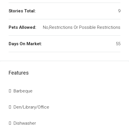
Stories Total:
9
Pets Allowed:
No,Restrictions Or Possible Restrictions
Days On Market:
55
Features
Barbeque
Den/Library/Office
Dishwasher