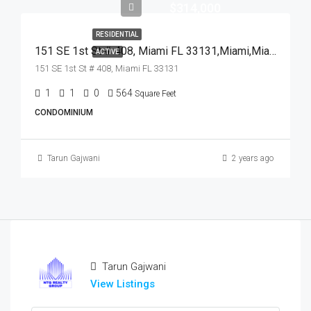
$314,000
RESIDENTIAL
151 SE 1st St # 408, Miami FL 33131,Miami,Miami-Dade County,Residential
ACTIVE
151 SE 1st St # 408, Miami FL 33131
1
1
0
564
Square Feet
CONDOMINIUM
Tarun Gajwani
2 years ago
Tarun Gajwani
View Listings