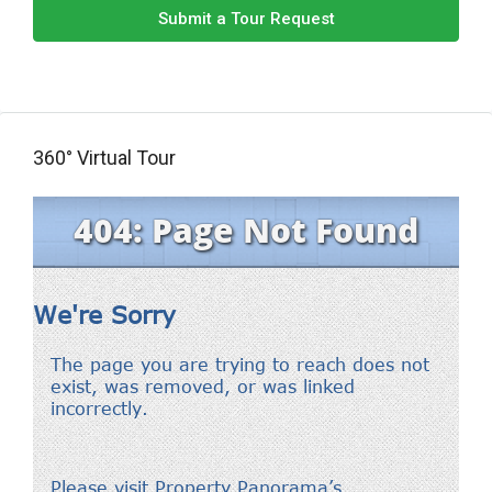
Submit a Tour Request
360° Virtual Tour