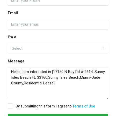
Email
I'm a
Select
Message
By submitting this form I agree to
Terms of Use