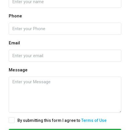
Phone
Email
Message
By submitting this form I agree to
Terms of Use