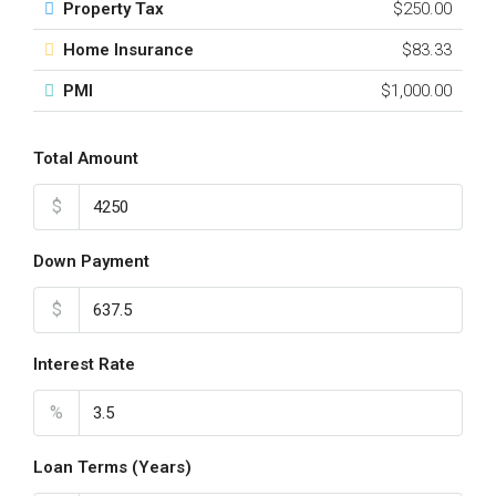
Property Tax
$250.00
Home Insurance
$83.33
PMI
$1,000.00
Total Amount
$
Down Payment
$
Interest Rate
%
Loan Terms (Years)