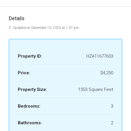
Details
Updated on December 10, 2024 at 1:07 pm
Property ID:
HZA11677633
Price:
$4,250
Property Size:
1353 Square Feet
Bedrooms:
3
Bathrooms:
2