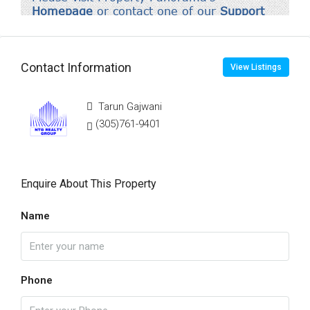
Contact Information
View Listings
Tarun Gajwani
(305)761-9401
Enquire About This Property
Name
Phone