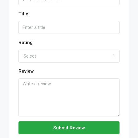
Title
Rating
Select
Review
Submit Review