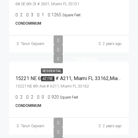
68 SE 6th St # 2601, Miami FL 33131
2
3
1
1265
Square Feet
CONDOMINIUM
Tarun Gajwani
2 years ago
$180,000
RESIDENTIAL
15221 NE 6th Ave # A211, Miami FL 33162,Miami,Miami-Dade County,Residential
ACTIVE
15221 NE 6th Ave # A211, Miami FL 33162
2
2
0
920
Square Feet
CONDOMINIUM
Tarun Gajwani
2 years ago