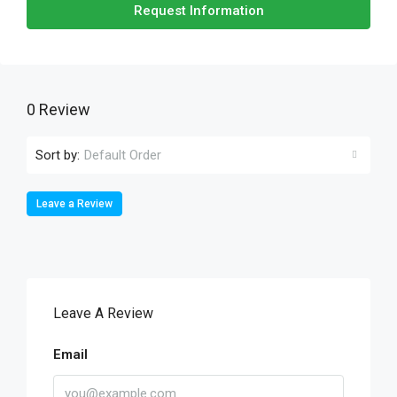
Request Information
0 Review
Sort by:
Default Order
Leave a Review
Leave A Review
Email