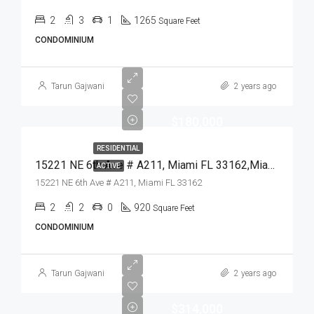
2
3
1
1265
Square Feet
CONDOMINIUM
Tarun Gajwani
2 years ago
$180,000
RESIDENTIAL
15221 NE 6th Ave # A211, Miami FL 33162,Miami,Miami-Dade County,Residential
ACTIVE
15221 NE 6th Ave # A211, Miami FL 33162
2
2
0
920
Square Feet
CONDOMINIUM
Tarun Gajwani
2 years ago
$314,000