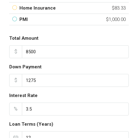
Home Insurance
$83.33
PMI
$1,000.00
Total Amount
$
Down Payment
$
Interest Rate
%
Loan Terms (Years)