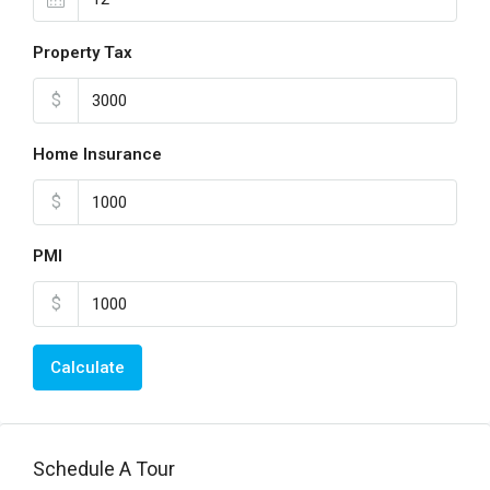
Property Tax
$
Home Insurance
$
PMI
$
Calculate
Schedule A Tour