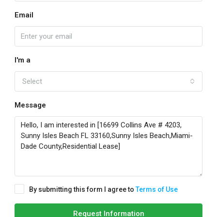
Email
I'm a
Select
Message
By submitting this form I agree to
Terms of Use
Request Information