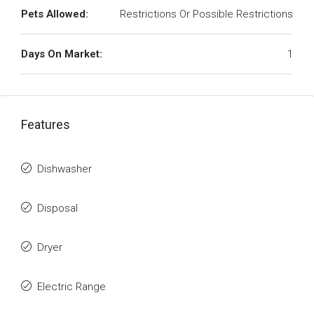
Pets Allowed:
Restrictions Or Possible Restrictions
Days On Market:
1
Features
Dishwasher
Disposal
Dryer
Electric Range