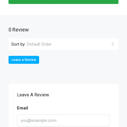
0 Review
Sort by:
Default Order
Leave a Review
Leave A Review
Email