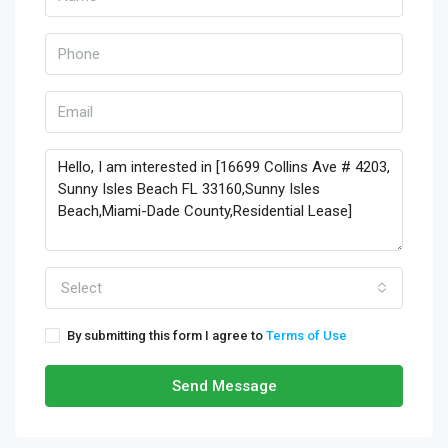
Select
By submitting this form I agree to
Terms of Use
Send Message