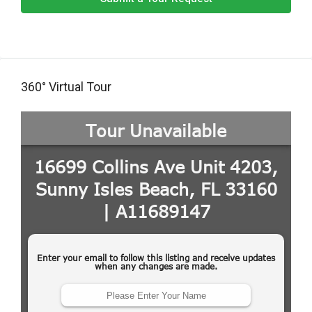
360° Virtual Tour