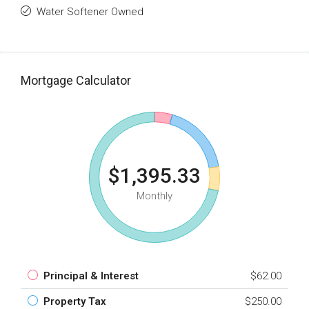
Water Softener Owned
Mortgage Calculator
$1,395.33
Monthly
Principal & Interest
$62.00
Property Tax
$250.00