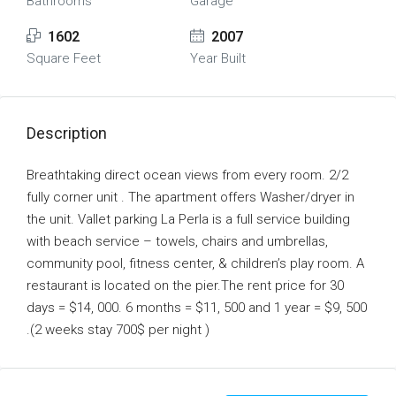
Bathrooms
Garage
1602
2007
Square Feet
Year Built
Description
Breathtaking direct ocean views from every room. 2/2
fully corner unit . The apartment offers Washer/dryer in
the unit. Vallet parking La Perla is a full service building
with beach service – towels, chairs and umbrellas,
community pool, fitness center, & children’s play room. A
restaurant is located on the pier.The rent price for 30
days = $14, 000. 6 months = $11, 500 and 1 year = $9, 500
.(2 weeks stay 700$ per night )