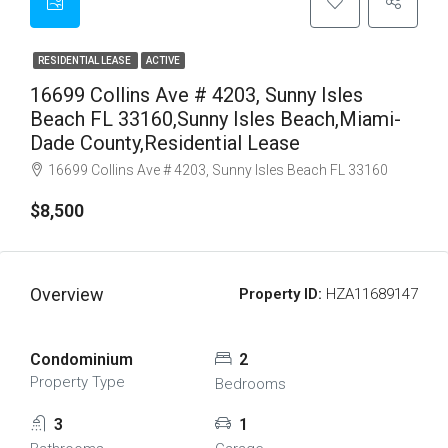
RESIDENTIAL LEASE
ACTIVE
16699 Collins Ave # 4203, Sunny Isles
Beach FL 33160,Sunny Isles Beach,Miami-
Dade County,Residential Lease
16699 Collins Ave # 4203, Sunny Isles Beach FL 33160
$8,500
Overview
Property ID:
HZA11689147
Condominium
2
Property Type
Bedrooms
3
1