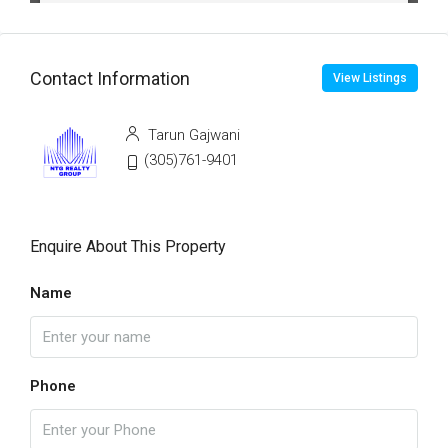
Contact Information
View Listings
Tarun Gajwani
(305)761-9401
Enquire About This Property
Name
Phone