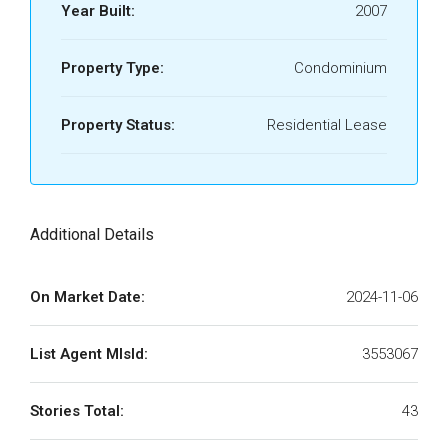
Year Built:
2007
Property Type:
Condominium
Property Status:
Residential Lease
Additional Details
On Market Date:
2024-11-06
List Agent MlsId:
3553067
Stories Total:
43