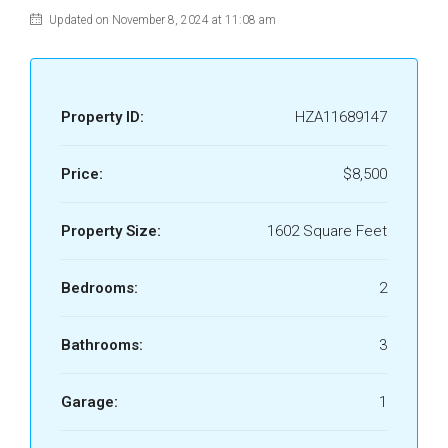
Updated on November 8, 2024 at 11:08 am
Property ID:
HZA11689147
Price:
$8,500
Property Size:
1602 Square Feet
Bedrooms:
2
Bathrooms:
3
Garage:
1