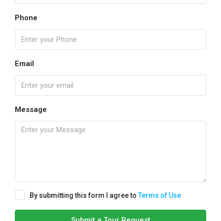
Phone
Email
Message
By submitting this form I agree to
Terms of Use
Submit a Tour Request