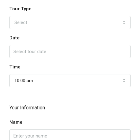
Tour Type
Select
Date
Time
10:00 am
Your Information
Name