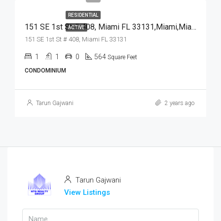
RESIDENTIAL
151 SE 1st St # 408, Miami FL 33131,Miami,Miami-Dade County,Residential
ACTIVE
151 SE 1st St # 408, Miami FL 33131
1
1
0
564
Square Feet
CONDOMINIUM
Tarun Gajwani
2 years ago
Tarun Gajwani
View Listings