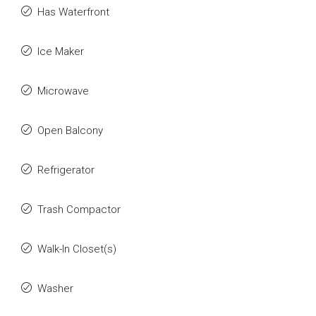
Has Waterfront
Ice Maker
Microwave
Open Balcony
Refrigerator
Trash Compactor
Walk-In Closet(s)
Washer