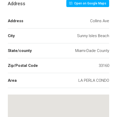
Address
Open on Google Maps
Address
Collins Ave
City
Sunny Isles Beach
State/county
Miami-Dade County
Zip/Postal Code
33160
Area
LA PERLA CONDO