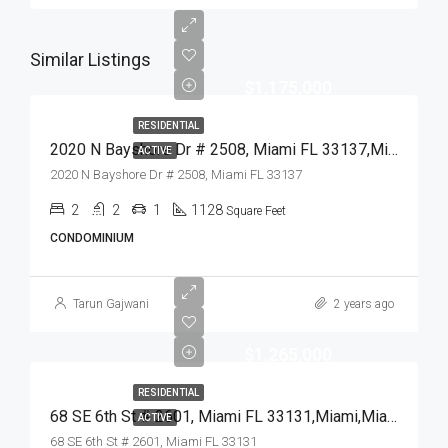
Similar Listings
$1,175,000
RESIDENTIAL
2020 N Bayshore Dr # 2508, Miami FL 33137,Miami,Miami-Dade County,Residential
ACTIVE
2020 N Bayshore Dr # 2508, Miami FL 33137
2
2
1
1128
Square Feet
CONDOMINIUM
Tarun Gajwani
2 years ago
$1,265,000
RESIDENTIAL
68 SE 6th St # 2601, Miami FL 33131,Miami,Miami-Dade County,Residential
ACTIVE
68 SE 6th St # 2601, Miami FL 33131