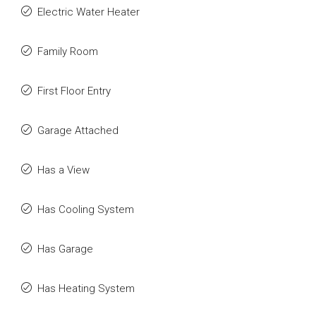
Electric Water Heater
Family Room
First Floor Entry
Garage Attached
Has a View
Has Cooling System
Has Garage
Has Heating System