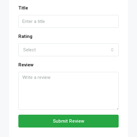
Title
Rating
Select
Review
Submit Review