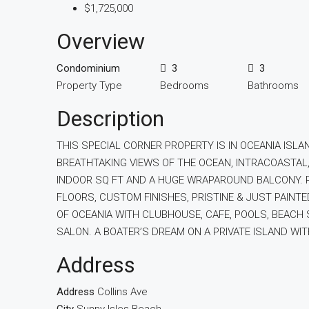
$1,725,000
Overview
Condominium
3
3
Property Type
Bedrooms
Bathrooms
Description
THIS SPECIAL CORNER PROPERTY IS IN OCEANIA ISLA
BREATHTAKING VIEWS OF THE OCEAN, INTRACOASTAL,
INDOOR SQ FT AND A HUGE WRAPAROUND BALCONY. R
FLOORS, CUSTOM FINISHES, PRISTINE & JUST PAINT
OF OCEANIA WITH CLUBHOUSE, CAFE, POOLS, BEACH S
SALON. A BOATER’S DREAM ON A PRIVATE ISLAND WI
Address
Address
Collins Ave