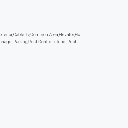
 Exterior,Cable Tv,Common Area,Elevator,Hot
ager,Parking,Pest Control Interior,Pool