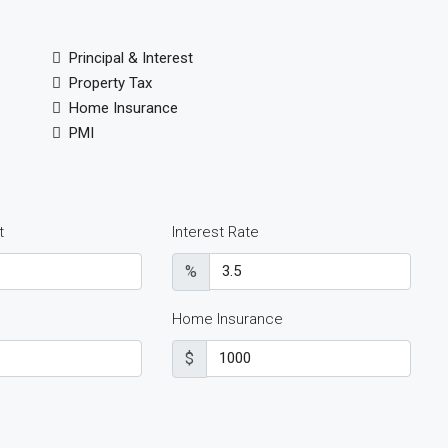
Principal & Interest
Property Tax
Home Insurance
PMI
t
Interest Rate
%
Home Insurance
$