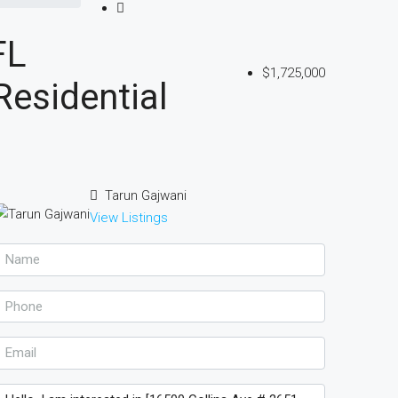
FL
$1,725,000
esidential
Tarun Gajwani
View Listings