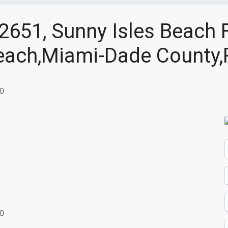
 2651, Sunny Isles Beach 
each,Miami-Dade County,R
60
60