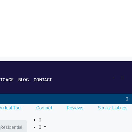
TGAGE
BLOG
CONTACT
Virtual Tour
Contact
Reviews
Similar Listings
Residential