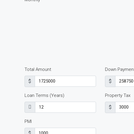
Total Amount
Down Paymen
$
$
Loan Terms (Years)
Property Tax
$
PMI
$