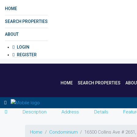
HOME
SEARCH PROPERTIES
ABOUT
LOGIN
REGISTER
HOME
SEARCH PROPERTIES
ABOU
Description
Address
Details
Featur
Home
Condominium
16500 Collins Ave # 2651