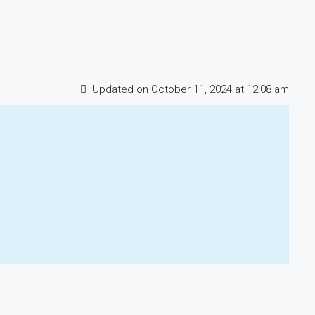
Updated on October 11, 2024 at 12:08 am