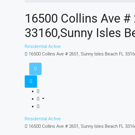
16500 Collins Ave #
33160,Sunny Isles B
Residential
Active
16500 Collins Ave # 2651, Sunny Isles Beach FL 331
Residential
Active
16500 Collins Ave # 2651, Sunny Isles Beach FL 331