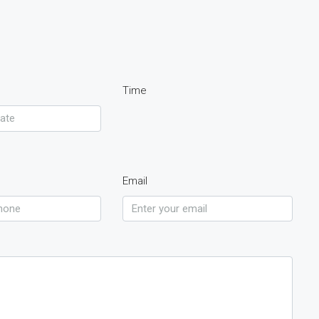
Time
Email