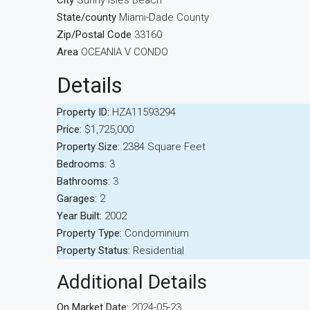
City
Sunny Isles Beach
State/county
Miami-Dade County
Zip/Postal Code
33160
Area
OCEANIA V CONDO
Details
Property ID:
HZA11593294
Price:
$1,725,000
Property Size:
2384 Square Feet
Bedrooms:
3
Bathrooms:
3
Garages:
2
Year Built:
2002
Property Type:
Condominium
Property Status:
Residential
Additional Details
On Market Date:
2024-05-23