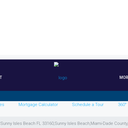
T
MOR
es
Mortgage Calculator
Schedule a Tour
360° 
, Sunny Isles Beach FL 33160,Sunny Isles Beach,Miami-Dade County,