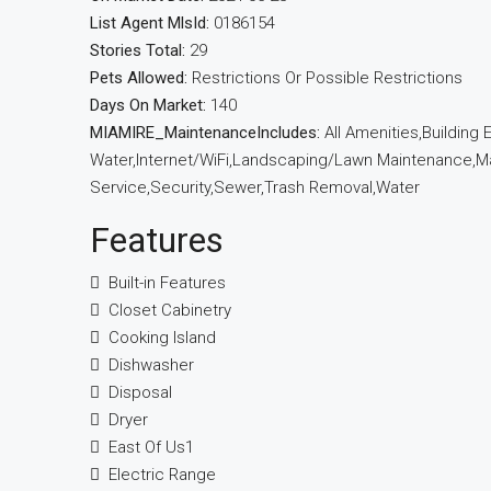
List Agent MlsId:
0186154
Stories Total:
29
Pets Allowed:
Restrictions Or Possible Restrictions
Days On Market:
140
MIAMIRE_MaintenanceIncludes:
All Amenities,Building
Water,Internet/WiFi,Landscaping/Lawn Maintenance,Man
Service,Security,Sewer,Trash Removal,Water
Features
Built-in Features
Closet Cabinetry
Cooking Island
Dishwasher
Disposal
Dryer
East Of Us1
Electric Range