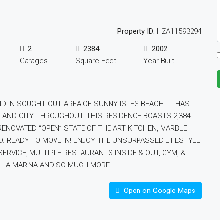
Property ID:
HZA11593294
2
2384
2002
Garages
Square Feet
Year Built
ND IN SOUGHT OUT AREA OF SUNNY ISLES BEACH. IT HAS
 AND CITY THROUGHOUT. THIS RESIDENCE BOASTS 2,384
ENOVATED “OPEN” STATE OF THE ART KITCHEN, MARBLE
ED. READY TO MOVE IN! ENJOY THE UNSURPASSED LIFESTYLE
ERVICE, MULTIPLE RESTAURANTS INSIDE & OUT, GYM, &
TH A MARINA AND SO MUCH MORE!
Open on Google Maps