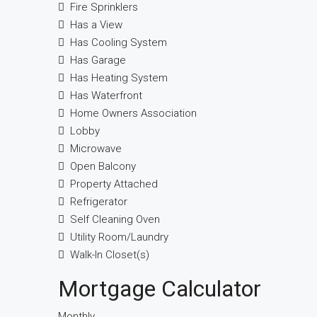
Fire Sprinklers
Has a View
Has Cooling System
Has Garage
Has Heating System
Has Waterfront
Home Owners Association
Lobby
Microwave
Open Balcony
Property Attached
Refrigerator
Self Cleaning Oven
Utility Room/Laundry
Walk-In Closet(s)
Mortgage Calculator
Monthly