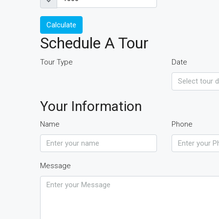
Calculate
Schedule A Tour
Tour Type
Date
Your Information
Name
Phone
Message