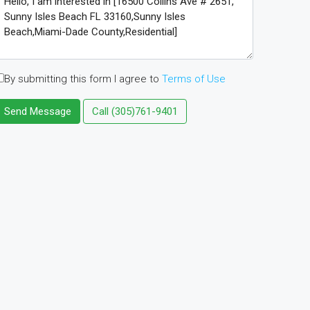
By submitting this form I agree to
Terms of Use
Send Message
Call
(305)761-9401