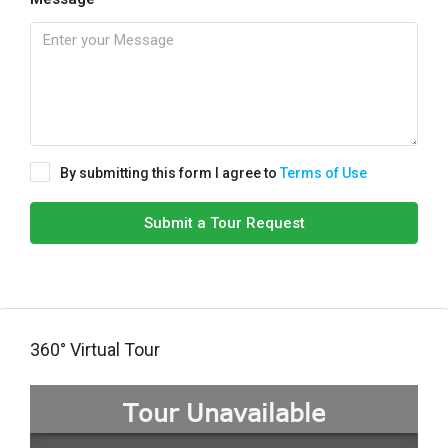
By submitting this form I agree to
Terms of Use
Submit a Tour Request
360° Virtual Tour