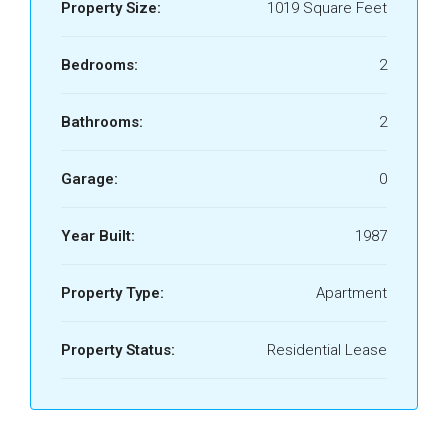
Property Size:
1019 Square Feet
Bedrooms:
2
Bathrooms:
2
Garage:
0
Year Built:
1987
Property Type:
Apartment
Property Status:
Residential Lease