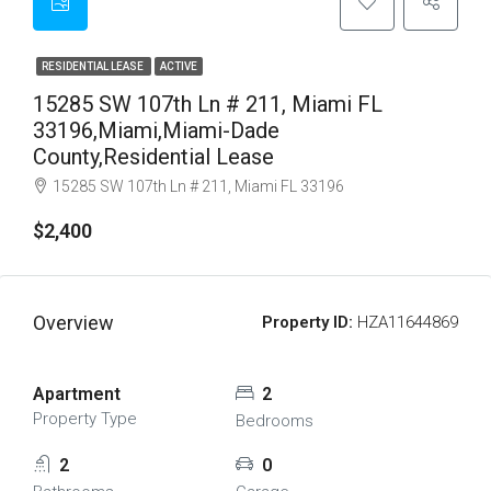
RESIDENTIAL LEASE
ACTIVE
15285 SW 107th Ln # 211, Miami FL
33196,Miami,Miami-Dade
County,Residential Lease
15285 SW 107th Ln # 211, Miami FL 33196
$2,400
Overview
Property ID:
HZA11644869
Apartment
2
Property Type
Bedrooms
2
0