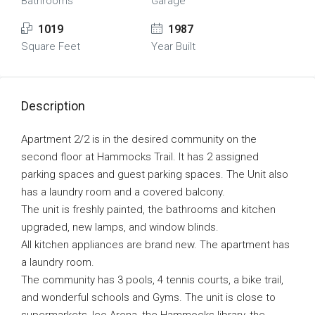
Bathrooms
Garage
1019
1987
Square Feet
Year Built
Description
Apartment 2/2 is in the desired community on the
second floor at Hammocks Trail. It has 2 assigned
parking spaces and guest parking spaces. The Unit also
has a laundry room and a covered balcony.
The unit is freshly painted, the bathrooms and kitchen
upgraded, new lamps, and window blinds.
All kitchen appliances are brand new. The apartment has
a laundry room.
The community has 3 pools, 4 tennis courts, a bike trail,
and wonderful schools and Gyms. The unit is close to