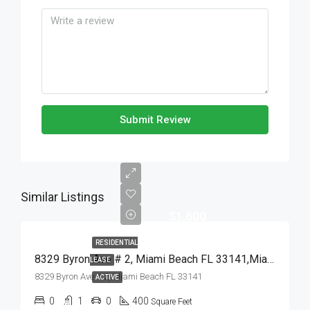
Submit Review
Similar Listings
$1,600
RESIDENTIAL
8329 Byron Ave # 2, Miami Beach FL 33141,Miami Beach,Miami-Dade County,Residential Lease
LEASE
8329 Byron Ave # 2, Miami Beach FL 33141
ACTIVE
0
1
0
400
Square Feet