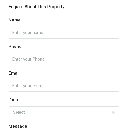
Enquire About This Property
Name
Phone
Email
I'm a
Select
Message