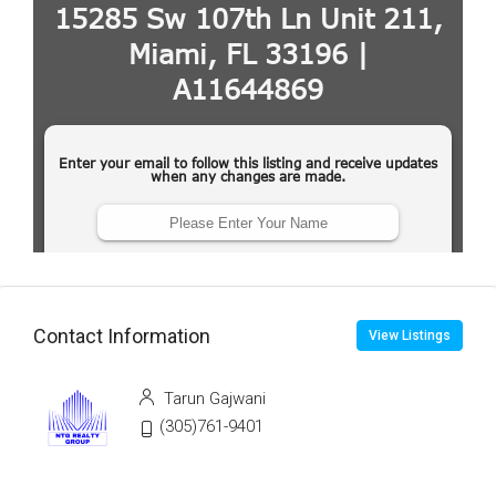
Contact Information
View Listings
Tarun Gajwani
(305)761-9401