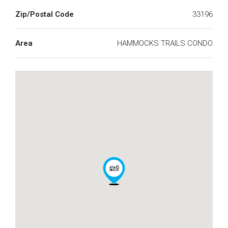
Zip/Postal Code
33196
Area
HAMMOCKS TRAILS CONDO