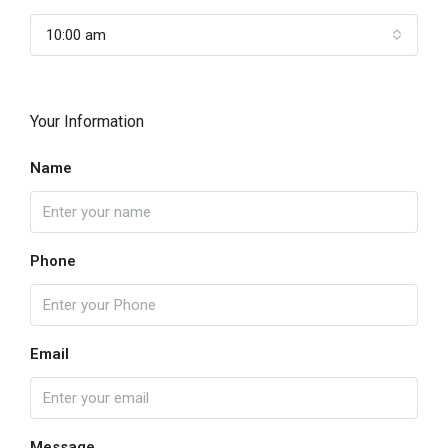
10:00 am
Your Information
Name
Phone
Email
Message