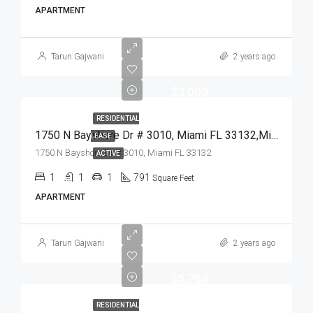
APARTMENT
Tarun Gajwani
2 years ago
$3,000
RESIDENTIAL
1750 N Bayshore Dr # 3010, Miami FL 33132,Miami,Miami-Dade County,Residential Lease
LEASE
1750 N Bayshore Dr # 3010, Miami FL 33132
ACTIVE
1
1
1
791
Square Feet
APARTMENT
Tarun Gajwani
2 years ago
$5,763
RESIDENTIAL