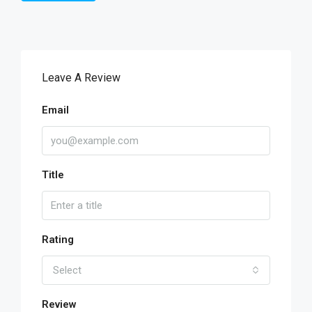
Leave A Review
Email
Title
Rating
Select
Review