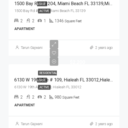
1500 Bay Rd # 2204, Miami Beach FL 33139,Miami Beach,Miami-Dade County,Residential Lease
LEASE
1500 Bay Rd # 2204, Miami Beach FL 33139
ACTIVE
2
2
1
1346
Square Feet
APARTMENT
Tarun Gajwani
2 years ago
$2,200
RESIDENTIAL
6130 W 19th Ave # 109, Hialeah FL 33012,Hialeah,Miami-Dade County,Residential Lease
LEASE
6130 W 19th Ave # 109, Hialeah FL 33012
ACTIVE
2
2
2
980
Square Feet
APARTMENT
Tarun Gajwani
2 years ago