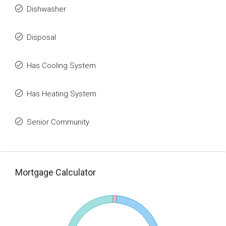
Dishwasher
Disposal
Has Cooling System
Has Heating System
Senior Community
Mortgage Calculator