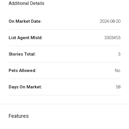
Additional Details
On Market Date:
2024-08-20
List Agent MlsId:
3303453
Stories Total:
3
Pets Allowed:
No
Days On Market:
58
Features