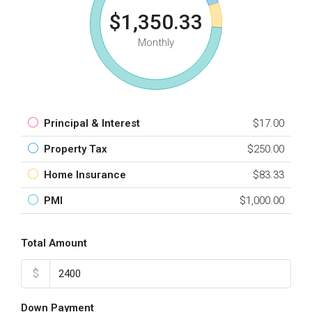
$1,350.33
Monthly
Principal & Interest
$17.00
Property Tax
$250.00
Home Insurance
$83.33
PMI
$1,000.00
Total Amount
$
Down Payment