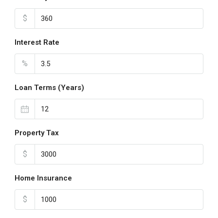
$
Interest Rate
%
Loan Terms (Years)
Property Tax
$
Home Insurance
$