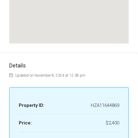
Details
Updated on November 8, 2024 at 12:08 pm
Property ID:
HZA11644869
Price:
$2,400