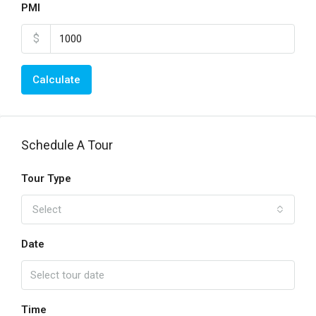
PMI
$
Calculate
Schedule A Tour
Tour Type
Select
Date
Time