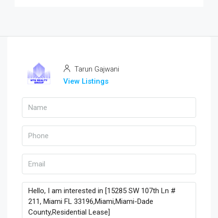
Tarun Gajwani
View Listings