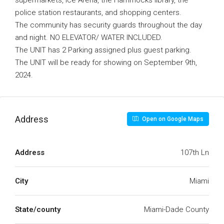
supermarkets, Ice Arena, the Hammocks library, the
police station restaurants, and shopping centers.
The community has security guards throughout the day
and night. NO ELEVATOR/ WATER INCLUDED.
The UNIT has 2 Parking assigned plus guest parking.
The UNIT will be ready for showing on September 9th,
2024.
Address
Open on Google Maps
Address
107th Ln
City
Miami
State/county
Miami-Dade County