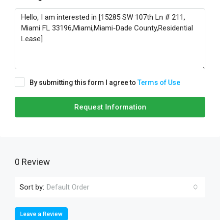
By submitting this form I agree to
Terms of Use
Request Information
0 Review
Sort by:
Default Order
Leave a Review