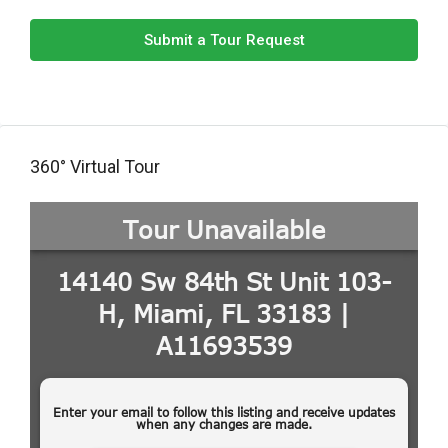
Submit a Tour Request
360° Virtual Tour