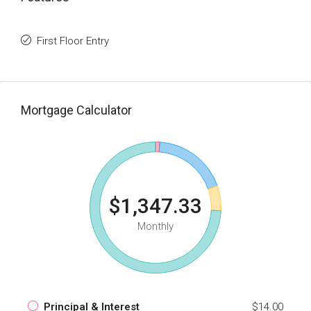
First Floor Entry
Mortgage Calculator
$1,347.33
Monthly
Principal & Interest
$14.00