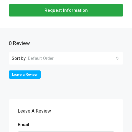
Request Information
0 Review
Sort by:
Default Order
Leave a Review
Leave A Review
Email