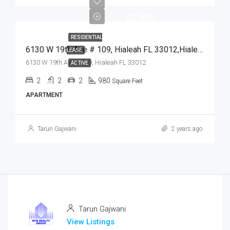
$2,200
RESIDENTIAL
6130 W 19th Ave # 109, Hialeah FL 33012,Hialeah,Miami-Dade County,Residential Lease
LEASE
6130 W 19th Ave # 109, Hialeah FL 33012
ACTIVE
2
2
2
980
Square Feet
APARTMENT
Tarun Gajwani
2 years ago
Tarun Gajwani
View Listings