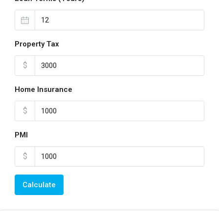
Property Tax
$
Home Insurance
$
PMI
$
Calculate