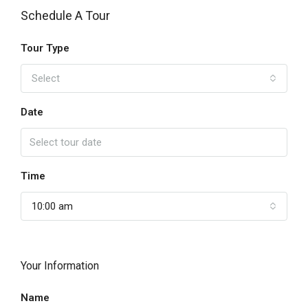
Schedule A Tour
Tour Type
Select
Date
Time
10:00 am
Your Information
Name