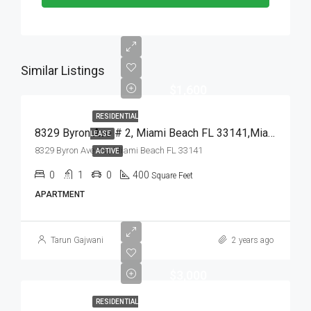
Similar Listings
$1,600
RESIDENTIAL
8329 Byron Ave # 2, Miami Beach FL 33141,Miami Beach,Miami-Dade County,Residential Lease
LEASE
8329 Byron Ave # 2, Miami Beach FL 33141
ACTIVE
0
1
0
400
Square Feet
APARTMENT
Tarun Gajwani
2 years ago
$3,000
RESIDENTIAL