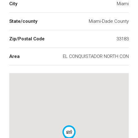
City
Miami
State/county
Miami-Dade County
Zip/Postal Code
33183
Area
EL CONQUISTADOR NORTH CON