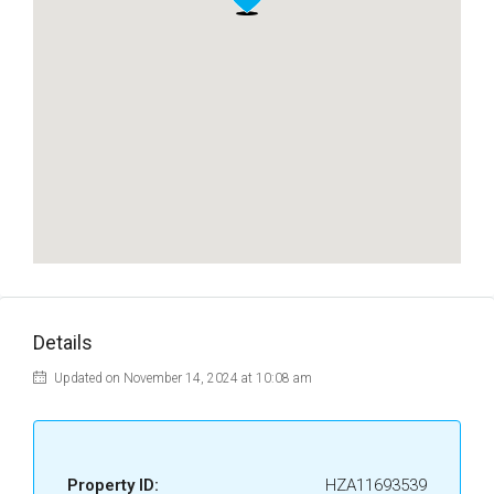
Details
Updated on November 14, 2024 at 10:08 am
Property ID:
HZA11693539