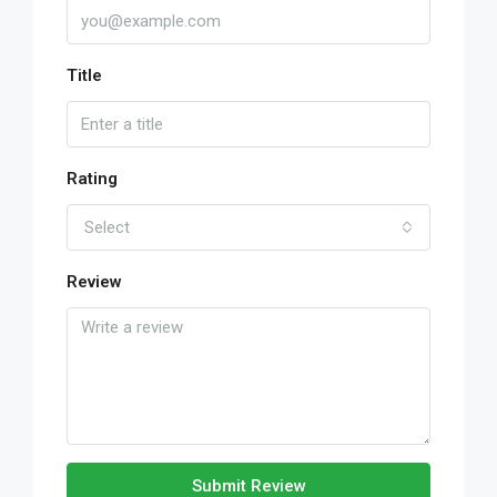
Title
Rating
Select
Review
Submit Review