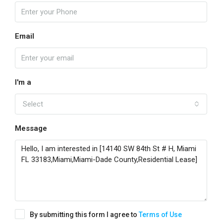
Email
I'm a
Select
Message
By submitting this form I agree to
Terms of Use