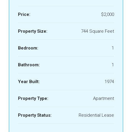
Price:
$2,000
Property Size:
744 Square Feet
Bedroom:
1
Bathroom:
1
Year Built:
1974
Property Type:
Apartment
Property Status:
Residential Lease