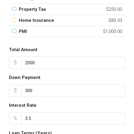
Property Tax
$250.00
Home Insurance
$83.33
PMI
$1,000.00
Total Amount
$
Down Payment
$
Interest Rate
%
Loan Terms (Years)