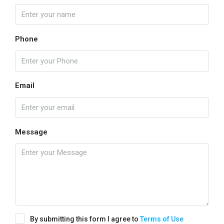
Phone
Email
Message
By submitting this form I agree to
Terms of Use