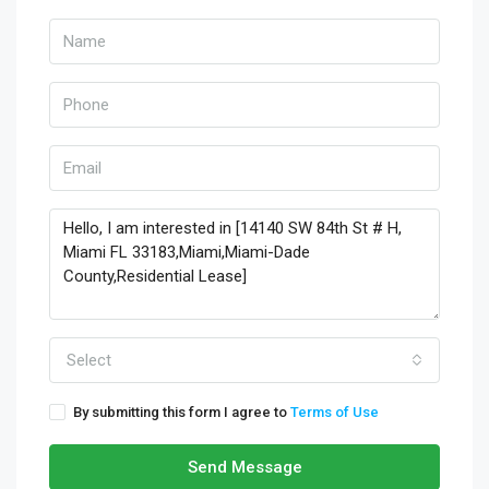
Select
By submitting this form I agree to
Terms of Use
Send Message