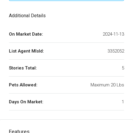
Additional Details
On Market Date:
2024-11-13
List Agent MlsId:
3352052
Stories Total:
5
Pets Allowed:
Maximum 20 Lbs
Days On Market:
1
Features