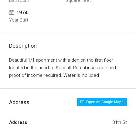
Bathroom
Square Feet
1974
Year Built
Description
Beautiful 1/1 apartment with a den on the first floor
located in the heart of Kendall. Rental insurance and
proof of income required. Water is included
Address
Open on Google Maps
Address
84th St