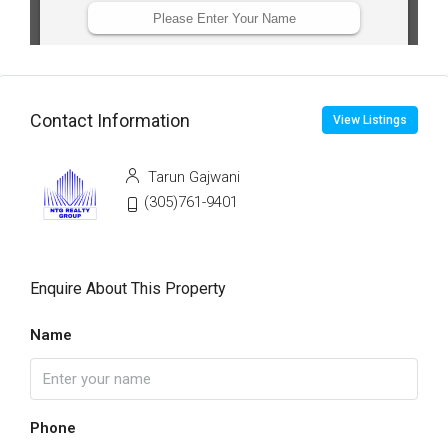
Contact Information
View Listings
Tarun Gajwani
(305)761-9401
Enquire About This Property
Name
Phone