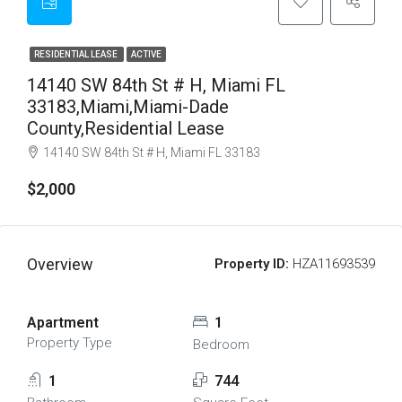
RESIDENTIAL LEASE
ACTIVE
14140 SW 84th St # H, Miami FL
33183,Miami,Miami-Dade
County,Residential Lease
14140 SW 84th St # H, Miami FL 33183
$2,000
Overview
Property ID:
HZA11693539
Apartment
1
Property Type
Bedroom
1
744