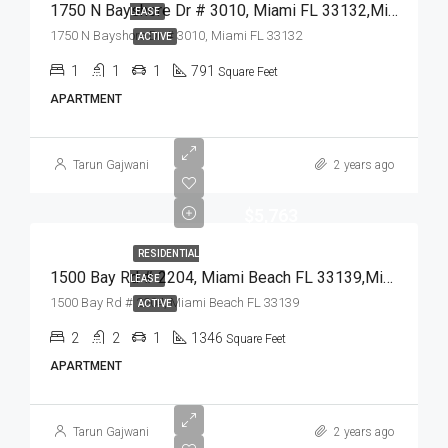
1750 N Bayshore Dr # 3010, Miami FL 33132,Miami,Miami-Dade County,Residential Lease
LEASE
1750 N Bayshore Dr # 3010, Miami FL 33132
ACTIVE
1
1
1
791
Square Feet
APARTMENT
Tarun Gajwani
2 years ago
$5,763
RESIDENTIAL
1500 Bay Rd # 2204, Miami Beach FL 33139,Miami Beach,Miami-Dade County,Residential Lease
LEASE
1500 Bay Rd # 2204, Miami Beach FL 33139
ACTIVE
2
2
1
1346
Square Feet
APARTMENT
Tarun Gajwani
2 years ago