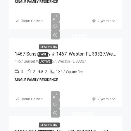
SINGLE FAMILY RESIDENCE
Tarun Gajwani
2 years ago
$3,850
RESIDENTIAL
1467 Sunset Way # 1467, Weston FL 33327,Weston,Broward County,Residential Lease
LEASE
1467 Sunset Way # 1467, Weston FL 33327
ACTIVE
3
2
2
1347
Square Feet
SINGLE FAMILY RESIDENCE
Tarun Gajwani
2 years ago
$400,000
RESIDENTIAL