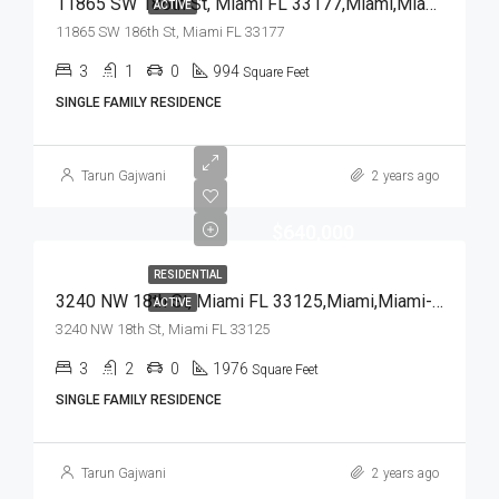
11865 SW 186th St, Miami FL 33177,Miami,Miami-Dade County,Residential
ACTIVE
11865 SW 186th St, Miami FL 33177
3
1
0
994
Square Feet
SINGLE FAMILY RESIDENCE
Tarun Gajwani
2 years ago
$640,000
RESIDENTIAL
3240 NW 18th St, Miami FL 33125,Miami,Miami-Dade County,Residential
ACTIVE
3240 NW 18th St, Miami FL 33125
3
2
0
1976
Square Feet
SINGLE FAMILY RESIDENCE
Tarun Gajwani
2 years ago