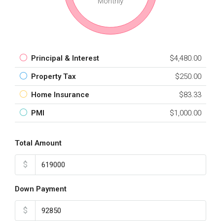
Monthly
Principal & Interest
$4,480.00
Property Tax
$250.00
Home Insurance
$83.33
PMI
$1,000.00
Total Amount
$
Down Payment
$