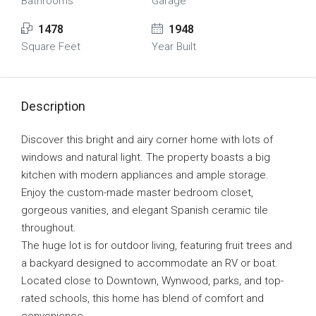
Bathrooms
Garage
1478
1948
Square Feet
Year Built
Description
Discover this bright and airy corner home with lots of
windows and natural light. The property boasts a big
kitchen with modern appliances and ample storage.
Enjoy the custom-made master bedroom closet,
gorgeous vanities, and elegant Spanish ceramic tile
throughout.
The huge lot is for outdoor living, featuring fruit trees and
a backyard designed to accommodate an RV or boat.
Located close to Downtown, Wynwood, parks, and top-
rated schools, this home has blend of comfort and