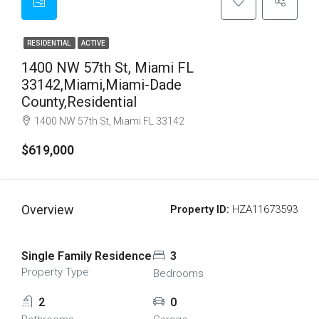
RESIDENTIAL
ACTIVE
1400 NW 57th St, Miami FL
33142,Miami,Miami-Dade
County,Residential
1400 NW 57th St, Miami FL 33142
$619,000
Overview
Property ID:
HZA11673593
Single Family Residence
3
Property Type
Bedrooms
2
0