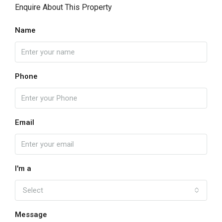
Enquire About This Property
Name
Phone
Email
I'm a
Select
Message