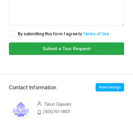
By submitting this form I agree to
Terms of Use
Submit a Tour Request
Contact Information
View Listings
Tarun Gajwani
(305)761-9401