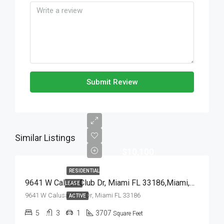
Submit Review
Similar Listings
$10,100
RESIDENTIAL
9641 W Calusa Club Dr, Miami FL 33186,Miami,Miami-Dade County,Residential Lease
LEASE
9641 W Calusa Club Dr, Miami FL 33186
ACTIVE
5
3
1
3707
Square Feet