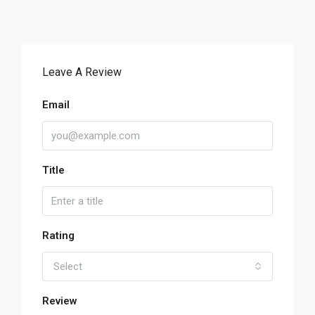
Leave A Review
Email
Title
Rating
Select
Review