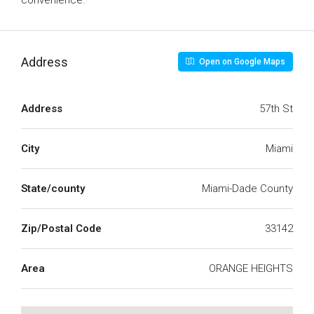
convenience.
Address
Open on Google Maps
Address
57th St
City
Miami
State/county
Miami-Dade County
Zip/Postal Code
33142
Area
ORANGE HEIGHTS