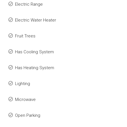
Electric Range
Electric Water Heater
Fruit Trees
Has Cooling System
Has Heating System
Lighting
Microwave
Open Parking