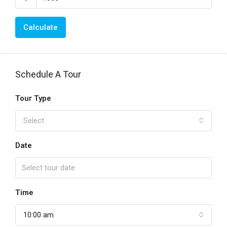
Calculate
Schedule A Tour
Tour Type
Select
Date
Time
10:00 am