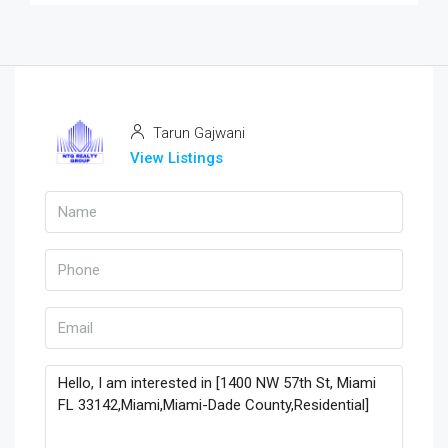
Tarun Gajwani
View Listings