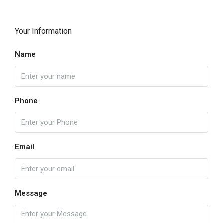
Your Information
Name
Phone
Email
Message