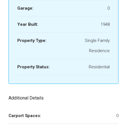
Garage:
0
Year Built:
1948
Property Type:
Single Family
Residence
Property Status:
Residential
Additional Details
Carport Spaces:
0