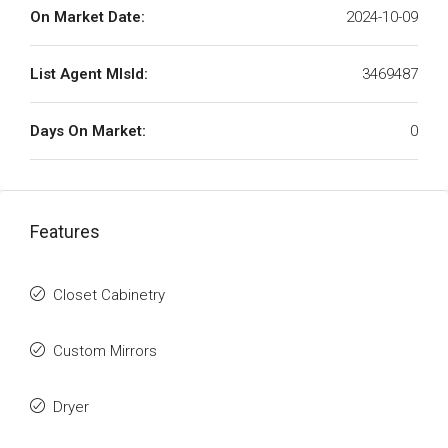
On Market Date:
2024-10-09
List Agent MlsId:
3469487
Days On Market:
0
Features
Closet Cabinetry
Custom Mirrors
Dryer