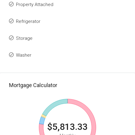
Property Attached
Refrigerator
Storage
Washer
Mortgage Calculator
$5,813.33