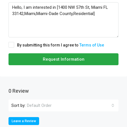
By submitting this form I agree to
Terms of Use
Request Information
0 Review
Sort by:
Default Order
Leave a Review