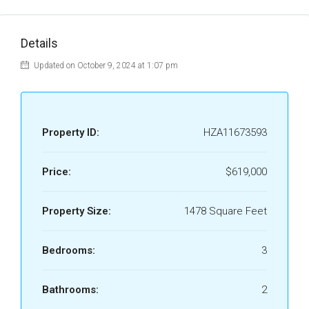
Details
Updated on October 9, 2024 at 1:07 pm
Property ID:
HZA11673593
Price:
$619,000
Property Size:
1478 Square Feet
Bedrooms:
3
Bathrooms:
2