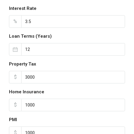
Interest Rate
%
Loan Terms (Years)
Property Tax
$
Home Insurance
$
PMI
$