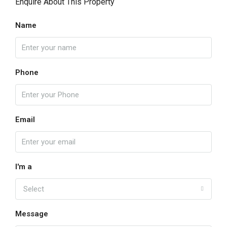
Enquire About This Property
Name
Phone
Email
I'm a
Select
Message