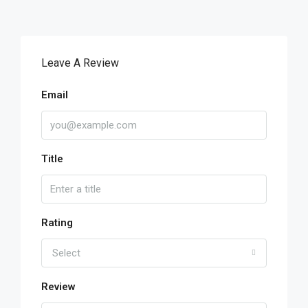
Leave A Review
Email
Title
Rating
Select
Review