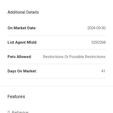
Additional Details
On Market Date:
2024-09-30
List Agent MlsId:
3292268
Pets Allowed:
Restrictions Or Possible Restrictions
Days On Market:
41
Features
Barbeque