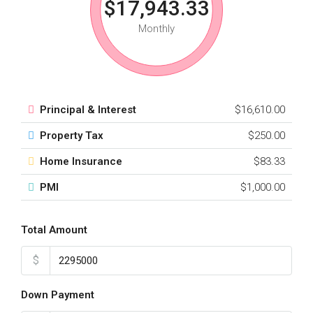
$17,943.33
Monthly
Principal & Interest
$16,610.00
Property Tax
$250.00
Home Insurance
$83.33
PMI
$1,000.00
Total Amount
$
Down Payment