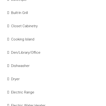
Built-In Grill
Closet Cabinetry
Cooking Island
Den/Library/Office
Dishwasher
Dryer
Electric Range
Electric Water Heater