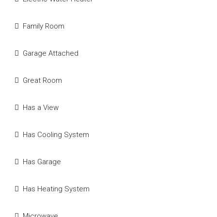
Family Room
Garage Attached
Great Room
Has a View
Has Cooling System
Has Garage
Has Heating System
Microwave