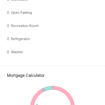
Open Parking
Recreation Room
Refrigerator
Washer
Mortgage Calculator