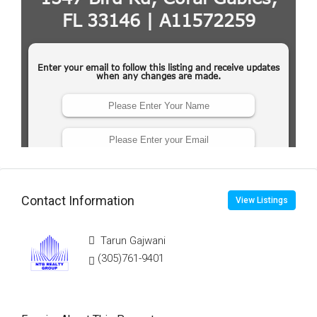
Contact Information
View Listings
Tarun Gajwani
(305)761-9401