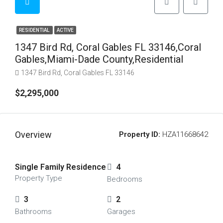
RESIDENTIAL
ACTIVE
1347 Bird Rd, Coral Gables FL 33146,Coral
Gables,Miami-Dade County,Residential
1347 Bird Rd, Coral Gables FL 33146
$2,295,000
Overview
Property ID:
HZA11668642
Single Family Residence
4
Property Type
Bedrooms
3
2
Bathrooms
Garages