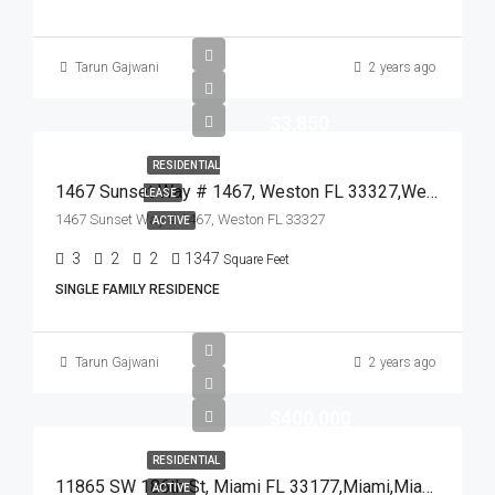
Tarun Gajwani
2 years ago
$3,850
RESIDENTIAL
1467 Sunset Way # 1467, Weston FL 33327,Weston,Broward County,Residential Lease
LEASE
1467 Sunset Way # 1467, Weston FL 33327
ACTIVE
3
2
2
1347
Square Feet
SINGLE FAMILY RESIDENCE
Tarun Gajwani
2 years ago
$400,000
RESIDENTIAL
11865 SW 186th St, Miami FL 33177,Miami,Miami-Dade County,Residential
ACTIVE