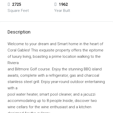
2725
1962
Square Feet
Year Built
Description
Welcome to your dream and Smart home in the heart of
Coral Gables! This exquisite property offers the epitome
of luxury living, boasting a prime location walking to the
Riviera
and Biltmore Golf course. Enjoy the stunning BBQ island
awaits, complete with a refrigerator, gas and charcoal
stainless steel grill. Enjoy year-round outdoor entertaining
with a
pool water heater, smart pool cleaner, and a jacuzzi
accommodating up to 8 people.Inside, discover two
wine cellars for the wine enthusiast and a kitchen