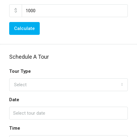
$
Calculate
Schedule A Tour
Tour Type
Select
Date
Time