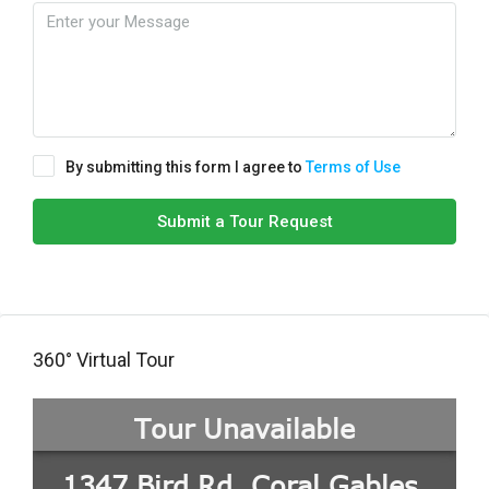
By submitting this form I agree to
Terms of Use
Submit a Tour Request
360° Virtual Tour