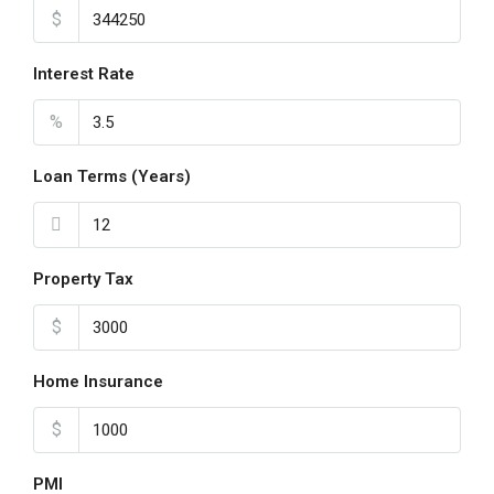
$
Interest Rate
%
Loan Terms (Years)
Property Tax
$
Home Insurance
$
PMI