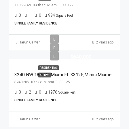
11865 SW 186th St, Miami FL 33177
3
1
0
994
Square Feet
SINGLE FAMILY RESIDENCE
Tarun Gajwani
2 years ago
$640,000
RESIDENTIAL
3240 NW 18th St, Miami FL 33125,Miami,Miami-Dade County,Residential
ACTIVE
3240 NW 18th St, Miami FL 33125
3
2
0
1976
Square Feet
SINGLE FAMILY RESIDENCE
Tarun Gajwani
2 years ago