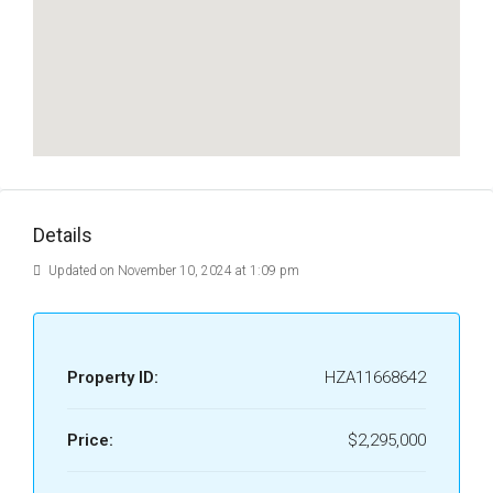
Details
Updated on November 10, 2024 at 1:09 pm
Property ID:
HZA11668642
Price:
$2,295,000