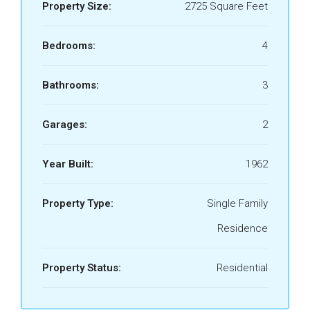
Property Size:
2725 Square Feet
Bedrooms:
4
Bathrooms:
3
Garages:
2
Year Built:
1962
Property Type:
Single Family
Residence
Property Status:
Residential