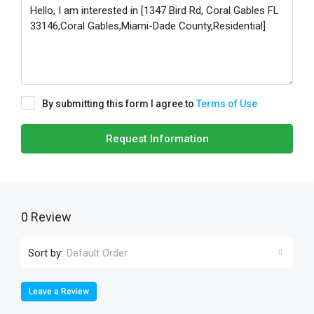
By submitting this form I agree to
Terms of Use
Request Information
0 Review
Sort by:
Default Order
Leave a Review