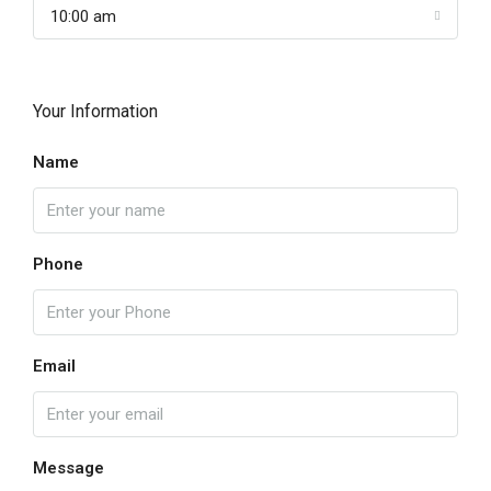
10:00 am
Your Information
Name
Phone
Email
Message