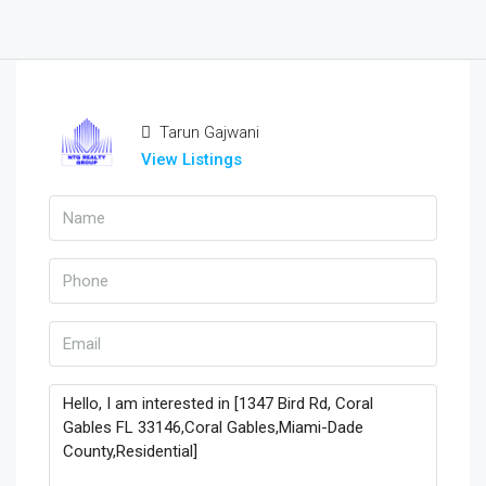
Tarun Gajwani
View Listings