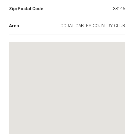
Zip/Postal Code
33146
Area
CORAL GABLES COUNTRY CLUB