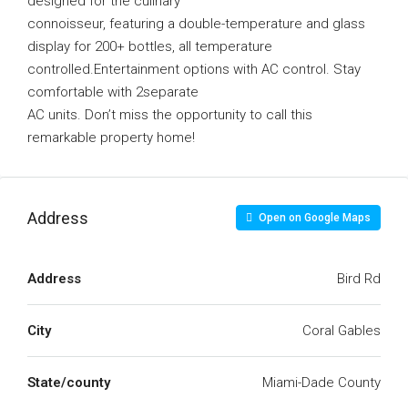
designed for the culinary
connoisseur, featuring a double-temperature and glass
display for 200+ bottles, all temperature
controlled.Entertainment options with AC control. Stay
comfortable with 2separate
AC units. Don’t miss the opportunity to call this
remarkable property home!
Address
Open on Google Maps
Address
Bird Rd
City
Coral Gables
State/county
Miami-Dade County