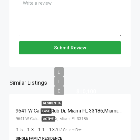
Submit Review
Similar Listings
$10,100
RESIDENTIAL
9641 W Calusa Club Dr, Miami FL 33186,Miami,Miami-Dade County,Residential Lease
LEASE
9641 W Calusa Club Dr, Miami FL 33186
ACTIVE
5
3
1
3707
Square Feet
SINGLE FAMILY RESIDENCE