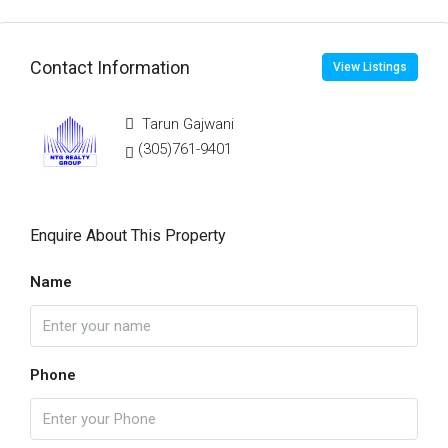
Contact Information
View Listings
Tarun Gajwani
(305)761-9401
Enquire About This Property
Name
Phone