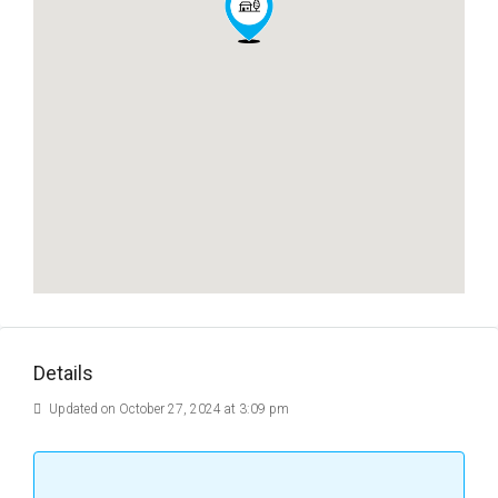
Details
Updated on October 27, 2024 at 3:09 pm