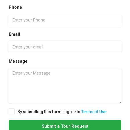
Phone
Email
Message
By submitting this form I agree to
Terms of Use
Submit a Tour Request