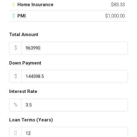
Home Insurance
$83.33
PMI
$1,000.00
Total Amount
$
Down Payment
$
Interest Rate
%
Loan Terms (Years)