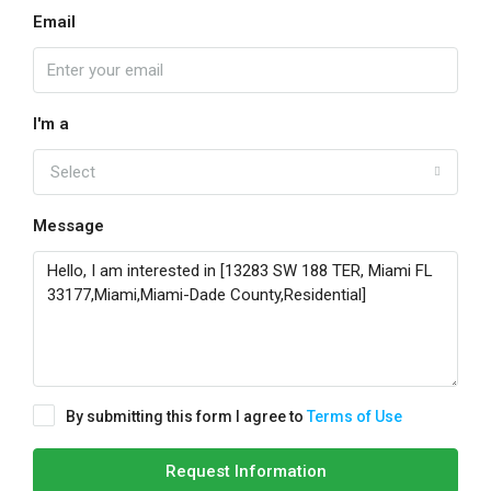
Email
I'm a
Select
Message
By submitting this form I agree to
Terms of Use
Request Information