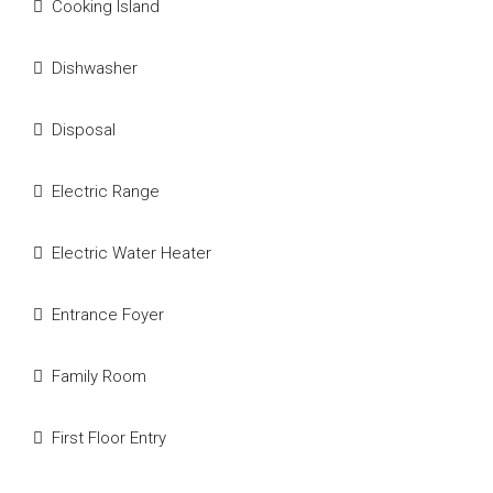
Cooking Island
Dishwasher
Disposal
Electric Range
Electric Water Heater
Entrance Foyer
Family Room
First Floor Entry