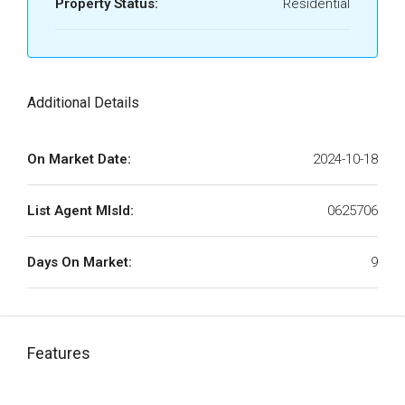
Property Status:
Residential
Additional Details
On Market Date:
2024-10-18
List Agent MlsId:
0625706
Days On Market:
9
Features