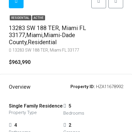
RESIDENTIAL
ACTIVE
13283 SW 188 TER, Miami FL
33177,Miami,Miami-Dade
County,Residential
13283 SW 188 TER, Miami FL 33177
$963,990
Overview
Property ID:
HZA11678992
Single Family Residence
5
Property Type
Bedrooms
4
2