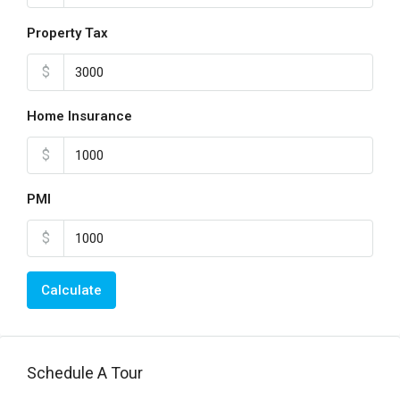
Property Tax
$
Home Insurance
$
PMI
$
Calculate
Schedule A Tour