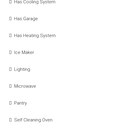
Has Cooling System
Has Garage
Has Heating System
Ice Maker
Lighting
Microwave
Pantry
Self Cleaning Oven