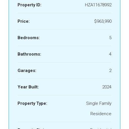
Property ID:
HZA11678992
Price:
$963,990
Bedrooms:
5
Bathrooms:
4
Garages:
2
Year Built:
2024
Property Type:
Single Family
Residence