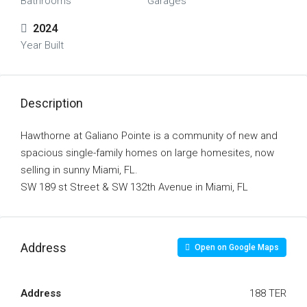
Bathrooms
Garages
2024
Year Built
Description
Hawthorne at Galiano Pointe is a community of new and
spacious single-family homes on large homesites, now
selling in sunny Miami, FL.
SW 189 st Street & SW 132th Avenue in Miami, FL
Address
Open on Google Maps
Address
188 TER