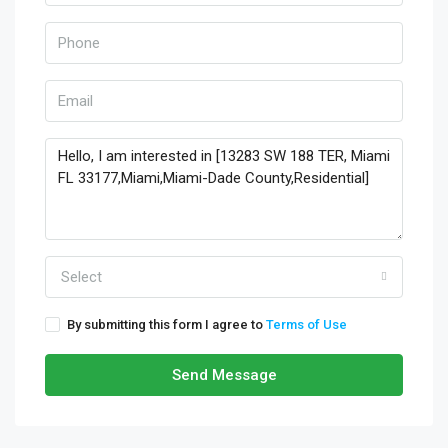
Select
By submitting this form I agree to
Terms of Use
Send Message