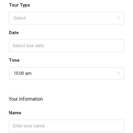
Tour Type
Select
Date
Time
10:00 am
Your Information
Name