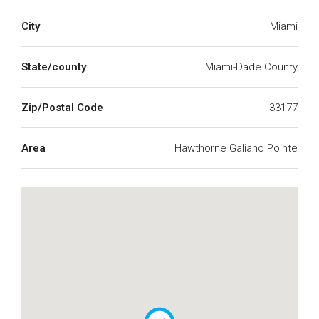
City
Miami
State/county
Miami-Dade County
Zip/Postal Code
33177
Area
Hawthorne Galiano Pointe