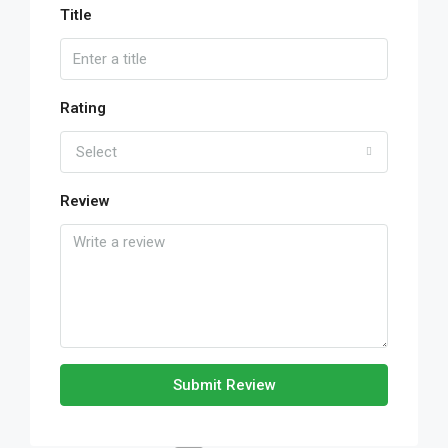
Title
Rating
Select
Review
Submit Review