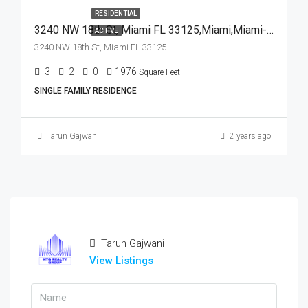
RESIDENTIAL
3240 NW 18th St, Miami FL 33125,Miami,Miami-Dade County,Residential
ACTIVE
3240 NW 18th St, Miami FL 33125
3
2
0
1976
Square Feet
SINGLE FAMILY RESIDENCE
Tarun Gajwani
2 years ago
Tarun Gajwani
View Listings