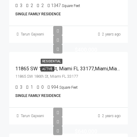
3
2
2
1347
Square Feet
SINGLE FAMILY RESIDENCE
Tarun Gajwani
2 years ago
$400,000
RESIDENTIAL
11865 SW 186th St, Miami FL 33177,Miami,Miami-Dade County,Residential
ACTIVE
11865 SW 186th St, Miami FL 33177
3
1
0
994
Square Feet
SINGLE FAMILY RESIDENCE
Tarun Gajwani
2 years ago
$640,000