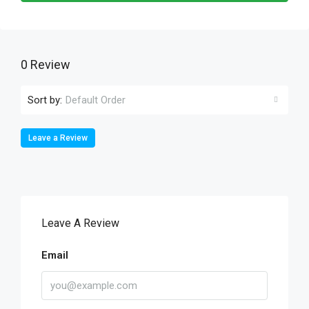
0 Review
Sort by:
Default Order
Leave a Review
Leave A Review
Email