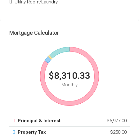
Utility Room/Laundry
Mortgage Calculator
$8,310.33
Monthly
Principal & Interest
$6,977.00
Property Tax
$250.00