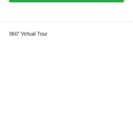
360° Virtual Tour