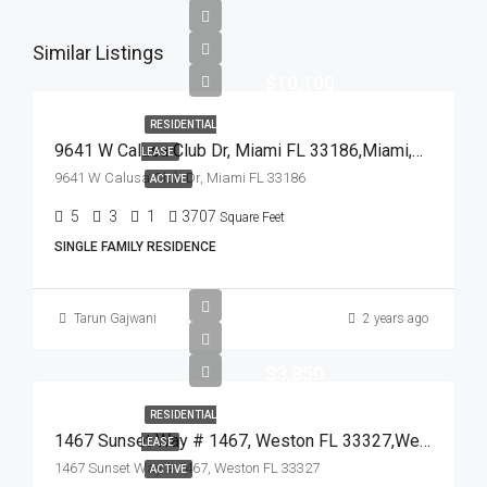
Similar Listings
$10,100
RESIDENTIAL
9641 W Calusa Club Dr, Miami FL 33186,Miami,Miami-Dade County,Residential Lease
LEASE
9641 W Calusa Club Dr, Miami FL 33186
ACTIVE
5
3
1
3707
Square Feet
SINGLE FAMILY RESIDENCE
Tarun Gajwani
2 years ago
$3,850
RESIDENTIAL
1467 Sunset Way # 1467, Weston FL 33327,Weston,Broward County,Residential Lease
LEASE
1467 Sunset Way # 1467, Weston FL 33327
ACTIVE