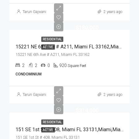
Tarun Gajwani
2 years ago
$180,000
RESIDENTIAL
15221 NE 6th Ave # A211, Miami FL 33162,Miami,Miami-Dade County,Residential
ACTIVE
15221 NE 6th Ave # A211, Miami FL 33162
2
2
0
920
Square Feet
CONDOMINIUM
Tarun Gajwani
2 years ago
$314,000
RESIDENTIAL
151 SE 1st St # 408, Miami FL 33131,Miami,Miami-Dade County,Residential
ACTIVE
151 SE 1st St # 408, Miami FL 33131