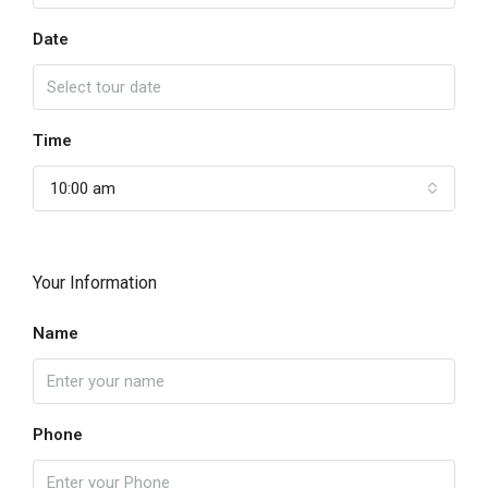
Date
Time
10:00 am
Your Information
Name
Phone