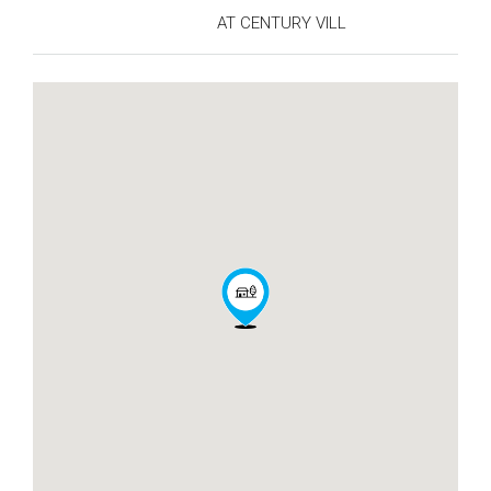
AT CENTURY VILL