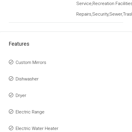
Service,Recreation Faciliti
Repairs,Security,Sewer,Tra
Features
Custom Mirrors
Dishwasher
Dryer
Electric Range
Electric Water Heater