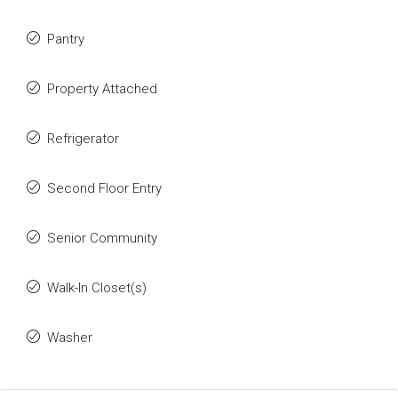
Pantry
Property Attached
Refrigerator
Second Floor Entry
Senior Community
Walk-In Closet(s)
Washer