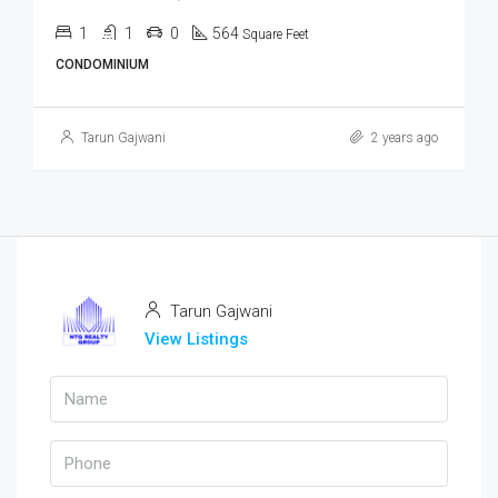
1
1
0
564
Square Feet
CONDOMINIUM
Tarun Gajwani
2 years ago
Tarun Gajwani
View Listings