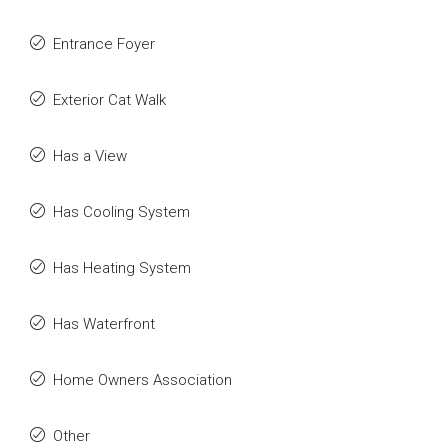
Entrance Foyer
Exterior Cat Walk
Has a View
Has Cooling System
Has Heating System
Has Waterfront
Home Owners Association
Other