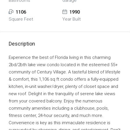
Bathrooms
Garage
1106
1990
Square Feet
Year Built
Description
Experience the best of Florida living in this charming
2bd/2bth lake view condo located in the esteemed 55+
community of Century Village. A tasteful blend of lifestyle
& comfort, this 1,106 sq ft condo offers a fully-equipped
kitchen, in-unit washer/dryer, plenty of closet space and
new roof. Delight in the tranquility of serene lake views
from your covered balcony. Enjoy the numerous
community amenities including a clubhouse, pools,
fitness center, 24-hour security, and much more.
Convenience is key as this immaculate residence is