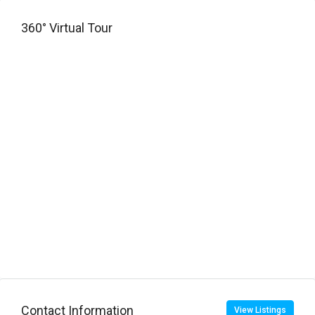
360° Virtual Tour
Contact Information
View Listings