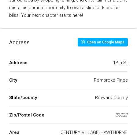
surrounded by shopping, dining, and entertainment. Don’t
miss this prime opportunity to own a slice of Floridian
bliss. Your next chapter starts here!
Address
Open on Google Maps
Address
13th St
City
Pembroke Pines
State/county
Broward County
Zip/Postal Code
33027
Area
CENTURY VILLAGE, HAWTHORNE