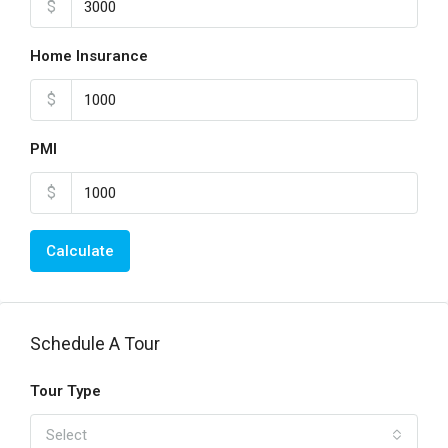
$
Home Insurance
$
PMI
$
Calculate
Schedule A Tour
Tour Type
Select