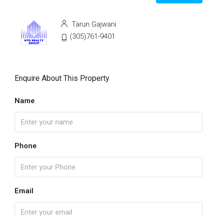
Tarun Gajwani
(305)761-9401
Enquire About This Property
Name
Phone
Email