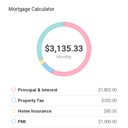
Mortgage Calculator
$3,135.33
Monthly
Principal & Interest
$1,802.00
Property Tax
$250.00
Home Insurance
$83.33
PMI
$1,000.00