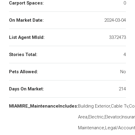
Carport Spaces:
0
On Market Date:
2024-03-04
List Agent MlsId:
3372473
Stories Total:
4
Pets Allowed:
No
Days On Market:
214
MIAMIRE_MaintenanceIncludes:
Building Exterior,Cable Tv,
Area,Electric,Elevator,Insu
Maintenance,Legal/Accounti