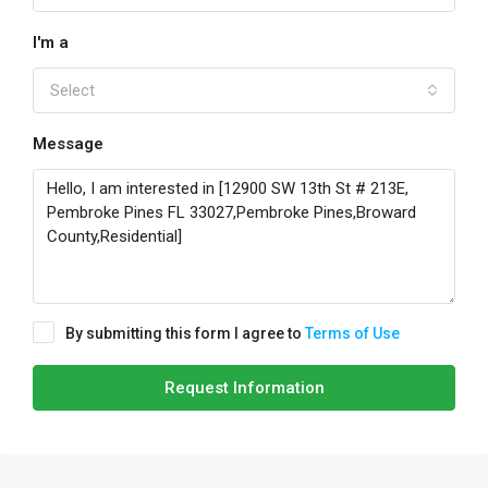
I'm a
Select
Message
By submitting this form I agree to
Terms of Use
Request Information