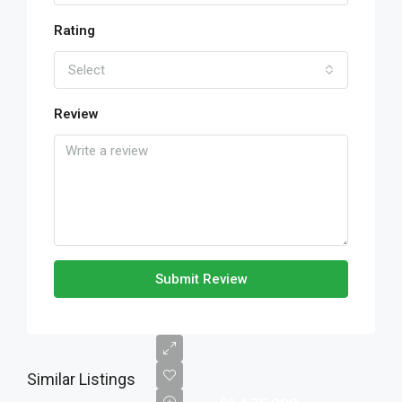
Rating
Select
Review
Submit Review
Similar Listings