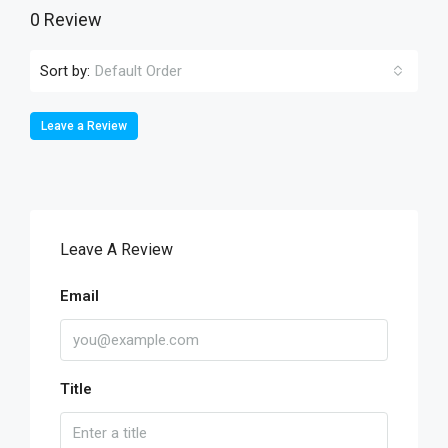
0 Review
Sort by:
Default Order
Leave a Review
Leave A Review
Email
Title