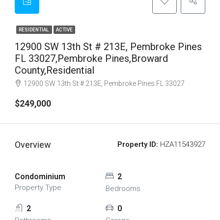
RESIDENTIAL
ACTIVE
12900 SW 13th St # 213E, Pembroke Pines
FL 33027,Pembroke Pines,Broward
County,Residential
12900 SW 13th St # 213E, Pembroke Pines FL 33027
$249,000
Overview
Property ID:
HZA11543927
Condominium
2
Property Type
Bedrooms
2
0