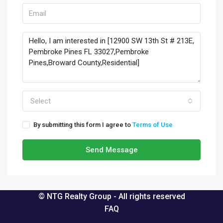
Select
By submitting this form I agree to
Terms of Use
Send Message
© NTG Realty Group - All rights reserved
FAQ