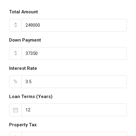
Total Amount
$
Down Payment
$
Interest Rate
%
Loan Terms (Years)
Property Tax