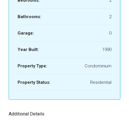
Bedrooms:
2
Bathrooms:
2
Garage:
0
Year Built:
1990
Property Type:
Condominium
Property Status:
Residential
Additional Details