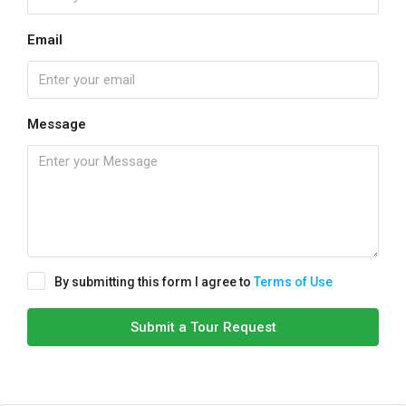
Email
Message
By submitting this form I agree to
Terms of Use
Submit a Tour Request