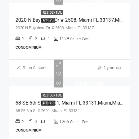
$1,175,000
RESIDENTIAL
2020 N Bayshore Dr # 2508, Miami FL 33137,Miami,Miami-Dade County,Residential
ACTIVE
2020 N Bayshore Dr # 2508, Miami FL 33137
2
2
1
1128
Square Feet
CONDOMINIUM
Tarun Gajwani
2 years ago
$1,265,000
RESIDENTIAL
68 SE 6th St # 2601, Miami FL 33131,Miami,Miami-Dade County,Residential
ACTIVE
68 SE 6th St # 2601, Miami FL 33131
2
3
1
1265
Square Feet
CONDOMINIUM