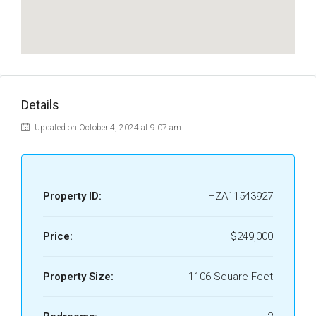
Details
Updated on October 4, 2024 at 9:07 am
Property ID:
HZA11543927
Price:
$249,000
Property Size:
1106 Square Feet