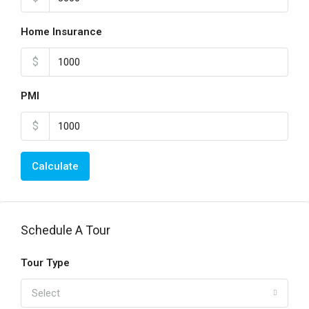
Home Insurance
$
PMI
$
Calculate
Schedule A Tour
Tour Type
Select