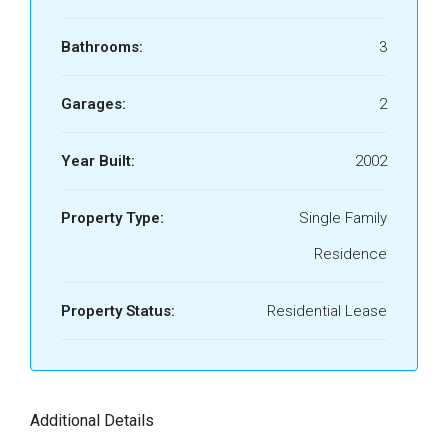
Bathrooms:
3
Garages:
2
Year Built:
2002
Property Type:
Single Family
Residence
Property Status:
Residential Lease
Additional Details