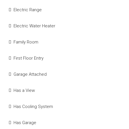
Electric Range
Electric Water Heater
Family Room
First Floor Entry
Garage Attached
Has a View
Has Cooling System
Has Garage