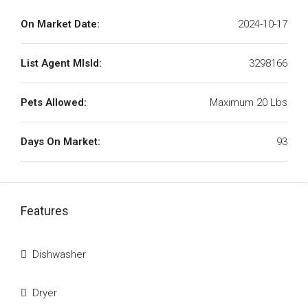
On Market Date:
2024-10-17
List Agent MlsId:
3298166
Pets Allowed:
Maximum 20 Lbs
Days On Market:
93
Features
Dishwasher
Dryer