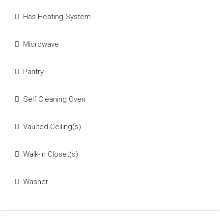
Has Heating System
Microwave
Pantry
Self Cleaning Oven
Vaulted Ceiling(s)
Walk-In Closet(s)
Washer