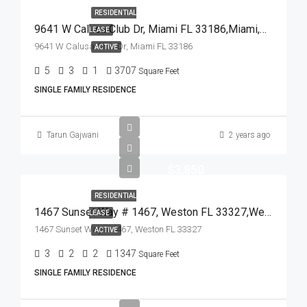
RESIDENTIAL
9641 W Calusa Club Dr, Miami FL 33186,Miami,Miami-Dade County,Residential Lease
LEASE
9641 W Calusa Club Dr, Miami FL 33186
ACTIVE
5
3
1
3707
Square Feet
SINGLE FAMILY RESIDENCE
Tarun Gajwani
2 years ago
$3,850
RESIDENTIAL
1467 Sunset Way # 1467, Weston FL 33327,Weston,Broward County,Residential Lease
LEASE
1467 Sunset Way # 1467, Weston FL 33327
ACTIVE
3
2
2
1347
Square Feet
SINGLE FAMILY RESIDENCE