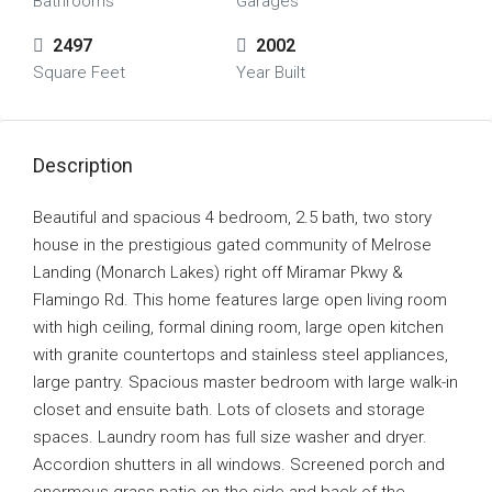
Bathrooms
Garages
2497
2002
Square Feet
Year Built
Description
Beautiful and spacious 4 bedroom, 2.5 bath, two story
house in the prestigious gated community of Melrose
Landing (Monarch Lakes) right off Miramar Pkwy &
Flamingo Rd. This home features large open living room
with high ceiling, formal dining room, large open kitchen
with granite countertops and stainless steel appliances,
large pantry. Spacious master bedroom with large walk-in
closet and ensuite bath. Lots of closets and storage
spaces. Laundry room has full size washer and dryer.
Accordion shutters in all windows. Screened porch and