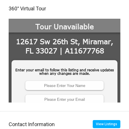
360° Virtual Tour
Contact Information
View Listings