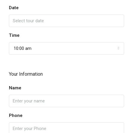
Date
Time
10:00 am
Your Information
Name
Phone