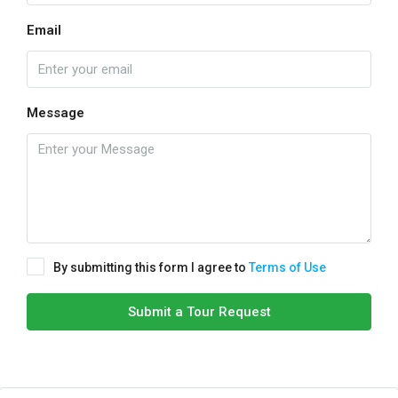
Email
Message
By submitting this form I agree to
Terms of Use
Submit a Tour Request