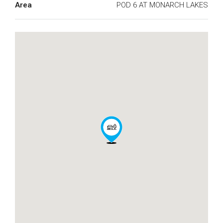
Area
POD 6 AT MONARCH LAKES