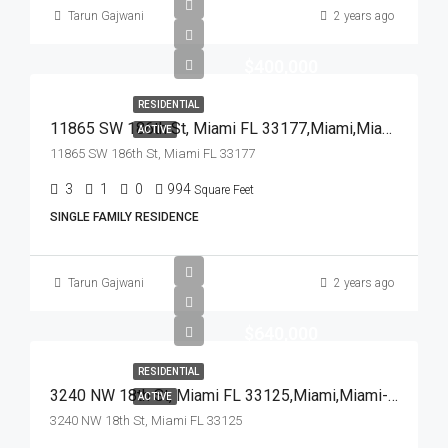
Tarun Gajwani
2 years ago
$400,000
RESIDENTIAL
11865 SW 186th St, Miami FL 33177,Miami,Miami-Dade County,Residential
ACTIVE
11865 SW 186th St, Miami FL 33177
3
1
0
994
Square Feet
SINGLE FAMILY RESIDENCE
Tarun Gajwani
2 years ago
$640,000
RESIDENTIAL
3240 NW 18th St, Miami FL 33125,Miami,Miami-Dade County,Residential
ACTIVE
3240 NW 18th St, Miami FL 33125