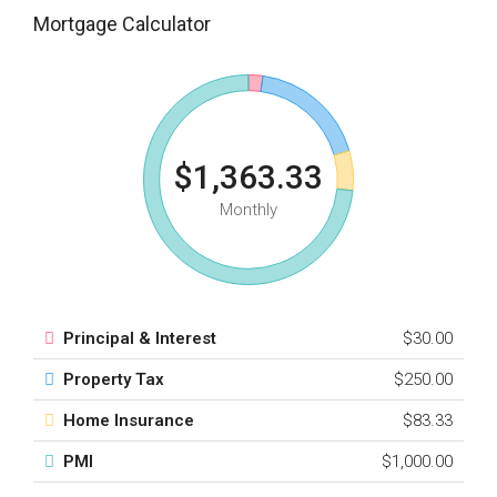
Mortgage Calculator
$1,363.33
Monthly
Principal & Interest
$30.00
Property Tax
$250.00
Home Insurance
$83.33
PMI
$1,000.00