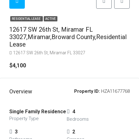
RESIDENTIAL LEASE
ACTIVE
12617 SW 26th St, Miramar FL
33027,Miramar,Broward County,Residential
Lease
12617 SW 26th St, Miramar FL 33027
$4,100
Overview
Property ID:
HZA11677768
Single Family Residence
4
Property Type
Bedrooms
3
2