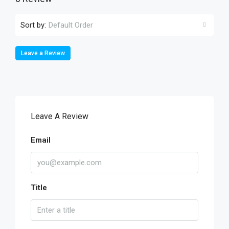
Sort by:
Default Order
Leave a Review
Leave A Review
Email
Title