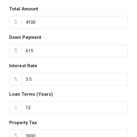
Total Amount
$
Down Payment
$
Interest Rate
%
Loan Terms (Years)
Property Tax
$