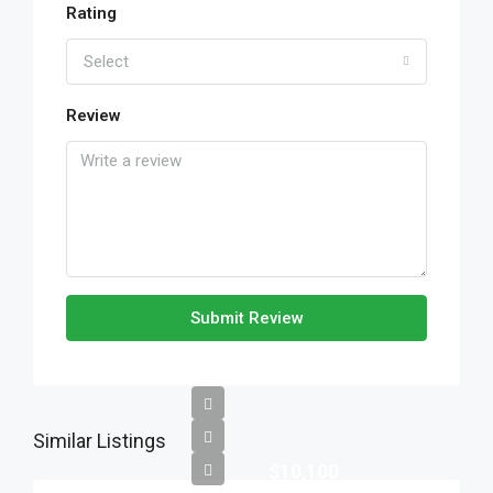
Rating
Select
Review
Submit Review
Similar Listings
$10,100