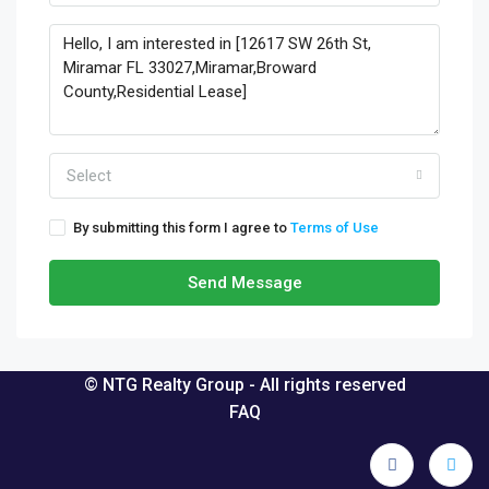
Select
By submitting this form I agree to
Terms of Use
Send Message
© NTG Realty Group - All rights reserved
FAQ