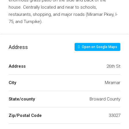
enormous grass patio on the side and back of the
house. Centrally located and near to schools,
restaurants, shopping, and major roads (Miramar Pkwy, I-
75, and Turnpike).
Address
Open on Google Maps
Address
26th St
City
Miramar
State/county
Broward County
Zip/Postal Code
33027