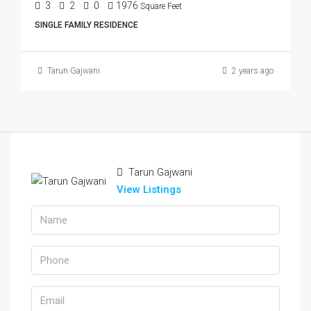
3
2
0
1976
Square Feet
SINGLE FAMILY RESIDENCE
Tarun Gajwani
2 years ago
Tarun Gajwani
View Listings