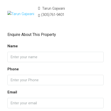
Tarun Gajwani
(305)761-9401
Enquire About This Property
Name
Phone
Email