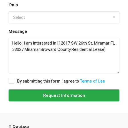
I'm a
Select
Message
By submitting this form I agree to
Terms of Use
Request Information
0 Review