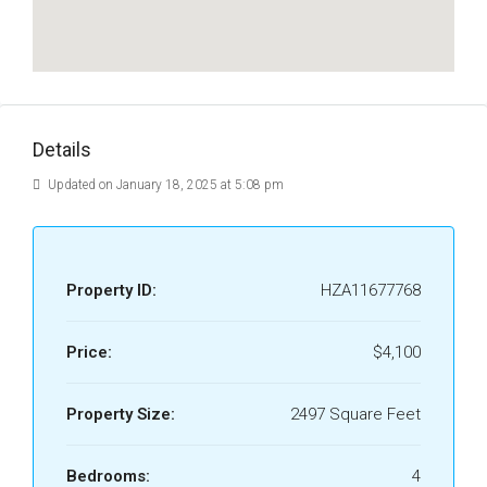
Details
Updated on January 18, 2025 at 5:08 pm
Property ID:
HZA11677768
Price:
$4,100
Property Size:
2497 Square Feet
Bedrooms:
4