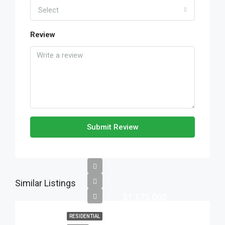
Select
Review
Submit Review
Similar Listings
$1,175,000
RESIDENTIAL