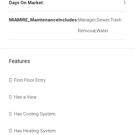
Days On Market:
1
MIAMIRE_MaintenanceIncludes:
Manager,Sewer,Trash
Removal,Water
Features
First Floor Entry
Has a View
Has Cooling System
Has Heating System