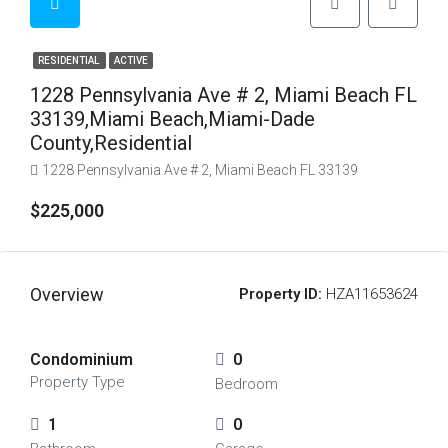
RESIDENTIAL
ACTIVE
1228 Pennsylvania Ave # 2, Miami Beach FL
33139,Miami Beach,Miami-Dade
County,Residential
1228 Pennsylvania Ave # 2, Miami Beach FL 33139
$225,000
Overview
Property ID:
HZA11653624
Condominium
0
Property Type
Bedroom
1
0