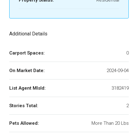
Property Status:
Residential
Additional Details
Carport Spaces:
0
On Market Date:
2024-09-04
List Agent MlsId:
3182419
Stories Total:
2
Pets Allowed:
More Than 20 Lbs