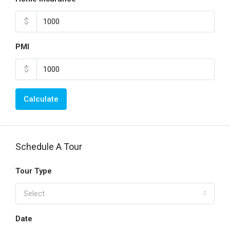
$
PMI
$
Calculate
Schedule A Tour
Tour Type
Select
Date