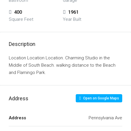
Bathroom
Garage
400
1961
Square Feet
Year Built
Description
Location Location Location. Charming Studio in the
Middle of South Beach. walking distance to the Beach
and Flamingo Park.
Address
Open on Google Maps
Address
Pennsylvania Ave