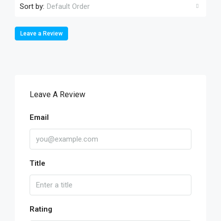
Sort by:
Default Order
Leave a Review
Leave A Review
Email
Title
Rating