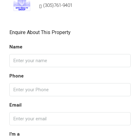
(305)761-9401
Enquire About This Property
Name
Phone
Email
I'm a