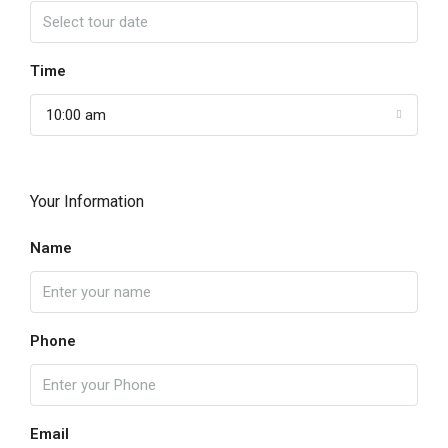
Time
10:00 am
Your Information
Name
Phone
Email