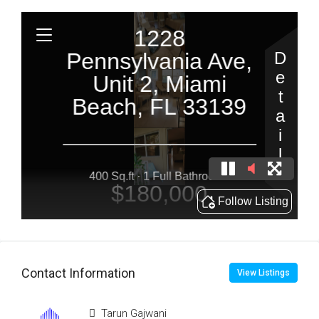
Contact Information
View Listings
Tarun Gajwani