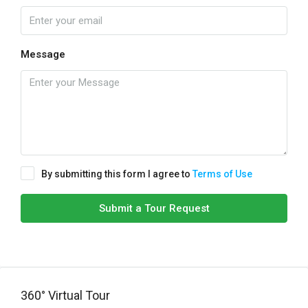
Message
By submitting this form I agree to
Terms of Use
Submit a Tour Request
360° Virtual Tour