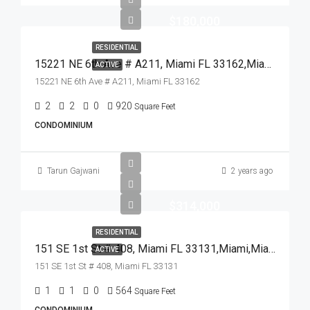
$180,000
RESIDENTIAL
15221 NE 6th Ave # A211, Miami FL 33162,Miami,Miami-Dade County,Residential
ACTIVE
15221 NE 6th Ave # A211, Miami FL 33162
2
2
0
920
Square Feet
CONDOMINIUM
Tarun Gajwani
2 years ago
$314,000
RESIDENTIAL
151 SE 1st St # 408, Miami FL 33131,Miami,Miami-Dade County,Residential
ACTIVE
151 SE 1st St # 408, Miami FL 33131
1
1
0
564
Square Feet