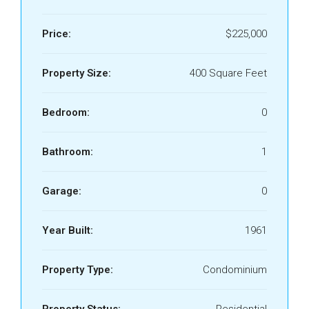
Price:
$225,000
Property Size:
400 Square Feet
Bedroom:
0
Bathroom:
1
Garage:
0
Year Built:
1961
Property Type:
Condominium