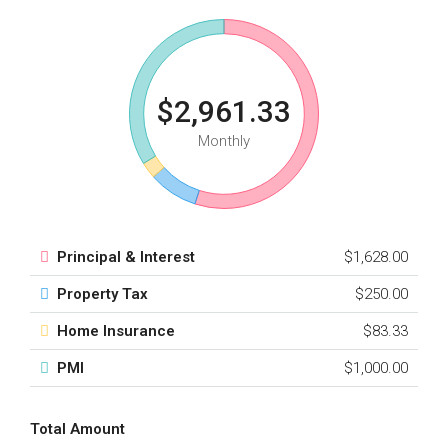
$2,961.33
Monthly
Principal & Interest
$1,628.00
Property Tax
$250.00
Home Insurance
$83.33
PMI
$1,000.00
Total Amount