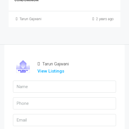
CONDOMINIUM
Tarun Gajwani
2 years ago
Tarun Gajwani
View Listings