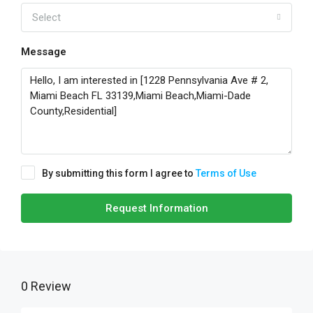
Select
Message
By submitting this form I agree to
Terms of Use
Request Information
0 Review