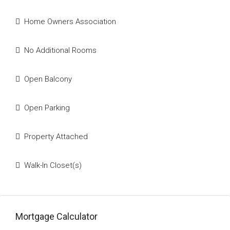
Home Owners Association
No Additional Rooms
Open Balcony
Open Parking
Property Attached
Walk-In Closet(s)
Mortgage Calculator