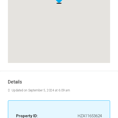
Details
Updated on September 5, 2024 at 6:09 am
Property ID:
HZA11653624