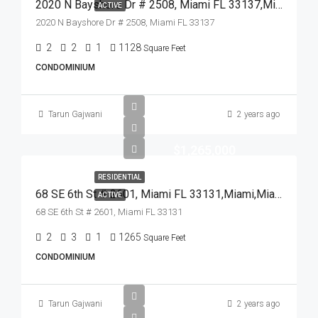
2020 N Bayshore Dr # 2508, Miami FL 33137,Miami,Miami-Dade County,Residential
ACTIVE
2020 N Bayshore Dr # 2508, Miami FL 33137
2
2
1
1128
Square Feet
CONDOMINIUM
Tarun Gajwani
2 years ago
$1,265,000
RESIDENTIAL
68 SE 6th St # 2601, Miami FL 33131,Miami,Miami-Dade County,Residential
ACTIVE
68 SE 6th St # 2601, Miami FL 33131
2
3
1
1265
Square Feet
CONDOMINIUM
Tarun Gajwani
2 years ago