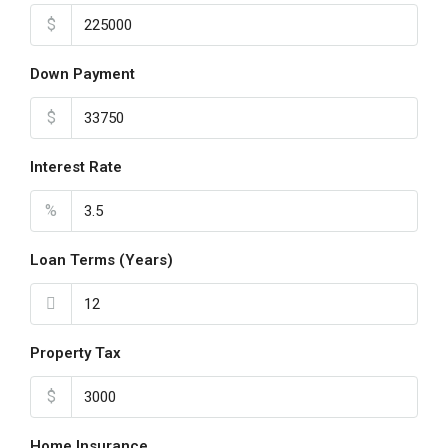
$
Down Payment
$
Interest Rate
%
Loan Terms (Years)
Property Tax
$
Home Insurance