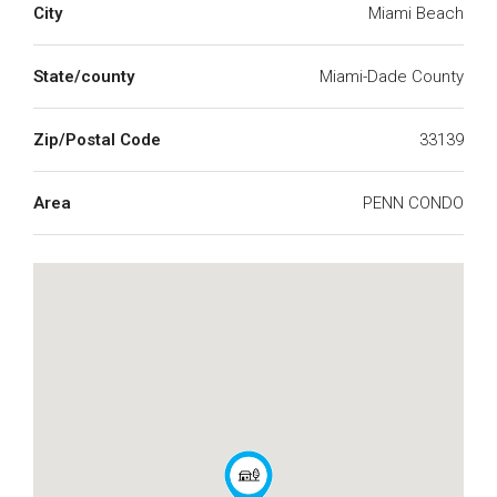
City
Miami Beach
State/county
Miami-Dade County
Zip/Postal Code
33139
Area
PENN CONDO