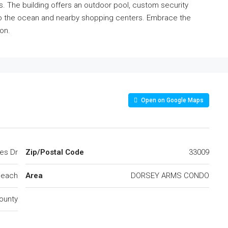
 The building offers an outdoor pool, custom security
to the ocean and nearby shopping centers. Embrace the
ion.
Open on Google Maps
les Dr
Zip/Postal Code
33009
Beach
Area
DORSEY ARMS CONDO
ounty