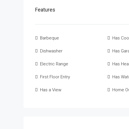
Features
Barbeque
Has Coo
Dishwasher
Has Gar
Electric Range
Has Hea
First Floor Entry
Has Wate
Has a View
Home Ow