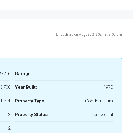
Updated on August 3, 2024 at 2:08 pm
37216
Garage:
1
3,700
Year Built:
1970
 Feet
Property Type:
Condominium
3
Property Status:
Residential
2