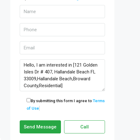
By submitting this form I agree to
Terms
of Use
Send Message
Call