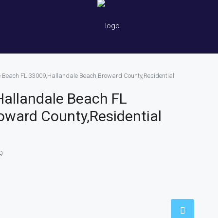
le Beach FL 33009,Hallandale Beach,Broward County,Residential
 Hallandale Beach FL
oward County,Residential
9