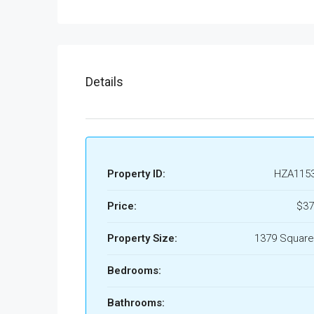
Details
Property ID:
HZA115
Price:
$37
Property Size:
1379 Square
Bedrooms:
Bathrooms: