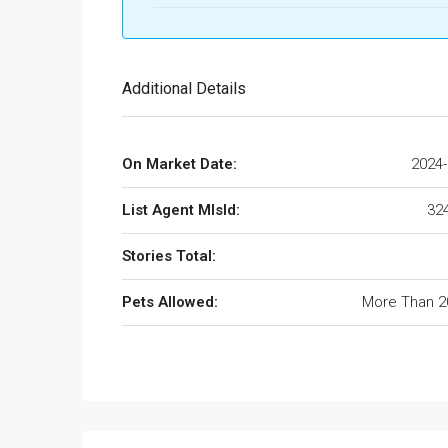
Additional Details
On Market Date:
2024-
List Agent MlsId:
32
Stories Total:
Pets Allowed:
More Than 2