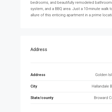
bedrooms, and beautifully remodeled bathrooms.
system, and a BBQ area. Just a 10-minute walk 
allure of this enticing apartment in a prime locat
Address
Address
Golden Is
City
Hallandale 
State/county
Broward C