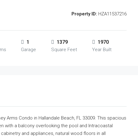
Property ID:
HZA11537216
1
1379
1970
oms
Garage
Square Feet
Year Built
orsey Arms Condo in Hallandale Beach, FL 33009. This spacious
n with a balcony overlooking the pool and Intracoastal
abinetry and appliances, natural wood floors in all