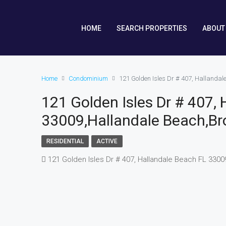
HOME
SEARCH PROPERTIES
ABOUT
Home
Condominium
121 Golden Isles Dr # 407, Hallanda
121 Golden Isles Dr # 407,
33009,Hallandale Beach,Br
RESIDENTIAL
ACTIVE
121 Golden Isles Dr # 407, Hallandale Beach FL 3300