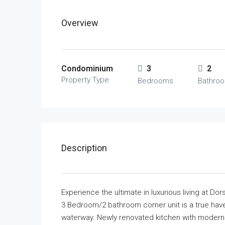
Overview
Condominium
3
2
Property Type
Bedrooms
Bathro
Description
Experience the ultimate in luxurious living at D
3 Bedroom/2 bathroom corner unit is a true have
waterway. Newly renovated kitchen with modern c