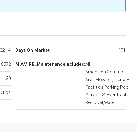
02-14
Days On Market:
171
48572
MIAMIRE_MaintenanceIncludes:
All
Amenities,Common
20
Area,Elevator,Laundry
Facilities,Parking,Pool
0 Lbs
Service,Sewer,Trash
Removal,Water