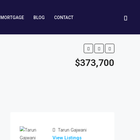
MORTGAGE
BLOG
CONTACT
$373,700
Tarun Gajwani
View Listings