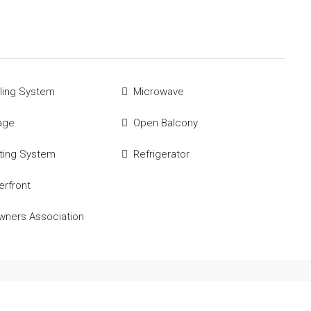
ling System
Microwave
age
Open Balcony
ting System
Refrigerator
rfront
ners Association