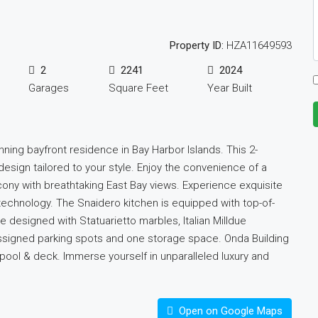
Property ID:
HZA11649593
2
2241
2024
Garages
Square Feet
Year Built
unning bayfront residence in Bay Harbor Islands. This 2-
sign tailored to your style. Enjoy the convenience of a
cony with breathtaking East Bay views. Experience exquisite
e technology. The Snaidero kitchen is equipped with top-of-
designed with Statuarietto marbles, Italian Milldue
 assigned parking spots and one storage space. Onda Building
 pool & deck. Immerse yourself in unparalleled luxury and
Open on Google Maps