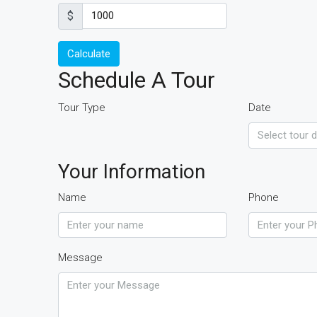
$
Calculate
Schedule A Tour
Tour Type
Date
Your Information
Name
Phone
Message