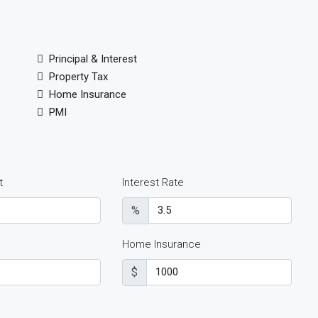
Principal & Interest
Property Tax
Home Insurance
PMI
t
Interest Rate
%
Home Insurance
$