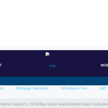
T
MOR
es
Mortgage Calculator
Schedule a Tour
360° 
 Harbor Islands FL 33154,Bay Harbor Islands,Miami-Dade County,Res