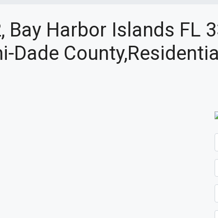
, Bay Harbor Islands FL 
i-Dade County,Residentia