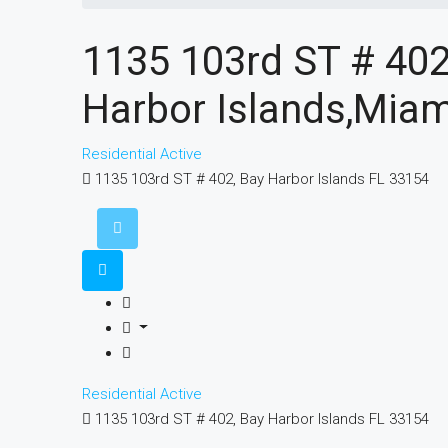
1135 103rd ST # 402
Harbor Islands,Miam
Residential
Active
1135 103rd ST # 402, Bay Harbor Islands FL 33154
Residential
Active
1135 103rd ST # 402, Bay Harbor Islands FL 33154