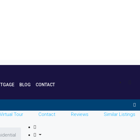
TGAGE
BLOG
CONTACT
Virtual Tour
Contact
Reviews
Similar Listings
idential