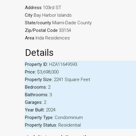
Address
103rd ST
City
Bay Harbor Islands
State/county
Miami-Dade County
Zip/Postal Code
33154
Area
Inda Residences
Details
Property ID:
HZA11649593
Price:
$3,698,000
Property Size:
2241 Square Feet
Bedrooms:
2
Bathrooms:
3
Garages:
2
Year Built:
2024
Property Type:
Condominium
Property Status:
Residential