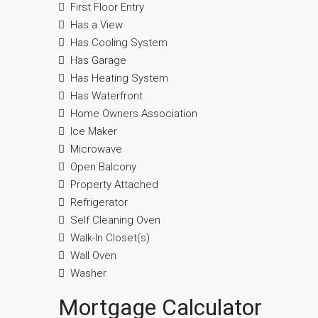
First Floor Entry
Has a View
Has Cooling System
Has Garage
Has Heating System
Has Waterfront
Home Owners Association
Ice Maker
Microwave
Open Balcony
Property Attached
Refrigerator
Self Cleaning Oven
Walk-In Closet(s)
Wall Oven
Washer
Mortgage Calculator