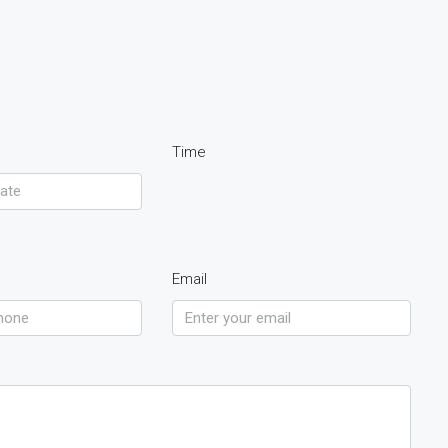
Time
Email