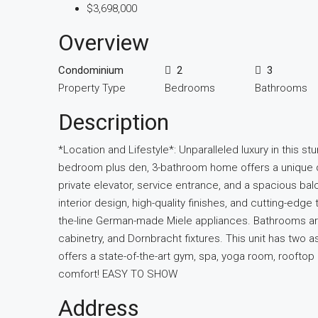
$3,698,000
Overview
Condominium
2
3
Property Type
Bedrooms
Bathrooms
Description
*Location and Lifestyle*: Unparalleled luxury in this st
bedroom plus den, 3-bathroom home offers a unique de
private elevator, service entrance, and a spacious bal
interior design, high-quality finishes, and cutting-edg
the-line German-made Miele appliances. Bathrooms are 
cabinetry, and Dornbracht fixtures. This unit has two
offers a state-of-the-art gym, spa, yoga room, rooftop
comfort! EASY TO SHOW
Address