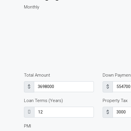
Monthly
Total Amount
Down Paymen
$
$
Loan Terms (Years)
Property Tax
$
PMI