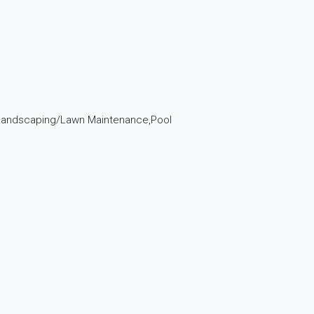
r,Landscaping/Lawn Maintenance,Pool