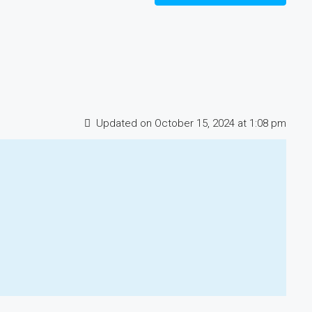
Updated on October 15, 2024 at 1:08 pm