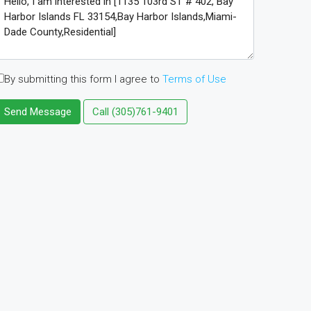
By submitting this form I agree to
Terms of Use
Send Message
Call
(305)761-9401