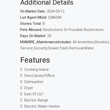
Additional Details
On Market Date:
2024-09-12
List Agent MlsId:
3286394
Stories Total:
8
Pets Allowed:
Restrictions Or Possible Restrictions
Days On Market:
33
MIAMIRE_MaintenanceIncludes:
All Amenities,Elevato
Service,Security,Sewer,Trash Removal,Water
Features
Cooking Island
Den/Library/Office
Dishwasher
Dryer
East Of Us1
Electric Range
Electric Water Heater