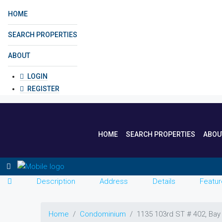
HOME
SEARCH PROPERTIES
ABOUT
LOGIN
REGISTER
HOME
SEARCH PROPERTIES
ABOU
Description
Address
Details
Featur
Home
Condominium
1135 103rd ST # 402, Bay