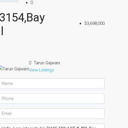
33154,Bay
$3,698,000
l
Tarun Gajwani
View Listings