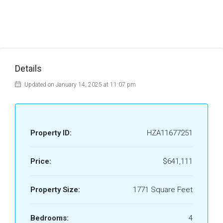
Details
Updated on January 14, 2025 at 11:07 pm
Property ID:
HZA11677251
Price:
$641,111
Property Size:
1771 Square Feet
Bedrooms:
4