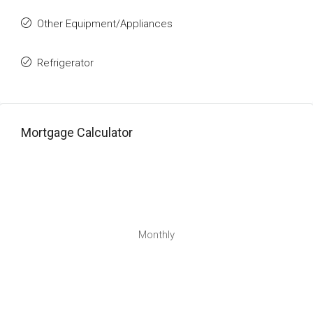
Other Equipment/Appliances
Refrigerator
Mortgage Calculator
Monthly