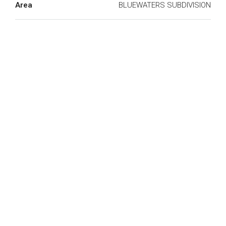
Area
BLUEWATERS SUBDIVISION