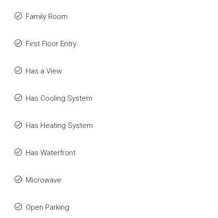
Family Room
First Floor Entry
Has a View
Has Cooling System
Has Heating System
Has Waterfront
Microwave
Open Parking