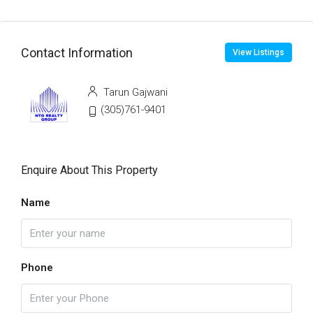
Contact Information
View Listings
Tarun Gajwani
(305)761-9401
Enquire About This Property
Name
Phone