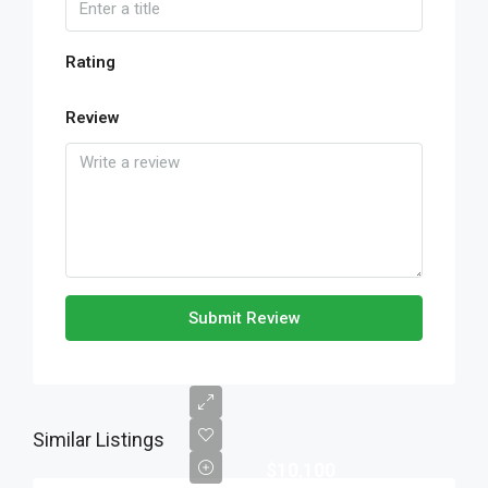
Rating
Review
Submit Review
Similar Listings
$10,100