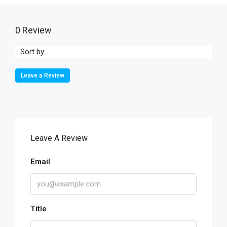
0 Review
Sort by:
Leave a Review
Leave A Review
Email
Title