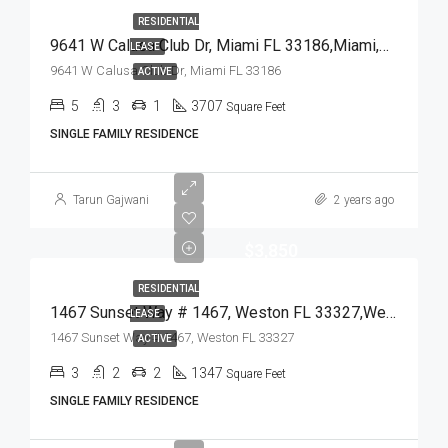
RESIDENTIAL
9641 W Calusa Club Dr, Miami FL 33186,Miami,Miami-Dade County,Residential Lease
LEASE
9641 W Calusa Club Dr, Miami FL 33186
ACTIVE
5
3
1
3707
Square Feet
SINGLE FAMILY RESIDENCE
Tarun Gajwani
2 years ago
$3,850
RESIDENTIAL
1467 Sunset Way # 1467, Weston FL 33327,Weston,Broward County,Residential Lease
LEASE
1467 Sunset Way # 1467, Weston FL 33327
ACTIVE
3
2
2
1347
Square Feet
SINGLE FAMILY RESIDENCE