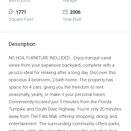
Bathrooms
Garage
1771
2006
Square Feet
Year Built
Description
NO HOA, FURNITURE INCLUDED….Enjoy tranquil canal
views from your expansive backyard, complete with a
jacuzzi ideal for relaxing after a long day. Discover this
spacious 4 bedroom, 2 bath home. The property has
space for 4 cars, giving you the freedom to rent
seasonally, yearly, or make it your personal haven.
Conveniently located just 5 minutes from the Florida
Turnpike and South Dixie Highway. You’re only 20 minutes
away from The Falls Mall, offering shopping, dining, and
entertainment. The surrounding community offers parks,