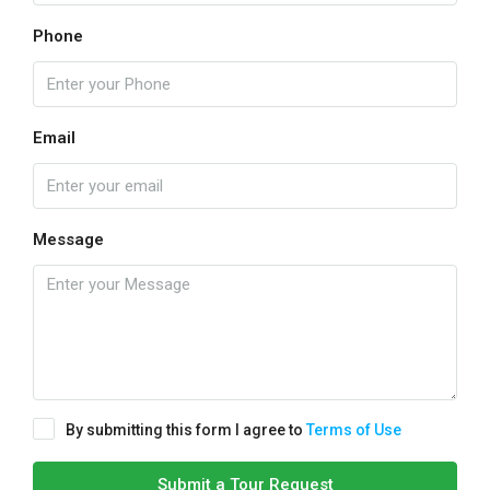
Phone
Email
Message
By submitting this form I agree to
Terms of Use
Submit a Tour Request