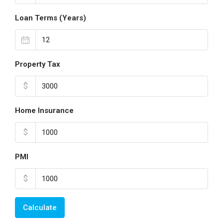
Loan Terms (Years)
Property Tax
$
Home Insurance
$
PMI
$
Calculate