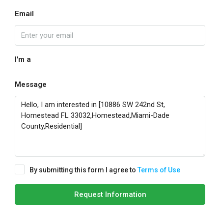
Email
I'm a
Message
By submitting this form I agree to
Terms of Use
Request Information