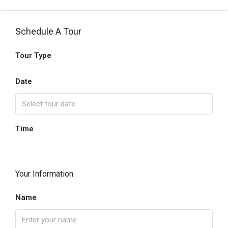
Schedule A Tour
Tour Type
Date
Time
Your Information
Name