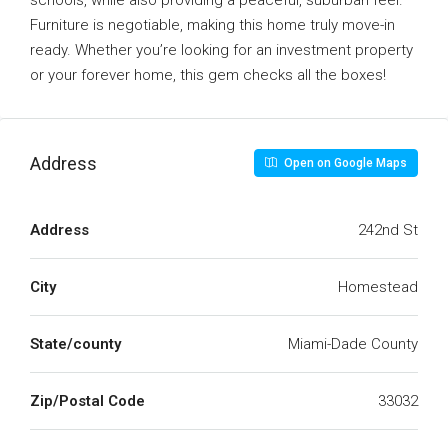
schools, while also providing a peaceful, suburban feel.
Furniture is negotiable, making this home truly move-in
ready. Whether you’re looking for an investment property
or your forever home, this gem checks all the boxes!
Address
Open on Google Maps
Address
242nd St
City
Homestead
State/county
Miami-Dade County
Zip/Postal Code
33032