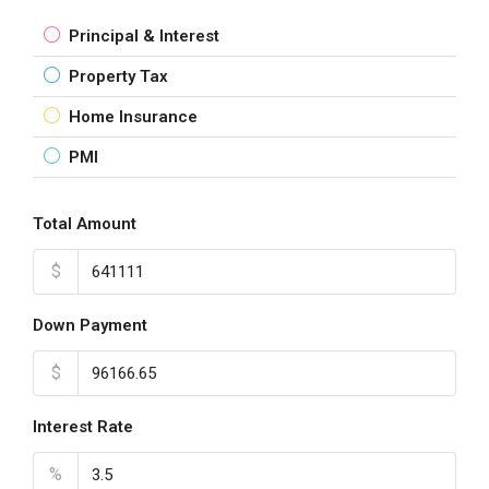
Principal & Interest
Property Tax
Home Insurance
PMI
Total Amount
$
Down Payment
$
Interest Rate
%