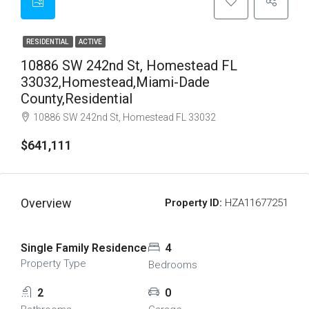
RESIDENTIAL
ACTIVE
10886 SW 242nd St, Homestead FL
33032,Homestead,Miami-Dade
County,Residential
10886 SW 242nd St, Homestead FL 33032
$641,111
Overview
Property ID:
HZA11677251
Single Family Residence
4
Property Type
Bedrooms
2
0