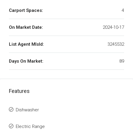
Carport Spaces:
4
On Market Date:
2024-10-17
List Agent MlsId:
3245532
Days On Market:
89
Features
Dishwasher
Electric Range