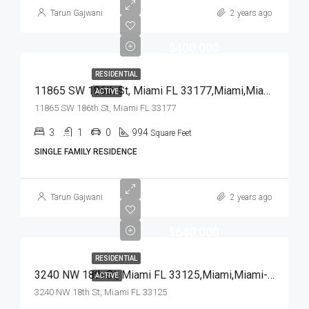
Tarun Gajwani
2 years ago
$400,000
RESIDENTIAL
11865 SW 186th St, Miami FL 33177,Miami,Miami-Dade County,Residential
ACTIVE
11865 SW 186th St, Miami FL 33177
3
1
0
994
Square Feet
SINGLE FAMILY RESIDENCE
Tarun Gajwani
2 years ago
$640,000
RESIDENTIAL
3240 NW 18th St, Miami FL 33125,Miami,Miami-Dade County,Residential
ACTIVE
3240 NW 18th St, Miami FL 33125