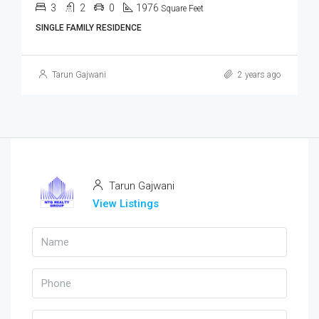
3
2
0
1976
Square Feet
SINGLE FAMILY RESIDENCE
Tarun Gajwani
2 years ago
Tarun Gajwani
View Listings