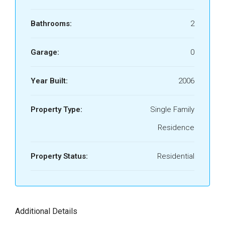
Bathrooms:
2
Garage:
0
Year Built:
2006
Property Type:
Single Family
Residence
Property Status:
Residential
Additional Details