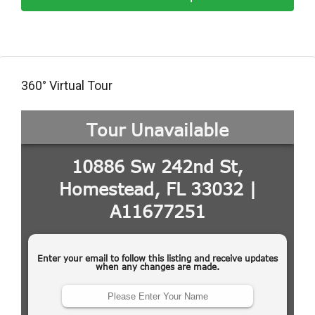
360° Virtual Tour