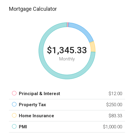
Mortgage Calculator
$1,345.33
Monthly
Principal & Interest
$12.00
Property Tax
$250.00
Home Insurance
$83.33
PMI
$1,000.00