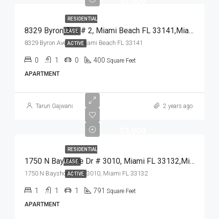
$1,600
RESIDENTIAL
8329 Byron Ave # 2, Miami Beach FL 33141,Miami Beach,Miami-Dade County,Residential Lease
LEASE
8329 Byron Ave # 2, Miami Beach FL 33141
ACTIVE
0
1
0
400
Square Feet
APARTMENT
Tarun Gajwani
2 years ago
$3,000
RESIDENTIAL
1750 N Bayshore Dr # 3010, Miami FL 33132,Miami,Miami-Dade County,Residential Lease
LEASE
1750 N Bayshore Dr # 3010, Miami FL 33132
ACTIVE
1
1
1
791
Square Feet
APARTMENT