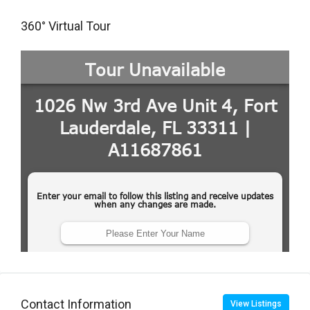
360° Virtual Tour
Contact Information
View Listings