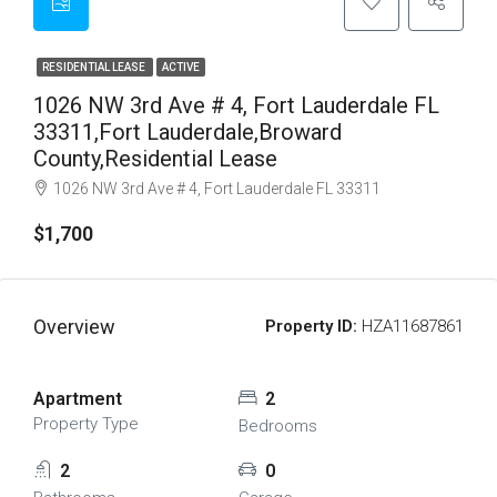
RESIDENTIAL LEASE
ACTIVE
1026 NW 3rd Ave # 4, Fort Lauderdale FL
33311,Fort Lauderdale,Broward
County,Residential Lease
1026 NW 3rd Ave # 4, Fort Lauderdale FL 33311
$1,700
Overview
Property ID:
HZA11687861
Apartment
2
Property Type
Bedrooms
2
0