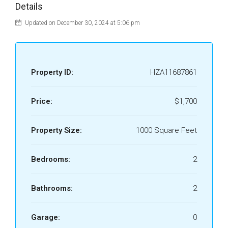
Details
Updated on December 30, 2024 at 5:06 pm
Property ID:
HZA11687861
Price:
$1,700
Property Size:
1000 Square Feet
Bedrooms:
2
Bathrooms:
2
Garage:
0