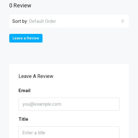
0 Review
Sort by:
Default Order
Leave a Review
Leave A Review
Email
Title