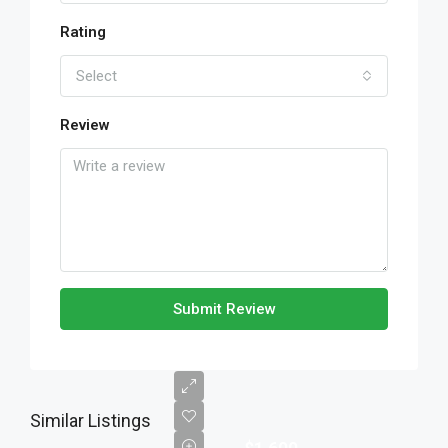
Rating
Select
Review
Submit Review
Similar Listings