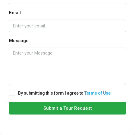
Email
Message
By submitting this form I agree to
Terms of Use
Submit a Tour Request