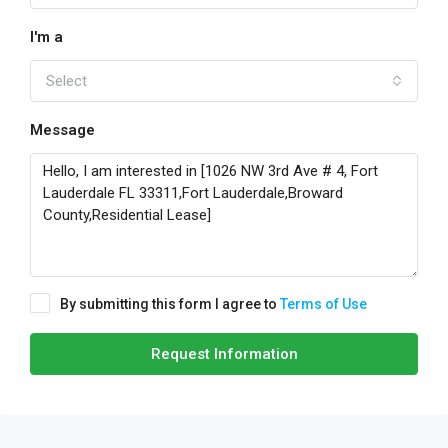
I'm a
Select
Message
By submitting this form I agree to
Terms of Use
Request Information