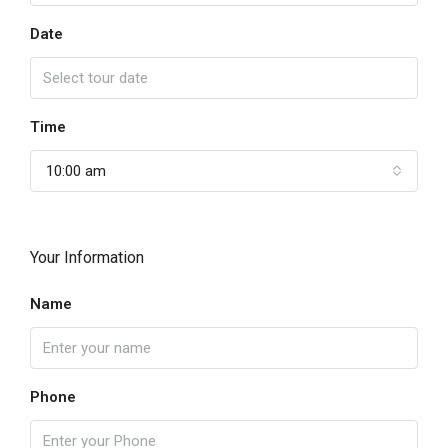
Date
Time
10:00 am
Your Information
Name
Phone