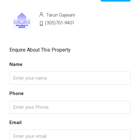
Tarun Gajwani
(305)761-9401
Enquire About This Property
Name
Phone
Email