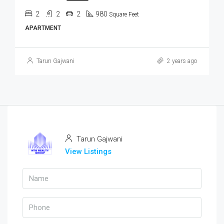
2
2
2
980
Square Feet
APARTMENT
Tarun Gajwani
2 years ago
Tarun Gajwani
View Listings