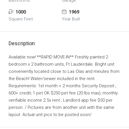
Bathrooms
Garage
1000
1969
Square Feet
Year Built
Description
Available now! **RAPID MOVE-IN** Freshly painted 2
bedroom x 2 bathroom units, Ft Lauderdale. Bright unit
conveniently located close to Las Olas and minutes from
the Beach! Water/sewer included in the rent.
Requirements: 1st month + 2 months Security Deposit ;
600+ credit; 1 pet OK $250 pet fee (20 lbs max); monthly
verifiable income 2.5x rent ; Landlord app fee $50 per
person. / Pictures are from another unit with the same
layout. Actual unit pics to be posted soon/