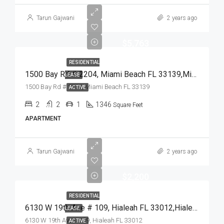
Tarun Gajwani
2 years ago
$5,763
RESIDENTIAL
1500 Bay Rd # 2204, Miami Beach FL 33139,Miami Beach,Miami-Dade County,Residential Lease
LEASE
1500 Bay Rd # 2204, Miami Beach FL 33139
ACTIVE
2
2
1
1346
Square Feet
APARTMENT
Tarun Gajwani
2 years ago
$2,200
RESIDENTIAL
6130 W 19th Ave # 109, Hialeah FL 33012,Hialeah,Miami-Dade County,Residential Lease
LEASE
6130 W 19th Ave # 109, Hialeah FL 33012
ACTIVE