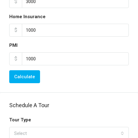
$
Home Insurance
$
PMI
$
Calculate
Schedule A Tour
Tour Type
Select