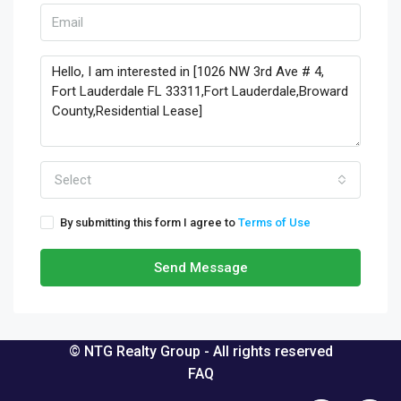
Select
By submitting this form I agree to
Terms of Use
Send Message
© NTG Realty Group - All rights reserved
FAQ