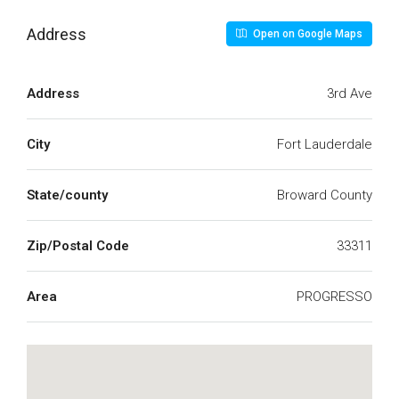
Address
Open on Google Maps
Address
3rd Ave
City
Fort Lauderdale
State/county
Broward County
Zip/Postal Code
33311
Area
PROGRESSO