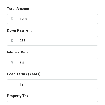
Total Amount
$
Down Payment
$
Interest Rate
%
Loan Terms (Years)
Property Tax