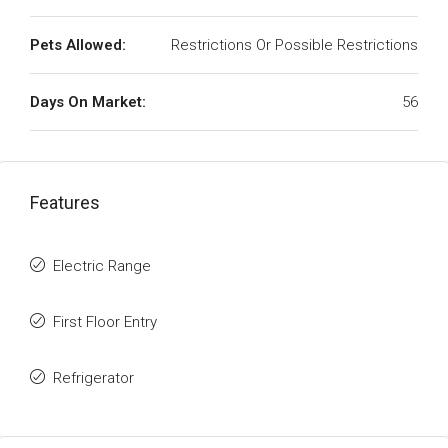
Pets Allowed:
Restrictions Or Possible Restrictions
Days On Market:
56
Features
Electric Range
First Floor Entry
Refrigerator