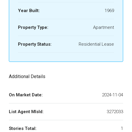
Year Built:
1969
Property Type:
Apartment
Property Status:
Residential Lease
Additional Details
On Market Date:
2024-11-04
List Agent MlsId:
3272033
Stories Total:
1