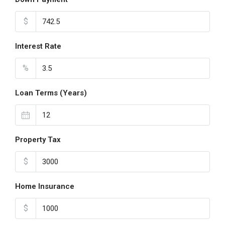
$
Interest Rate
%
Loan Terms (Years)
Property Tax
$
Home Insurance
$