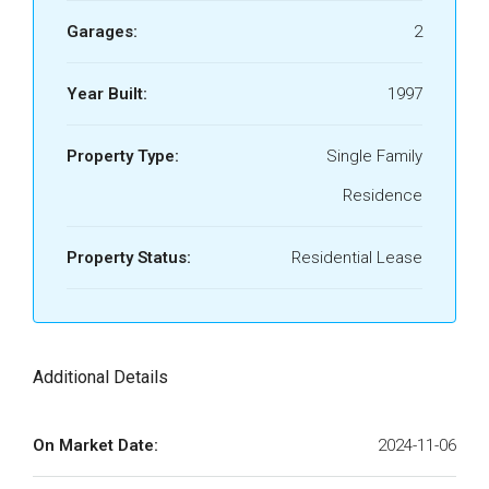
Garages:
2
Year Built:
1997
Property Type:
Single Family
Residence
Property Status:
Residential Lease
Additional Details
On Market Date:
2024-11-06