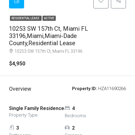
RESIDENTIAL LEASE
ACTIVE
10253 SW 157th Ct, Miami FL
33196,Miami,Miami-Dade
County,Residential Lease
10253 SW 157th Ct, Miami FL 33196
$4,950
Overview
Property ID:
HZA11690266
Single Family Residence
4
Property Type
Bedrooms
3
2