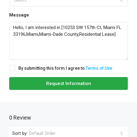
Select
Message
By submitting this form I agree to
Terms of Use
Request Information
0 Review
Sort by:
Default Order