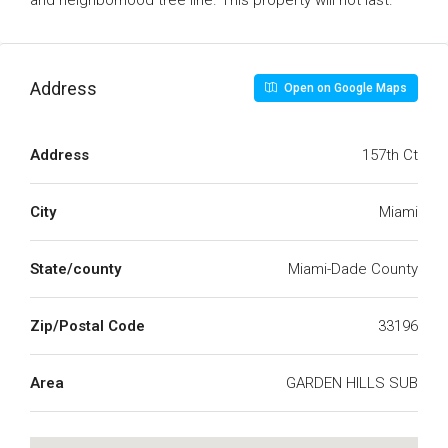
and neighborhood tree line. This property will not last.
Address
Open on Google Maps
Address
157th Ct
City
Miami
State/county
Miami-Dade County
Zip/Postal Code
33196
Area
GARDEN HILLS SUB