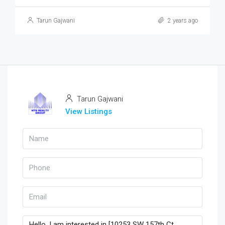
Tarun Gajwani
2 years ago
Tarun Gajwani
View Listings