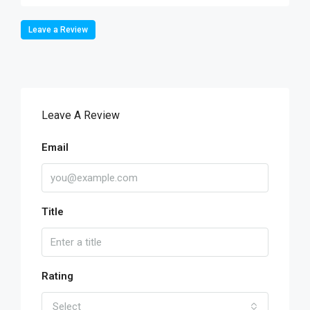
Leave a Review
Leave A Review
Email
Title
Rating
Select