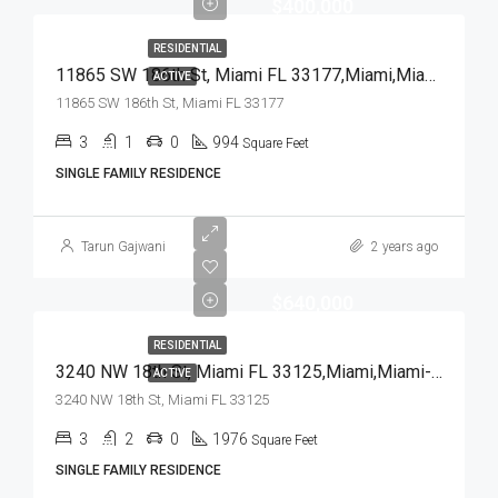
$400,000
RESIDENTIAL
11865 SW 186th St, Miami FL 33177,Miami,Miami-Dade County,Residential
ACTIVE
11865 SW 186th St, Miami FL 33177
3
1
0
994
Square Feet
SINGLE FAMILY RESIDENCE
Tarun Gajwani
2 years ago
$640,000
RESIDENTIAL
3240 NW 18th St, Miami FL 33125,Miami,Miami-Dade County,Residential
ACTIVE
3240 NW 18th St, Miami FL 33125
3
2
0
1976
Square Feet
SINGLE FAMILY RESIDENCE