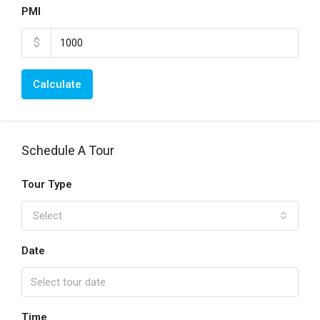
PMI
$
Calculate
Schedule A Tour
Tour Type
Select
Date
Time