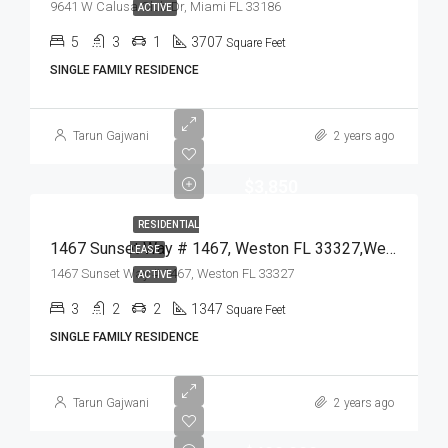
9641 W Calusa Club Dr, Miami FL 33186
ACTIVE
5
3
1
3707
Square Feet
SINGLE FAMILY RESIDENCE
Tarun Gajwani
2 years ago
$3,850
RESIDENTIAL
1467 Sunset Way # 1467, Weston FL 33327,Weston,Broward County,Residential Lease
LEASE
1467 Sunset Way # 1467, Weston FL 33327
ACTIVE
3
2
2
1347
Square Feet
SINGLE FAMILY RESIDENCE
Tarun Gajwani
2 years ago