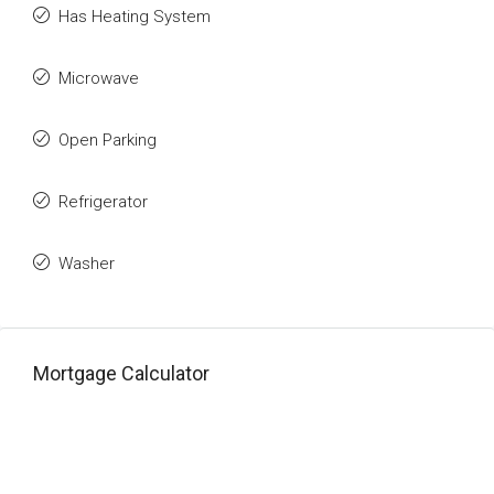
Has Heating System
Microwave
Open Parking
Refrigerator
Washer
Mortgage Calculator