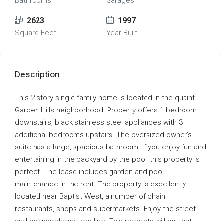
Bathrooms
Garages
2623
1997
Square Feet
Year Built
Description
This 2 story single family home is located in the quaint
Garden Hills neighborhood. Property offers 1 bedroom
downstairs, black stainless steel appliances with 3
additional bedrooms upstairs. The oversized owner’s
suite has a large, spacious bathroom. If you enjoy fun and
entertaining in the backyard by the pool, this property is
perfect. The lease includes garden and pool
maintenance in the rent. The property is excellently
located near Baptist West, a number of chain
restaurants, shops and supermarkets. Enjoy the street