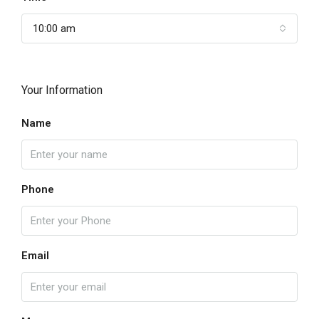
10:00 am
Your Information
Name
Phone
Email