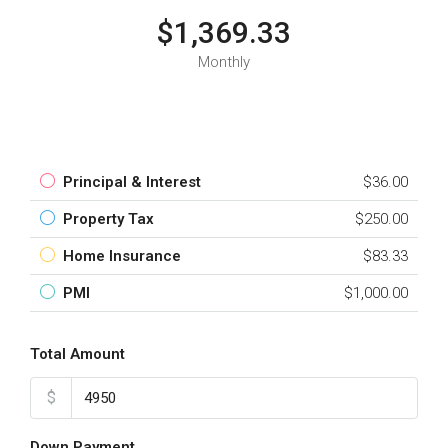
$1,369.33
Monthly
Principal & Interest
$36.00
Property Tax
$250.00
Home Insurance
$83.33
PMI
$1,000.00
Total Amount
$
Down Payment