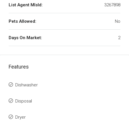
List Agent MlsId:
3267898
Pets Allowed:
No
Days On Market:
2
Features
Dishwasher
Disposal
Dryer