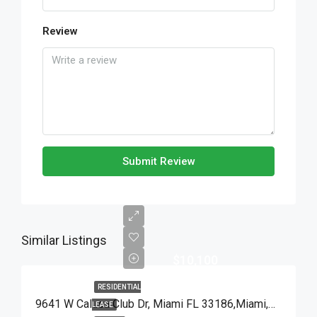
Review
Submit Review
Similar Listings
$10,100
RESIDENTIAL
9641 W Calusa Club Dr, Miami FL 33186,Miami,Miami-Dade County,Residential Lease
LEASE