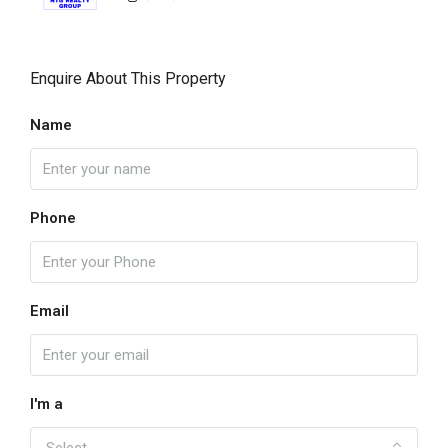
Enquire About This Property
Name
Phone
Email
I'm a