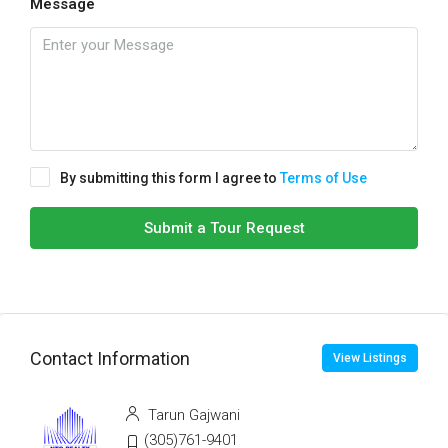
Message
By submitting this form I agree to
Terms of Use
Submit a Tour Request
Contact Information
View Listings
Tarun Gajwani
(305)761-9401