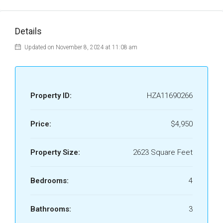
Details
Updated on November 8, 2024 at 11:08 am
Property ID:
HZA11690266
Price:
$4,950
Property Size:
2623 Square Feet
Bedrooms:
4
Bathrooms:
3