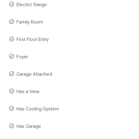
Electric Range
Family Room
First Floor Entry
Foyer
Garage Attached
Has a View
Has Cooling System
Has Garage