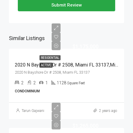
Submit Review
Similar Listings
$1,175,000
RESIDENTIAL
2020 N Bayshore Dr # 2508, Miami FL 33137,Miami,Miami-Dade County,Residential
ACTIVE
2020 N Bayshore Dr # 2508, Miami FL 33137
2
2
1
1128
Square Feet
CONDOMINIUM
Tarun Gajwani
2 years ago
$1,265,000