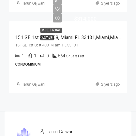
Tarun Gajwani
2 years ago
$314,000
RESIDENTIAL
151 SE 1st St # 408, Miami FL 33131,Miami,Miami-Dade County,Residential
ACTIVE
151 SE 1st St # 408, Miami FL 33131
1
1
0
564
Square Feet
CONDOMINIUM
Tarun Gajwani
2 years ago
Tarun Gajwani