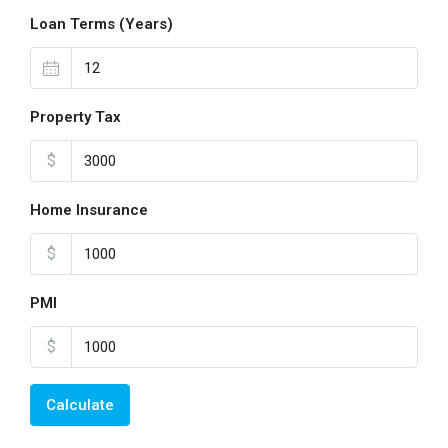
Loan Terms (Years)
Property Tax
$
Home Insurance
$
PMI
$
Calculate