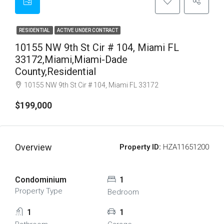
RESIDENTIAL
ACTIVE UNDER CONTRACT
10155 NW 9th St Cir # 104, Miami FL
33172,Miami,Miami-Dade
County,Residential
10155 NW 9th St Cir # 104, Miami FL 33172
$199,000
Overview
Property ID:
HZA11651200
Condominium
1
Property Type
Bedroom
1
1