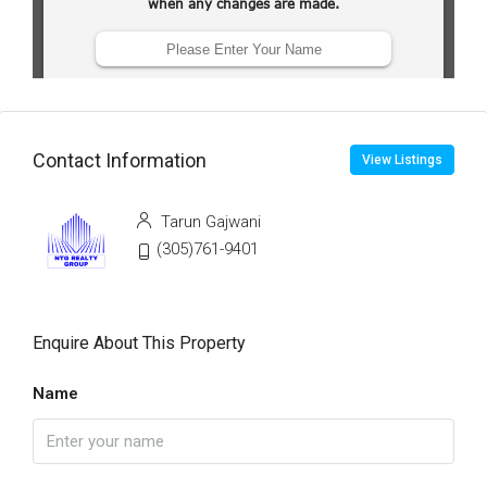
Contact Information
View Listings
Tarun Gajwani
(305)761-9401
Enquire About This Property
Name