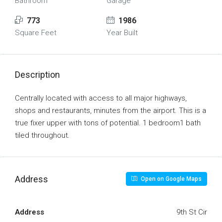
Bathroom
Garage
773
1986
Square Feet
Year Built
Description
Centrally located with access to all major highways,
shops and restaurants, minutes from the airport. This is a
true fixer upper with tons of potential. 1 bedroom1 bath
tiled throughout.
Address
Open on Google Maps
Address
9th St Cir