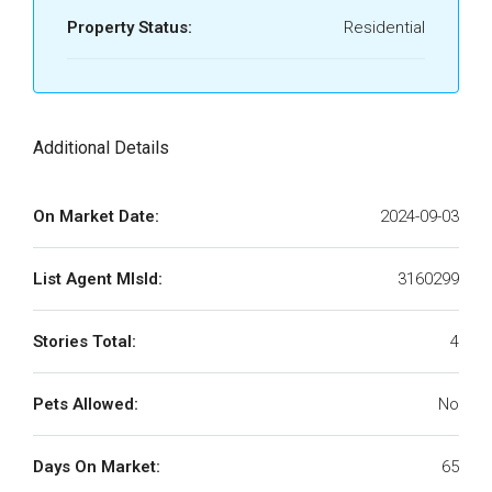
Property Status:
Residential
Additional Details
On Market Date:
2024-09-03
List Agent MlsId:
3160299
Stories Total:
4
Pets Allowed:
No
Days On Market:
65