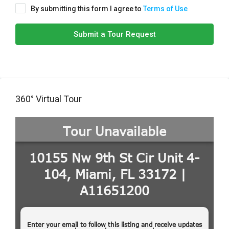
By submitting this form I agree to
Terms of Use
Submit a Tour Request
360° Virtual Tour