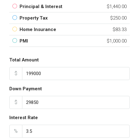
Principal & Interest
$1,440.00
Property Tax
$250.00
Home Insurance
$83.33
PMI
$1,000.00
Total Amount
$
Down Payment
$
Interest Rate
%