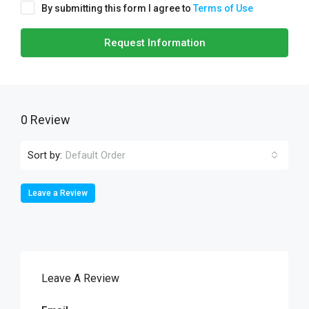
By submitting this form I agree to
Terms of Use
Request Information
0 Review
Sort by:
Default Order
Leave a Review
Leave A Review