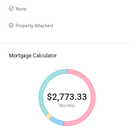
None
Property Attached
Mortgage Calculator
$2,773.33
Monthly