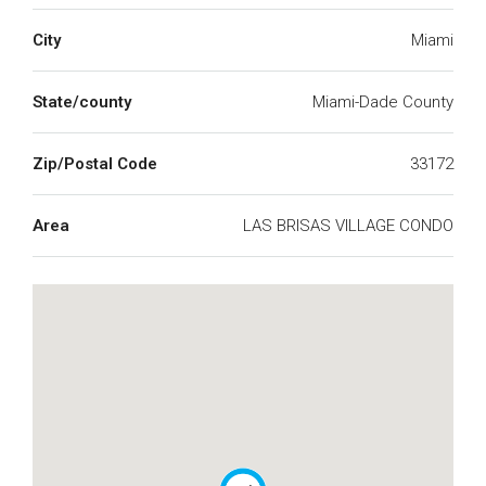
City
Miami
State/county
Miami-Dade County
Zip/Postal Code
33172
Area
LAS BRISAS VILLAGE CONDO