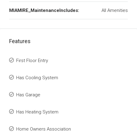
MIAMIRE_MaintenanceIncludes:
All Amenities
Features
First Floor Entry
Has Cooling System
Has Garage
Has Heating System
Home Owners Association