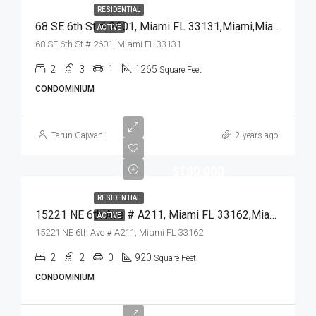
RESIDENTIAL
68 SE 6th St # 2601, Miami FL 33131,Miami,Miami-Dade County,Residential
ACTIVE
68 SE 6th St # 2601, Miami FL 33131
2
3
1
1265
Square Feet
CONDOMINIUM
Tarun Gajwani
2 years ago
$180,000
RESIDENTIAL
15221 NE 6th Ave # A211, Miami FL 33162,Miami,Miami-Dade County,Residential
ACTIVE
15221 NE 6th Ave # A211, Miami FL 33162
2
2
0
920
Square Feet
CONDOMINIUM