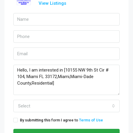
View Listings
Select
By submitting this form I agree to
Terms of Use