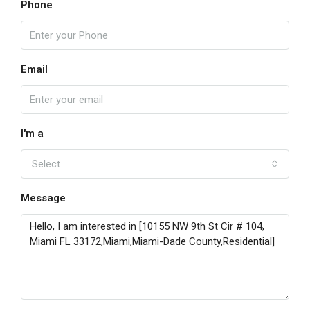
Phone
Email
I'm a
Select
Message