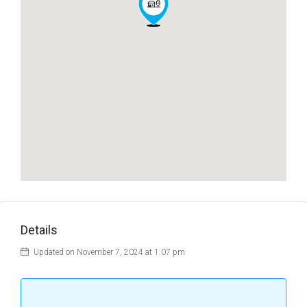
Details
Updated on November 7, 2024 at 1:07 pm