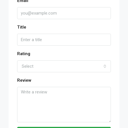
Email
Title
Rating
Select
Review