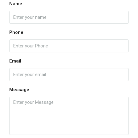
Name
Phone
Email
Message