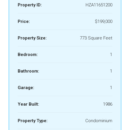
Property ID:
HZA11651200
Price:
$199,000
Property Size:
773 Square Feet
Bedroom:
1
Bathroom:
1
Garage:
1
Year Built:
1986
Property Type:
Condominium