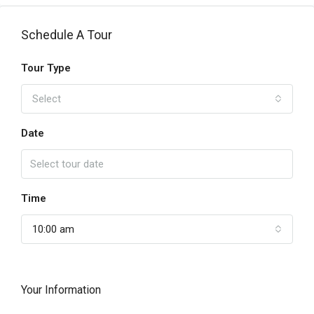
Schedule A Tour
Tour Type
Select
Date
Time
10:00 am
Your Information