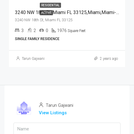
RESIDENTIAL
3240 NW 18th St, Miami FL 33125,Miami,Miami-Dade County,Residential
ACTIVE
3240 NW 18th St, Miami FL 33125
3
2
0
1976
Square Feet
SINGLE FAMILY RESIDENCE
Tarun Gajwani
2 years ago
Tarun Gajwani
View Listings