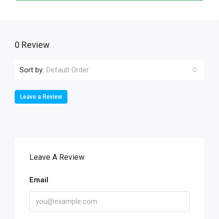
0 Review
Sort by:
Default Order
Leave a Review
Leave A Review
Email