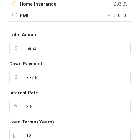
Home Insurance
$83.33
PMI
$1,000.00
Total Amount
$
Down Payment
$
Interest Rate
%
Loan Terms (Years)