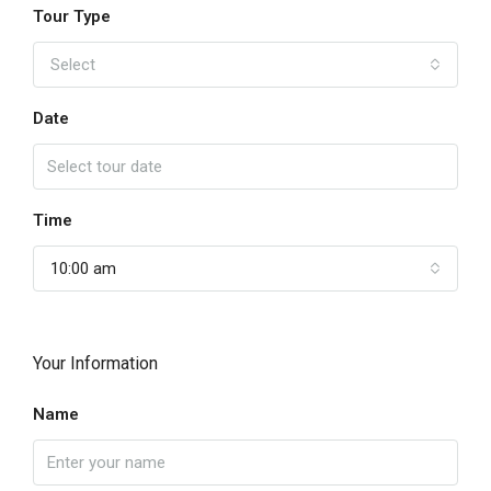
Tour Type
Select
Date
Time
10:00 am
Your Information
Name