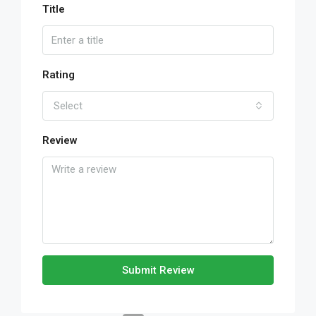
Title
Rating
Select
Review
Submit Review