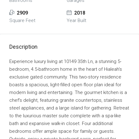
Bathrooms
Garages
2909
2018
Square Feet
Year Built
Description
Experience luxury living at 10149 35th Ln, a stunning 5-
bedroom, 4.5-bathroom home in the heart of Hialeah’s
exclusive gated community. This two-story residence
boasts a spacious, light-filled open floor plan ideal for
modern living and entertaining. The gourmet kitchen is a
chef’s delight, featuring granite countertops, stainless
steel appliances, and a large island for gathering. Retreat
to the luxurious master suite complete with a spa-like
bath and expansive walk-in closet. Four additional
bedrooms offer ample space for family or guests.