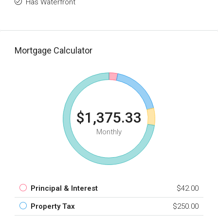
Has Waterfront
Mortgage Calculator
$1,375.33
Monthly
Principal & Interest
$42.00
Property Tax
$250.00