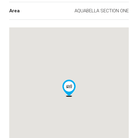
Area
AQUABELLA SECTION ONE