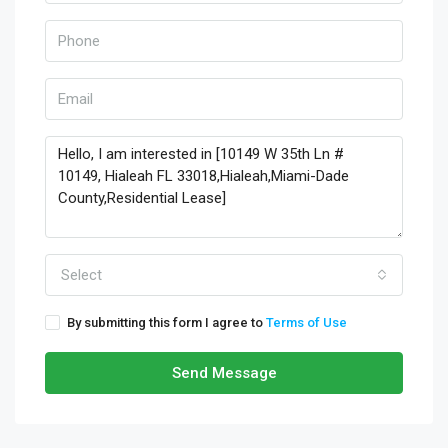
Select
By submitting this form I agree to
Terms of Use
Send Message