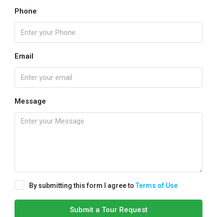
Phone
Email
Message
By submitting this form I agree to
Terms of Use
Submit a Tour Request