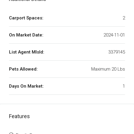
Carport Spaces:
2
On Market Date:
2024-11-01
List Agent MlsId:
3379145
Pets Allowed:
Maximum 20 Lbs
Days On Market:
1
Features