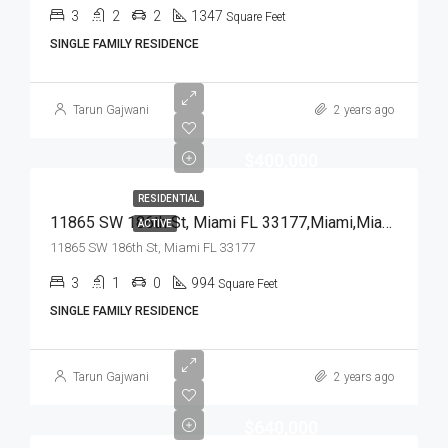
3
2
2
1347
Square Feet
SINGLE FAMILY RESIDENCE
Tarun Gajwani
2 years ago
$400,000
RESIDENTIAL
11865 SW 186th St, Miami FL 33177,Miami,Miami-Dade County,Residential
ACTIVE
11865 SW 186th St, Miami FL 33177
3
1
0
994
Square Feet
SINGLE FAMILY RESIDENCE
Tarun Gajwani
2 years ago
$640,000