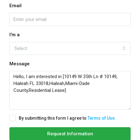
Email
I'm a
Select
Message
By submitting this form I agree to
Terms of Use
Request Information