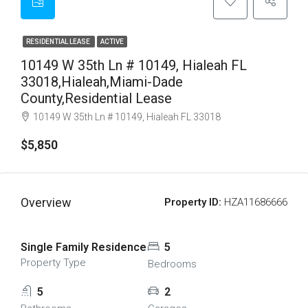
RESIDENTIAL LEASE
ACTIVE
10149 W 35th Ln # 10149, Hialeah FL
33018,Hialeah,Miami-Dade
County,Residential Lease
10149 W 35th Ln # 10149, Hialeah FL 33018
$5,850
Overview
Property ID:
HZA11686666
Single Family Residence
5
Property Type
Bedrooms
5
2