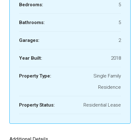
Bedrooms:
5
Bathrooms:
5
Garages:
2
Year Built:
2018
Property Type:
Single Family
Residence
Property Status:
Residential Lease
Additional Details