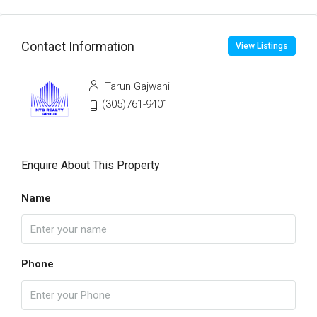
Contact Information
View Listings
Tarun Gajwani
(305)761-9401
Enquire About This Property
Name
Phone