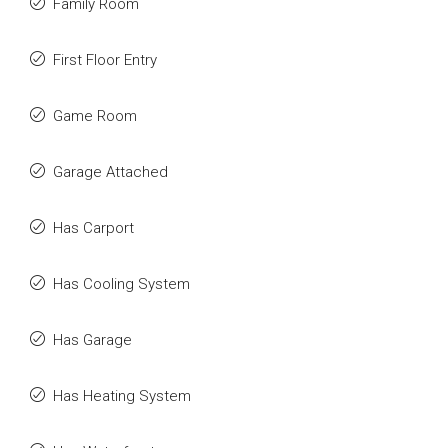
Family Room
First Floor Entry
Game Room
Garage Attached
Has Carport
Has Cooling System
Has Garage
Has Heating System