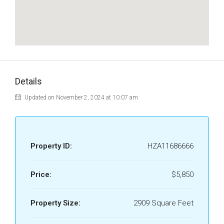
Details
Updated on November 2, 2024 at 10:07 am
Property ID:
HZA11686666
Price:
$5,850
Property Size:
2909 Square Feet