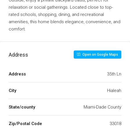
Outside, enjoy a private backyard oasis, perfect for
relaxation or social gatherings. Located close to top-
rated schools, shopping, dining, and recreational
amenities, this home blends elegance, convenience, and
comfort.
Address
Open on Google Maps
Address
35th Ln
City
Hialeah
State/county
Miami-Dade County
Zip/Postal Code
33018