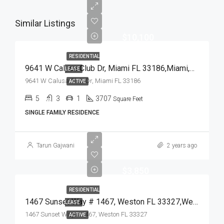
Similar Listings
$10,100
RESIDENTIAL
9641 W Calusa Club Dr, Miami FL 33186,Miami,Miami-Dade County,Residential Lease
LEASE
9641 W Calusa Club Dr, Miami FL 33186
ACTIVE
5
3
1
3707
Square Feet
SINGLE FAMILY RESIDENCE
Tarun Gajwani
2 years ago
$3,850
RESIDENTIAL
1467 Sunset Way # 1467, Weston FL 33327,Weston,Broward County,Residential Lease
LEASE
1467 Sunset Way # 1467, Weston FL 33327
ACTIVE