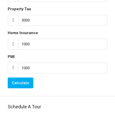
Property Tax
$
Home Insurance
$
PMI
$
Calculate
Schedule A Tour