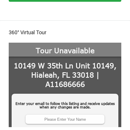
360° Virtual Tour