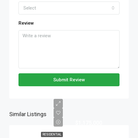
Select
Review
Submit Review
Similar Listings
$1,175,000
RESIDENTIAL