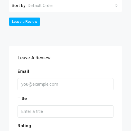
Sort by:
Default Order
Leave a Review
Leave A Review
Email
Title
Rating