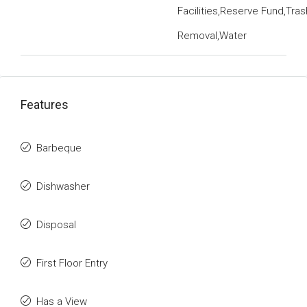
Facilities,Reserve Fund,Tras
Removal,Water
Features
Barbeque
Dishwasher
Disposal
First Floor Entry
Has a View