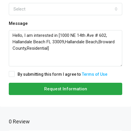
Select
Message
By submitting this form I agree to
Terms of Use
Request Information
0 Review