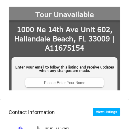
Contact Information
View Listings
Tarun Gajwani