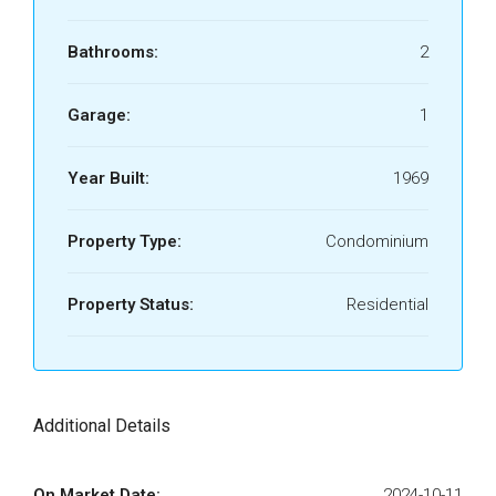
Bathrooms:
2
Garage:
1
Year Built:
1969
Property Type:
Condominium
Property Status:
Residential
Additional Details
On Market Date:
2024-10-11