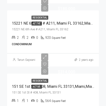
$180,000
RESIDENTIAL
15221 NE 6th Ave # A211, Miami FL 33162,Miami,Miami-Dade County,Residential
ACTIVE
15221 NE 6th Ave # A211, Miami FL 33162
2
2
0
920
Square Feet
CONDOMINIUM
Tarun Gajwani
2 years ago
$314,000
RESIDENTIAL
151 SE 1st St # 408, Miami FL 33131,Miami,Miami-Dade County,Residential
ACTIVE
151 SE 1st St # 408, Miami FL 33131
1
1
0
564
Square Feet