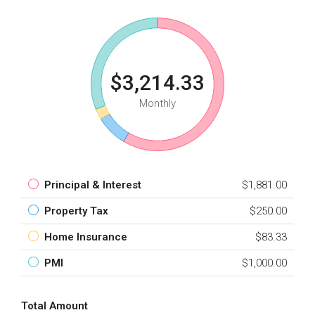
$3,214.33
Monthly
Principal & Interest
$1,881.00
Property Tax
$250.00
Home Insurance
$83.33
PMI
$1,000.00
Total Amount