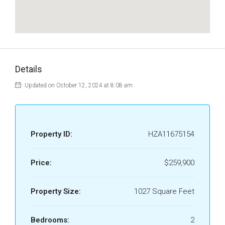
Details
Updated on October 12, 2024 at 8:08 am
Property ID:
HZA11675154
Price:
$259,900
Property Size:
1027 Square Feet
Bedrooms:
2