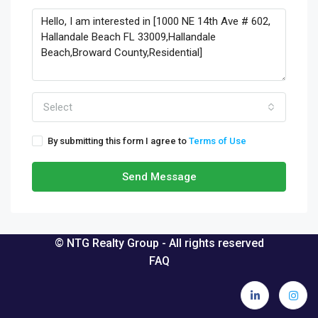
Select
By submitting this form I agree to
Terms of Use
Send Message
© NTG Realty Group - All rights reserved
FAQ