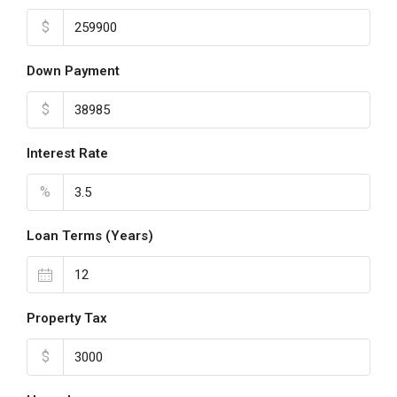
$
Down Payment
$
Interest Rate
%
Loan Terms (Years)
Property Tax
$