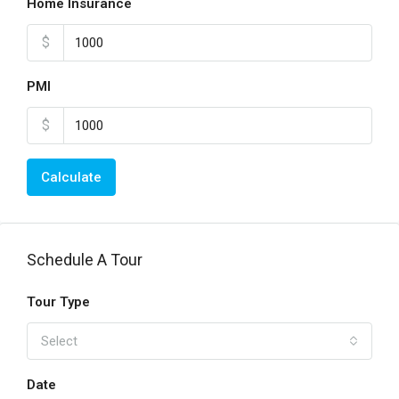
Home Insurance
$
PMI
$
Calculate
Schedule A Tour
Tour Type
Select
Date