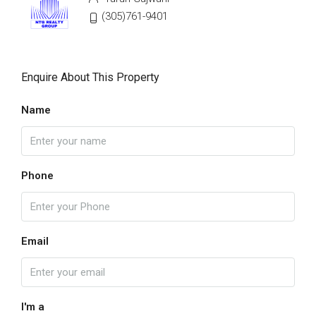
(305)761-9401
Enquire About This Property
Name
Phone
Email
I'm a