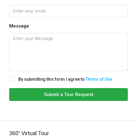
Message
By submitting this form I agree to
Terms of Use
Submit a Tour Request
360° Virtual Tour