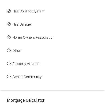
Has Cooling System
Has Garage
Home Owners Association
Other
Property Attached
Senior Community
Mortgage Calculator