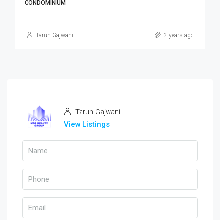
CONDOMINIUM
Tarun Gajwani
2 years ago
Tarun Gajwani
View Listings