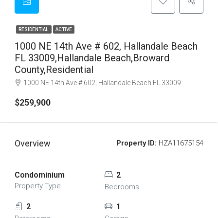
RESIDENTIAL
ACTIVE
1000 NE 14th Ave # 602, Hallandale Beach
FL 33009,Hallandale Beach,Broward
County,Residential
1000 NE 14th Ave # 602, Hallandale Beach FL 33009
$259,900
Overview
Property ID:
HZA11675154
Condominium
2
Property Type
Bedrooms
2
1