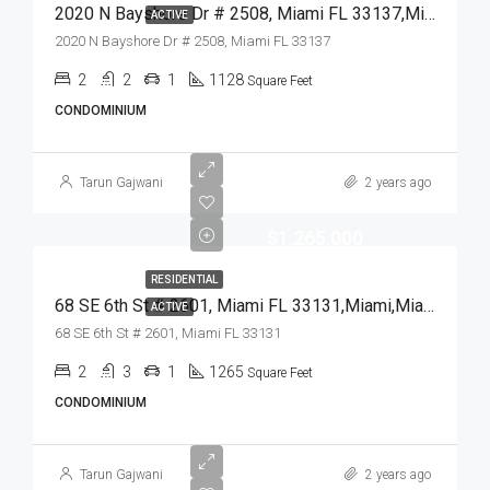
2020 N Bayshore Dr # 2508, Miami FL 33137,Miami,Miami-Dade County,Residential
ACTIVE
2020 N Bayshore Dr # 2508, Miami FL 33137
2
2
1
1128
Square Feet
CONDOMINIUM
Tarun Gajwani
2 years ago
$1,265,000
RESIDENTIAL
68 SE 6th St # 2601, Miami FL 33131,Miami,Miami-Dade County,Residential
ACTIVE
68 SE 6th St # 2601, Miami FL 33131
2
3
1
1265
Square Feet
CONDOMINIUM
Tarun Gajwani
2 years ago