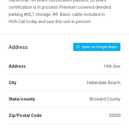
ownership. 40 years certification passed, 50 years
certification is in process.Premium covered deeded
parking #65,1 storage, #4. Basic cable included in
HOA.Call today and see this unit in person!
Address
Open on Google Maps
Address
14th Ave
City
Hallandale Beach
State/county
Broward County
Zip/Postal Code
33009