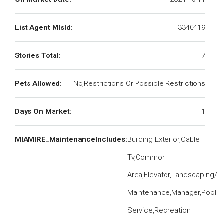
List Agent MlsId:
3340419
Stories Total:
7
Pets Allowed:
No,Restrictions Or Possible Restrictions
Days On Market:
1
MIAMIRE_MaintenanceIncludes:
Building Exterior,Cable
Tv,Common
Area,Elevator,Landscaping/
Maintenance,Manager,Pool
Service,Recreation