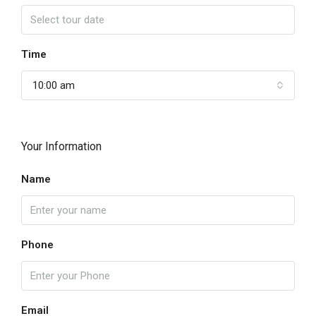
Time
10:00 am
Your Information
Name
Phone
Email