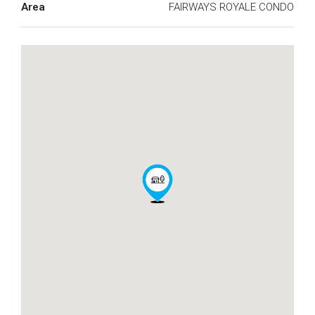
Area
FAIRWAYS ROYALE CONDO