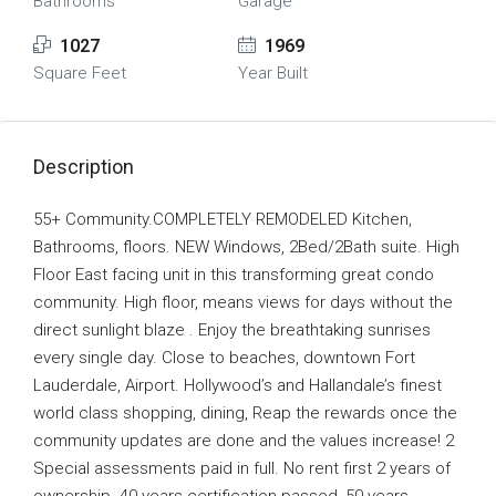
Bathrooms
Garage
1027
1969
Square Feet
Year Built
Description
55+ Community.COMPLETELY REMODELED Kitchen,
Bathrooms, floors. NEW Windows, 2Bed/2Bath suite. High
Floor East facing unit in this transforming great condo
community. High floor, means views for days without the
direct sunlight blaze . Enjoy the breathtaking sunrises
every single day. Close to beaches, downtown Fort
Lauderdale, Airport. Hollywood’s and Hallandale’s finest
world class shopping, dining, Reap the rewards once the
community updates are done and the values increase! 2
Special assessments paid in full. No rent first 2 years of