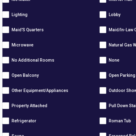
Lighting
Lobby
Maid'S Quarters
Maid/In-Law 
Microwave
Natural Gas W
No Additional Rooms
None
Open Balcony
Open Parking
Other Equipment/Appliances
Outdoor Sho
Property Attached
Pull Down Sta
Refrigerator
Roman Tub