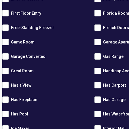
First Floor Entry
Florida Roo
Free-Standing Freezer
French Door
Game Room
Garage Apar
Garage Converted
Gas Range
Great Room
Handicap Acc
Has a View
Has Carport
Has Fireplace
Has Garage
Has Pool
Has Waterfro
Ice Maker
Interior Hall