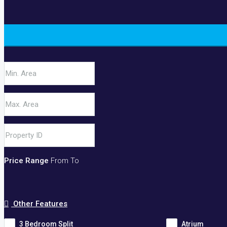
Price Range
From
To
Other Features
3 Bedroom Split
Atrium