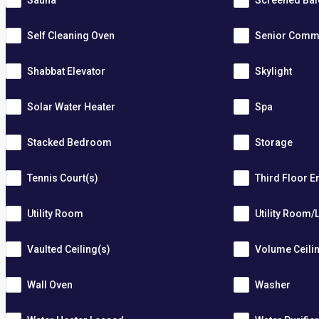
Sauna
Screened Ba
Self Cleaning Oven
Senior Comm
Shabbat Elevator
Skylight
Solar Water Heater
Spa
Stacked Bedroom
Storage
Tennis Court(s)
Third Floor E
Utility Room
Utility Room/
Vaulted Ceiling(s)
Volume Ceili
Wall Oven
Washer