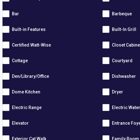
Bar
Barbeque
Built-in Features
Built-In Grill
Certified Watt-Wise
Closet Cabine
Cottage
Courtyard
Den/Library/Office
Dishwasher
Dome Kitchen
Dryer
Electric Range
Electric Wate
Elevator
Entrance Foy
Exterior Cat Walk
Family Room