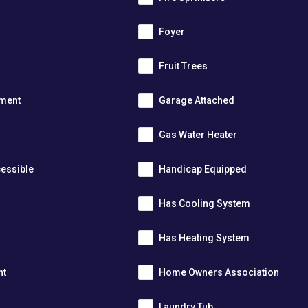
m
Foyer
s
Fruit Trees
tment
Garage Attached
Gas Water Heater
essible
Handicap Equipped
Has Cooling System
Has Heating System
nt
Home Owners Association
Laundry Tub