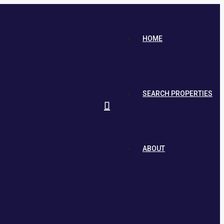
HOME
SEARCH PROPERTIES
ABOUT