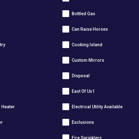
Bottled Gas
Can Raise Horses
try
Cooking Island
Custom Mirrors
Disposal
East Of Us1
r Heater
Electrical Utility Available
er
Exclusions
Fire Sprinklers