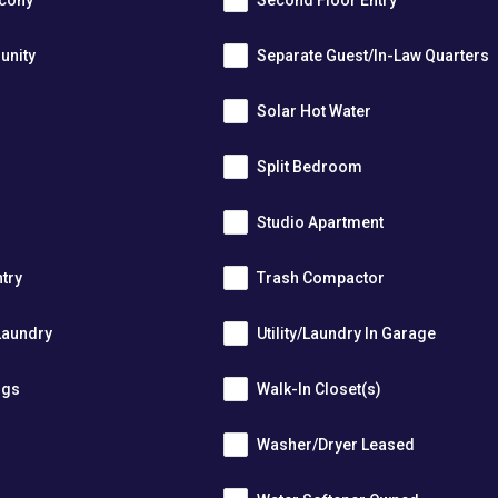
lcony
Second Floor Entry
unity
Separate Guest/In-Law Quarters
Solar Hot Water
Split Bedroom
Studio Apartment
ntry
Trash Compactor
Laundry
Utility/Laundry In Garage
ngs
Walk-In Closet(s)
Washer/Dryer Leased