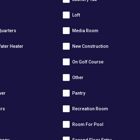
Loft
Quarters
Media Room
ater Heater
New Construction
On Golf Course
Other
wer
Pantry
irs
Recreation Room
Room For Pool