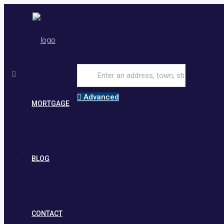
Advanced
MORTGAGE
BLOG
CONTACT