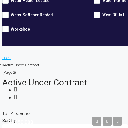
Water Heater Leased
Water Purifie
Water Softener Rented
West Of Us1
Workshop
Home
Active Under Contract
(Page 2)
Active Under Contract
151 Properties
Sort by:
$1,050,000