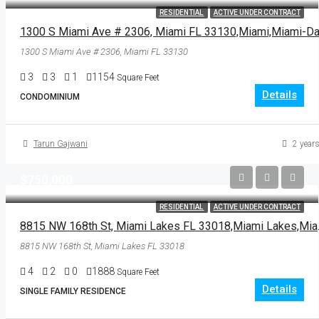
RESIDENTIAL
ACTIVE UNDER CONTRACT
1300 S Miami Ave # 2306, Miami FL 33130
3
3
1
1154
Square Feet
Details
CONDOMINIUM
Tarun Gajwani
2 years
$750,000
RESIDENTIAL
ACTIVE UNDER CONTRACT
8815 NW 168th St
8815 NW 168th St, Miami Lakes FL 33018
4
2
0
1888
Square Feet
Details
SINGLE FAMILY RESIDENCE