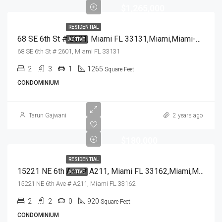
$1,265,000
RESIDENTIAL
68 SE 6th St # 2601, Miami FL 33131,Miami,Miami-Dade County,Residential
ACTIVE
68 SE 6th St # 2601, Miami FL 33131
2
3
1
1265
Square Feet
CONDOMINIUM
Tarun Gajwani
2 years ago
$180,000
RESIDENTIAL
15221 NE 6th Ave # A211, Miami FL 33162,Miami,Miami-Dade County,Residential
ACTIVE
15221 NE 6th Ave # A211, Miami FL 33162
2
2
0
920
Square Feet
CONDOMINIUM