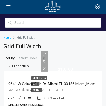
Home
Grid Full Width
Grid Full Width
Sort by:
Default Order
9095 Properties
$10,100
RESIDENTIAL
9641 W Calusa Club Dr, Miami FL 33186,Miami,Miami-Dade County,Residential Lease
LEASE
9641 W Calusa Club Dr, Miami FL 33186
ACTIVE
5
3
1
3707
Square Feet
SINGLE FAMILY RESIDENCE