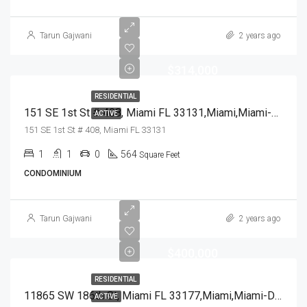
Tarun Gajwani
2 years ago
$314,000
RESIDENTIAL
151 SE 1st St # 408, Miami FL 33131,Miami,Miami-Dade County,Residential
ACTIVE
151 SE 1st St # 408, Miami FL 33131
1
1
0
564
Square Feet
CONDOMINIUM
Tarun Gajwani
2 years ago
$400,000
RESIDENTIAL
11865 SW 186th St, Miami FL 33177,Miami,Miami-Dade County,Residential
ACTIVE