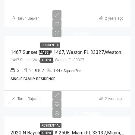
Tarun Gajwani
2 years ago
$3,850
RESIDENTIAL
1467 Sunset Way # 1467, Weston FL 33327,Weston,Broward County,Residential Lease
LEASE
1467 Sunset Way # 1467, Weston FL 33327
ACTIVE
3
2
2
1347
Square Feet
SINGLE FAMILY RESIDENCE
Tarun Gajwani
2 years ago
$1,175,000
RESIDENTIAL
2020 N Bayshore Dr # 2508, Miami FL 33137,Miami,Miami-Dade County,Residential
ACTIVE