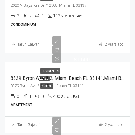
2020 N Bayshore Dr # 2508, Miami FL 33137
2
2
1
1128
Square Feet
CONDOMINIUM
Tarun Gajwani
2 years ago
$1,600
RESIDENTIAL
8329 Byron Ave # 2, Miami Beach FL 33141,Miami Beach,Miami-Dade County,Residential Lease
LEASE
8329 Byron Ave # 2, Miami Beach FL 33141
ACTIVE
0
1
0
400
Square Feet
APARTMENT
Tarun Gajwani
2 years ago