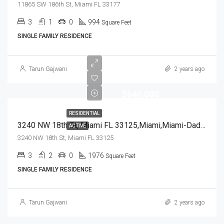
11865 SW 186th St, Miami FL 33177
3
1
0
994
Square Feet
SINGLE FAMILY RESIDENCE
Tarun Gajwani
2 years ago
$640,000
RESIDENTIAL
3240 NW 18th St, Miami FL 33125,Miami,Miami-Dade County,Residential
ACTIVE
3240 NW 18th St, Miami FL 33125
3
2
0
1976
Square Feet
SINGLE FAMILY RESIDENCE
Tarun Gajwani
2 years ago