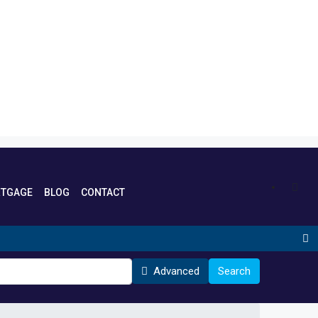
TGAGE
BLOG
CONTACT
Advanced
Search