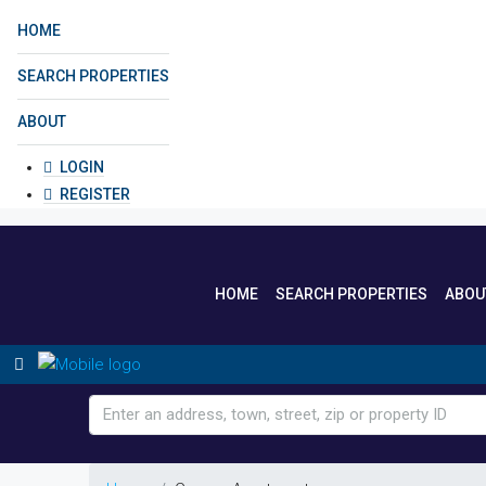
HOME
SEARCH PROPERTIES
ABOUT
LOGIN
REGISTER
HOME
SEARCH PROPERTIES
ABOU