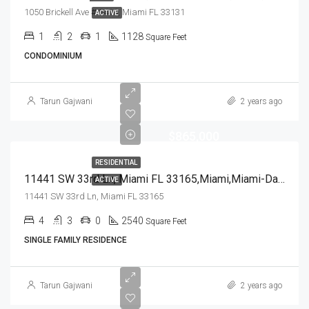
1050 Brickell Ave # 2416, Miami FL 33131
ACTIVE
1
2
1
1128
Square Feet
CONDOMINIUM
Tarun Gajwani
2 years ago
$865,000
RESIDENTIAL
11441 SW 33rd Ln, Miami FL 33165,Miami,Miami-Dade County,Residential
ACTIVE
11441 SW 33rd Ln, Miami FL 33165
4
3
0
2540
Square Feet
SINGLE FAMILY RESIDENCE
Tarun Gajwani
2 years ago