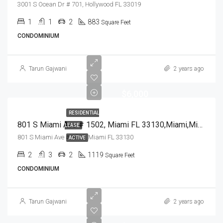
3001 S Ocean Dr # 701, Hollywood FL 33019
1
1
2
883
Square Feet
CONDOMINIUM
Tarun Gajwani
2 years ago
$6,000
RESIDENTIAL
801 S Miami Ave # 1502, Miami FL 33130,Miami,Miami-Dade County,Residential Lease
LEASE
801 S Miami Ave # 1502, Miami FL 33130
ACTIVE
2
3
2
1119
Square Feet
CONDOMINIUM
Tarun Gajwani
2 years ago