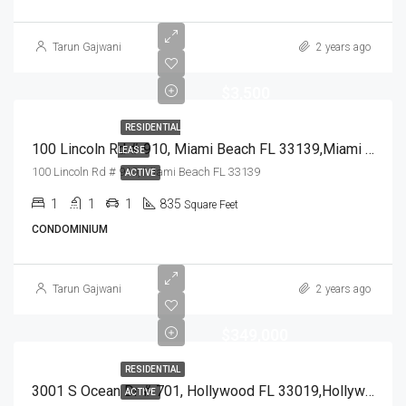
Tarun Gajwani
2 years ago
$3,500
RESIDENTIAL
100 Lincoln Rd # 910, Miami Beach FL 33139,Miami Beach,Miami-Dade County,Residential Lease
LEASE
100 Lincoln Rd # 910, Miami Beach FL 33139
ACTIVE
1
1
1
835
Square Feet
CONDOMINIUM
Tarun Gajwani
2 years ago
$349,000
RESIDENTIAL
3001 S Ocean Dr # 701, Hollywood FL 33019,Hollywood,Broward County,Residential
ACTIVE