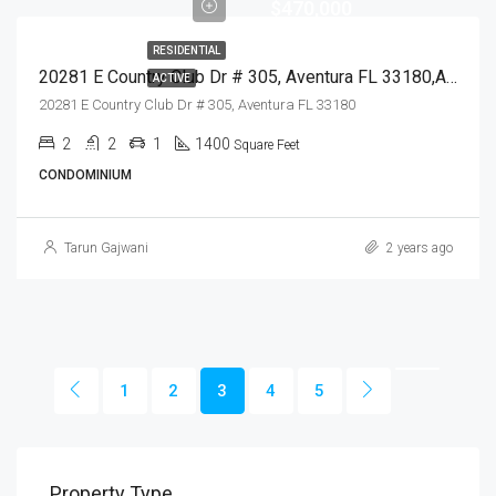
$470,000
RESIDENTIAL
20281 E Country Club Dr # 305, Aventura FL 33180,Aventura,Miami-Dade County,Residential
ACTIVE
20281 E Country Club Dr # 305, Aventura FL 33180
2
2
1
1400
Square Feet
CONDOMINIUM
Tarun Gajwani
2 years ago
1
2
3
4
5
Property Type