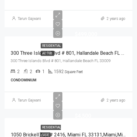
Tarun Gajwani
2 years ago
$499,000
RESIDENTIAL
300 Three Islands Blvd # 801, Hallandale Beach FL 33009,Hallandale Beach,Broward County,Residential
ACTIVE
300 Three Islands Blvd # 801, Hallandale Beach FL 33009
2
2
1
1592
Square Feet
CONDOMINIUM
Tarun Gajwani
2 years ago
$4,500
RESIDENTIAL
1050 Brickell Ave # 2416, Miami FL 33131,Miami,Miami-Dade County,Residential Lease
LEASE