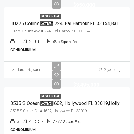
$950,000
RESIDENTIAL
10275 Collins Ave # 724, Bal Harbour FL 33154,Bal Harbour,Miami-Dade County,Residential
ACTIVE
10275 Collins Ave # 724, Bal Harbour FL 33154
1
2
0
896
Square Feet
CONDOMINIUM
Tarun Gajwani
2 years ago
$3,495,000
RESIDENTIAL
3535 S Ocean Dr # 1602, Hollywood FL 33019,Hollywood,Broward County,Residential
ACTIVE
3535 S Ocean Dr # 1602, Hollywood FL 33019
3
4
2
2777
Square Feet
CONDOMINIUM