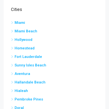
Cities
Miami
Miami Beach
Hollywood
Homestead
Fort Lauderdale
Sunny Isles Beach
Aventura
Hallandale Beach
Hialeah
Pembroke Pines
Doral