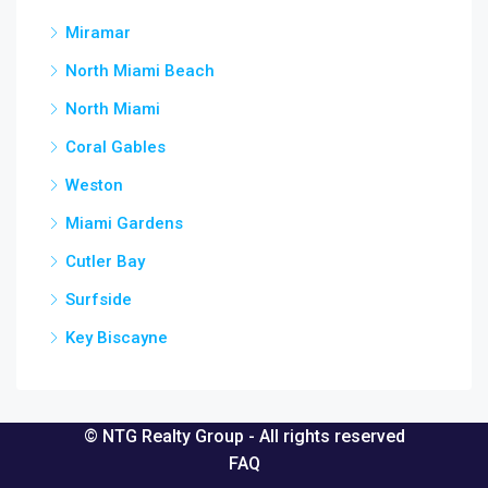
Miramar
North Miami Beach
North Miami
Coral Gables
Weston
Miami Gardens
Cutler Bay
Surfside
Key Biscayne
© NTG Realty Group - All rights reserved
FAQ