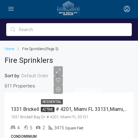
Home
Fire Sprinklers
(Page 3)
Fire Sprinklers
Sort by:
Default Order
611 Properties
$4,500,000
RESIDENTIAL
1331 Brickell Bay Dr # 4201, Miami FL 33131,Miami,Miami-Dade County,Residential
ACTIVE
1331 Brickell Bay Dr # 4201, Miami FL 33131
4
5
2
3415
Square Feet
CONDOMINIUM