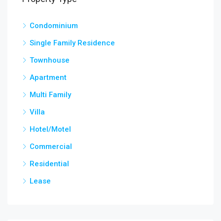
Condominium
Single Family Residence
Townhouse
Apartment
Multi Family
Villa
Hotel/Motel
Commercial
Residential
Lease