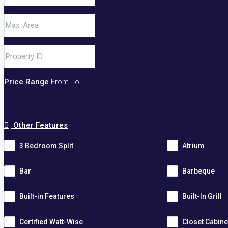
Price Range
From
To
Other Features
3 Bedroom Split
Atrium
Bar
Barbeque
Built-in Features
Built-In Grill
Certified Watt-Wise
Closet Cabine