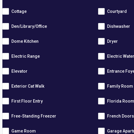
Cottage
Courtyard
Den/Library/Office
Dishwasher
Dome Kitchen
Dryer
Electric Range
Electric Wate
Elevator
Entrance Foy
Exterior Cat Walk
Family Room
First Floor Entry
Florida Roo
Free-Standing Freezer
French Door
Game Room
Garage Apar