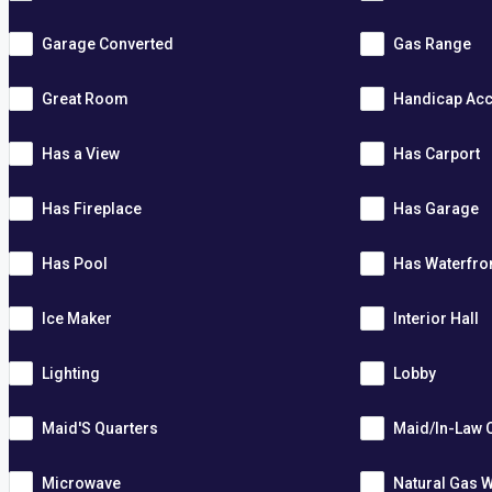
Garage Converted
Gas Range
Great Room
Handicap Acc
Has a View
Has Carport
Has Fireplace
Has Garage
Has Pool
Has Waterfro
Ice Maker
Interior Hall
Lighting
Lobby
Maid'S Quarters
Maid/In-Law 
Microwave
Natural Gas W