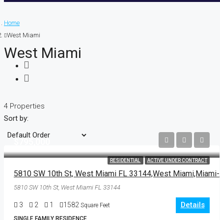
Home
West Miami
West Miami
4 Properties
Sort by:
$795,000
RESIDENTIAL
ACTIVE UNDER CONTRACT
5810 SW
5810 SW 10th St, West Miami FL 33144
Details
3
2
1
1582
Square Feet
SINGLE FAMILY RESIDENCE