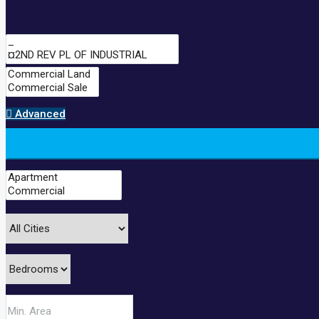
Advanced