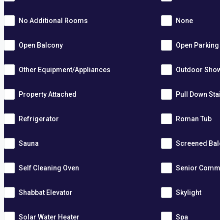
No Additional Rooms
None
Open Balcony
Open Parking
Other Equipment/Appliances
Outdoor Sho
Property Attached
Pull Down Sta
Refrigerator
Roman Tub
Sauna
Screened Ba
Self Cleaning Oven
Senior Comm
Shabbat Elevator
Skylight
Solar Water Heater
Spa