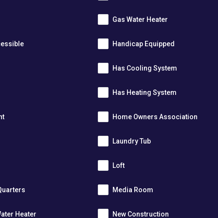
Gas Water Heater
essible
Handicap Equipped
Has Cooling System
Has Heating System
nt
Home Owners Association
Laundry Tub
Loft
Quarters
Media Room
ater Heater
New Construction