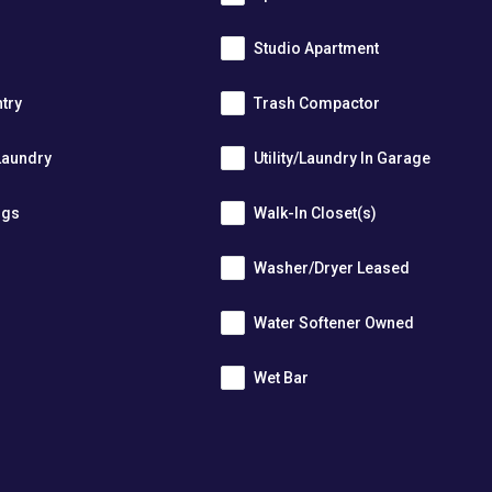
Studio Apartment
ntry
Trash Compactor
Laundry
Utility/Laundry In Garage
ngs
Walk-In Closet(s)
Washer/Dryer Leased
r
Water Softener Owned
Wet Bar