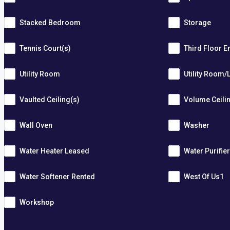
Stacked Bedroom
Storage
Tennis Court(s)
Third Floor E
Utility Room
Utility Room/
Vaulted Ceiling(s)
Volume Ceili
Wall Oven
Washer
Water Heater Leased
Water Purifie
Water Softener Rented
West Of Us1
Workshop