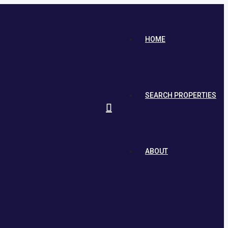
HOME
SEARCH PROPERTIES
ABOUT