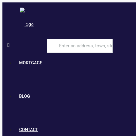
MORTGAGE
BLOG
CONTACT