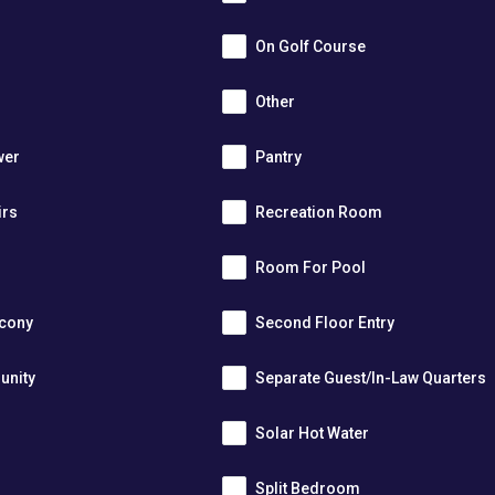
On Golf Course
Other
wer
Pantry
irs
Recreation Room
Room For Pool
lcony
Second Floor Entry
unity
Separate Guest/In-Law Quarters
Solar Hot Water
Split Bedroom