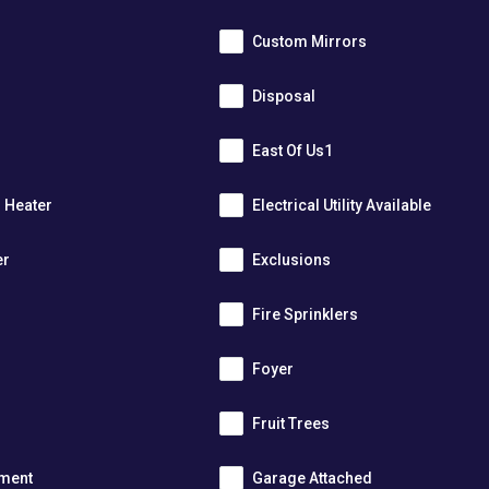
Custom Mirrors
Disposal
East Of Us1
r Heater
Electrical Utility Available
er
Exclusions
Fire Sprinklers
m
Foyer
s
Fruit Trees
tment
Garage Attached