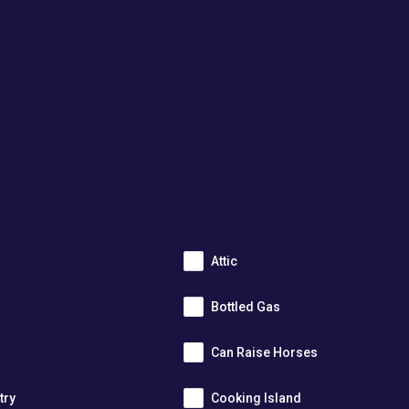
Attic
Bottled Gas
Can Raise Horses
try
Cooking Island