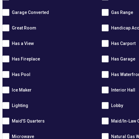
Garage Converted
Gas Range
Great Room
Handicap Acc
Has a View
Has Carport
Has Fireplace
Has Garage
Has Pool
Has Waterfro
Ice Maker
Interior Hall
Lighting
Lobby
Maid'S Quarters
Maid/In-Law 
Microwave
Natural Gas W