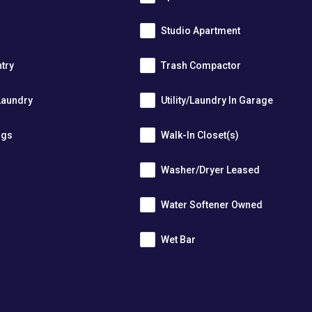
Studio Apartment
ntry
Trash Compactor
Laundry
Utility/Laundry In Garage
ngs
Walk-In Closet(s)
Washer/Dryer Leased
r
Water Softener Owned
Wet Bar