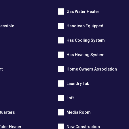
Gas Water Heater
essible
Handicap Equipped
Has Cooling System
Has Heating System
nt
Home Owners Association
Laundry Tub
Loft
Quarters
Media Room
ater Heater
New Construction