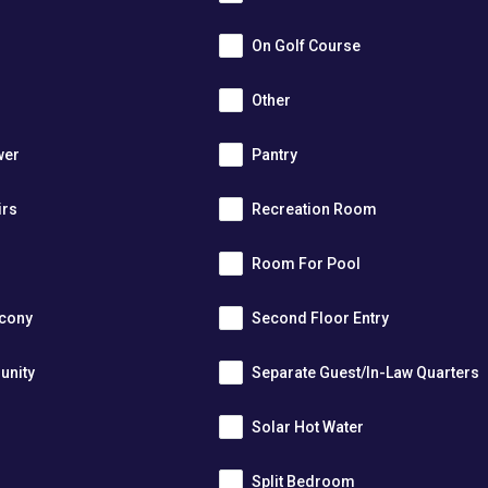
On Golf Course
Other
wer
Pantry
irs
Recreation Room
Room For Pool
lcony
Second Floor Entry
unity
Separate Guest/In-Law Quarters
Solar Hot Water
Split Bedroom