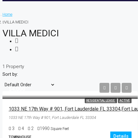
Home
VILLA MEDICI
VILLA MEDICI
1 Property
Sort by:
$4,000
RESIDENTIAL LEASE
ACTIVE
1033 NE 17th Way # 901, Fort Lauderdale FL 33304
3
4
2
1990
Square Feet
Details
TOWNHOUSE