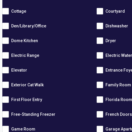
Cottage
Courtyard
Den/Library/Office
Dishwasher
Dome Kitchen
Dryer
Electric Range
Electric Wate
Elevator
Entrance Foy
Exterior Cat Walk
Family Room
First Floor Entry
Florida Roo
Free-Standing Freezer
French Door
Game Room
Garage Apar