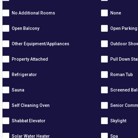
No Additional Rooms
None
Open Balcony
Open Parking
Other Equipment/Appliances
Outdoor Sho
Property Attached
Pull Down Sta
Refrigerator
Roman Tub
Sauna
Screened Ba
Self Cleaning Oven
Senior Comm
Shabbat Elevator
Skylight
Solar Water Heater
Spa