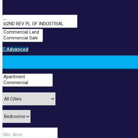
Advanced