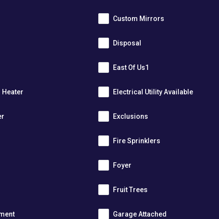
Custom Mirrors
Disposal
East Of Us1
r Heater
Electrical Utility Available
er
Exclusions
Fire Sprinklers
m
Foyer
s
Fruit Trees
tment
Garage Attached