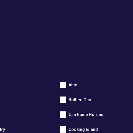
Attic
Bottled Gas
Can Raise Horses
try
Cooking Island