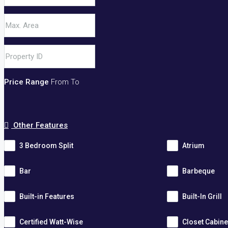
Price Range
From
To
Other Features
3 Bedroom Split
Atrium
Bar
Barbeque
Built-in Features
Built-In Grill
Certified Watt-Wise
Closet Cabine