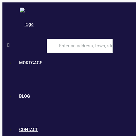
MORTGAGE
BLOG
CONTACT