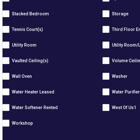
Stacked Bedroom
Storage
Tennis Court(s)
Third Floor E
Utility Room
Utility Room/
Vaulted Ceiling(s)
Volume Ceili
Wall Oven
Washer
Water Heater Leased
Water Purifie
Water Softener Rented
West Of Us1
Workshop