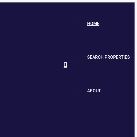
HOME
SEARCH PROPERTIES
ABOUT