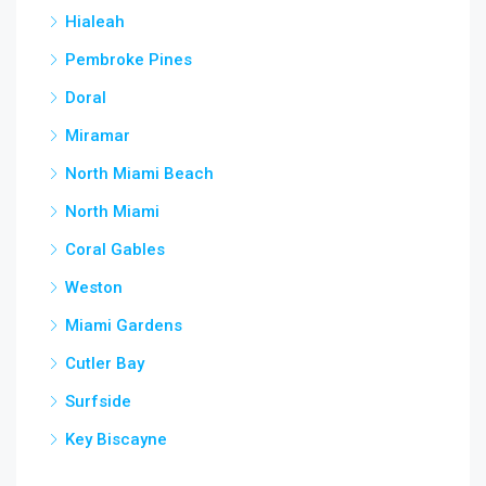
Hialeah
Pembroke Pines
Doral
Miramar
North Miami Beach
North Miami
Coral Gables
Weston
Miami Gardens
Cutler Bay
Surfside
Key Biscayne