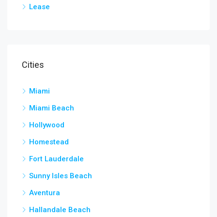
Lease
Cities
Miami
Miami Beach
Hollywood
Homestead
Fort Lauderdale
Sunny Isles Beach
Aventura
Hallandale Beach