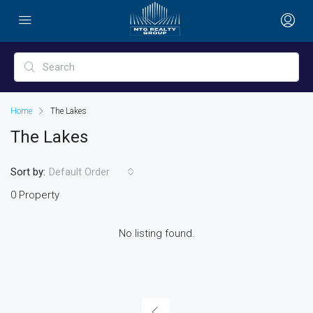
Home
The Lakes
The Lakes
Sort by:
Default Order
0 Property
No listing found.