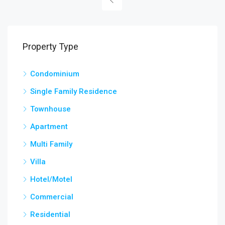
Property Type
Condominium
Single Family Residence
Townhouse
Apartment
Multi Family
Villa
Hotel/Motel
Commercial
Residential