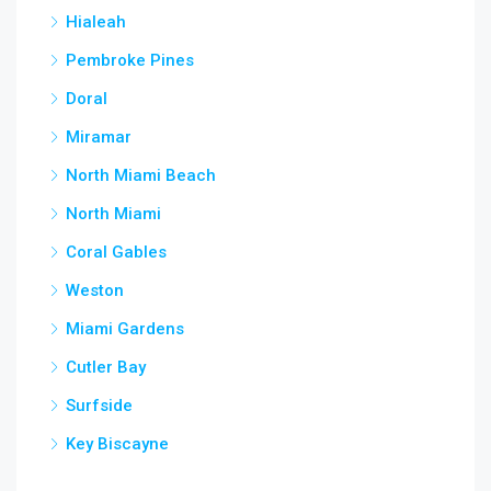
Hialeah
Pembroke Pines
Doral
Miramar
North Miami Beach
North Miami
Coral Gables
Weston
Miami Gardens
Cutler Bay
Surfside
Key Biscayne