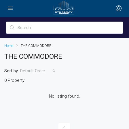
Home
THE COMMODORE
THE COMMODORE
Sort by:
Default Order
0 Property
No listing found.