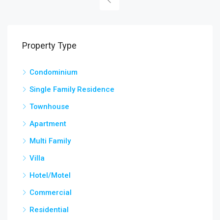
Property Type
Condominium
Single Family Residence
Townhouse
Apartment
Multi Family
Villa
Hotel/Motel
Commercial
Residential