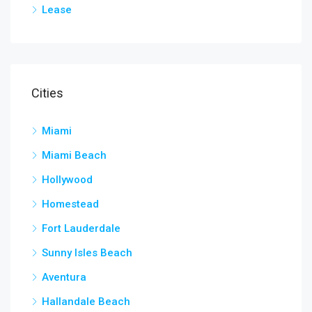
Lease
Cities
Miami
Miami Beach
Hollywood
Homestead
Fort Lauderdale
Sunny Isles Beach
Aventura
Hallandale Beach