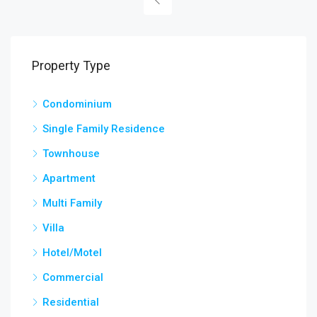
Property Type
Condominium
Single Family Residence
Townhouse
Apartment
Multi Family
Villa
Hotel/Motel
Commercial
Residential