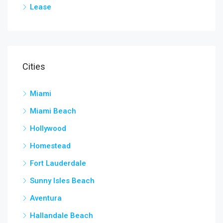
Lease
Cities
Miami
Miami Beach
Hollywood
Homestead
Fort Lauderdale
Sunny Isles Beach
Aventura
Hallandale Beach