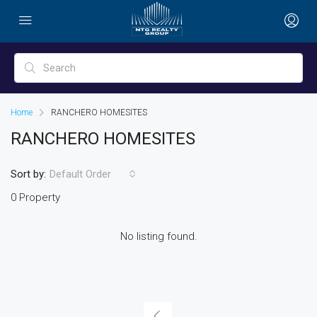
Home
RANCHERO HOMESITES
RANCHERO HOMESITES
Sort by:
Default Order
0 Property
No listing found.