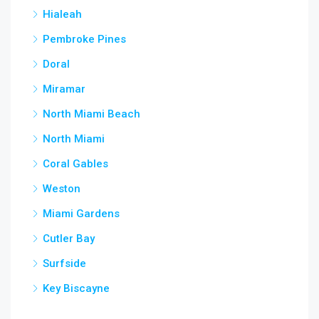
Hialeah
Pembroke Pines
Doral
Miramar
North Miami Beach
North Miami
Coral Gables
Weston
Miami Gardens
Cutler Bay
Surfside
Key Biscayne