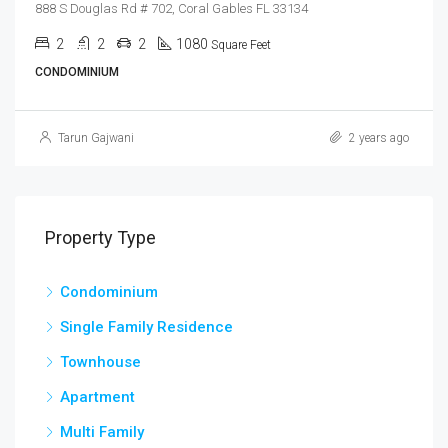
888 S Douglas Rd # 702, Coral Gables FL 33134
2
2
2
1080
Square Feet
CONDOMINIUM
Tarun Gajwani
2 years ago
Property Type
Condominium
Single Family Residence
Townhouse
Apartment
Multi Family