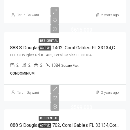
Tarun Gajwani
2 years ago
$615,000
RESIDENTIAL
888 S Douglas Rd # 1402, Coral Gables FL 33134,Coral Gables,Miami-Dade County,Residential
ACTIVE
888 S Douglas Rd # 1402, Coral Gables FL 33134
2
2
2
1084
Square Feet
CONDOMINIUM
Tarun Gajwani
2 years ago
$599,000
RESIDENTIAL
888 S Douglas Rd # 702, Coral Gables FL 33134,Coral Gables,Miami-Dade County,Residential
ACTIVE