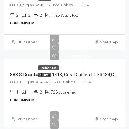
888 S Douglas Rd # 915, Coral Gables FL 33134
2
2
2
1126
Square Feet
CONDOMINIUM
Tarun Gajwani
2 years ago
$389,000
RESIDENTIAL
888 S Douglas Rd # 1413, Coral Gables FL 33134,Coral Gables,Miami-Dade County,Residential
ACTIVE
888 S Douglas Rd # 1413, Coral Gables FL 33134
1
1
2
728
Square Feet
CONDOMINIUM
Tarun Gajwani
2 years ago