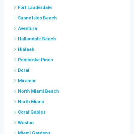
Fort Lauderdale
Sunny Isles Beach
Aventura
Hallandale Beach
Hialeah
Pembroke Pines
Doral
Miramar
North Miami Beach
North Miami
Coral Gables
Weston
Miami Gardens