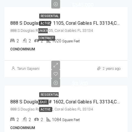
$545,000
RESIDENTIAL
888 S Douglas Rd # 1105, Coral Gables FL 33134,Coral Gables,Miami-Dade County,Residential
ACTIVE
888 S Douglas Rd # 1105, Coral Gables FL 33134
UNDER
CONTRACT
2
2
2
1020
Square Feet
CONDOMINIUM
Tarun Gajwani
2 years ago
$3,700
RESIDENTIAL
888 S Douglas Rd # 1602, Coral Gables FL 33134,Coral Gables,Miami-Dade County,Residential Lease
LEASE
888 S Douglas Rd # 1602, Coral Gables FL 33134
ACTIVE
2
2
2
1084
Square Feet
CONDOMINIUM