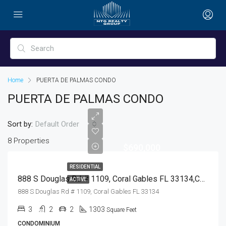
Home
PUERTA DE PALMAS CONDO
PUERTA DE PALMAS CONDO
Sort by:
Default Order
8 Properties
$690,000
RESIDENTIAL
888 S Douglas Rd # 1109, Coral Gables FL 33134,Coral Gables,Miami-Dade County,Residential
ACTIVE
888 S Douglas Rd # 1109, Coral Gables FL 33134
3
2
2
1303
Square Feet
CONDOMINIUM