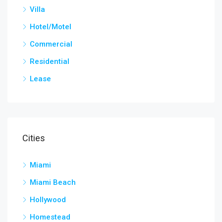
Villa
Hotel/Motel
Commercial
Residential
Lease
Cities
Miami
Miami Beach
Hollywood
Homestead