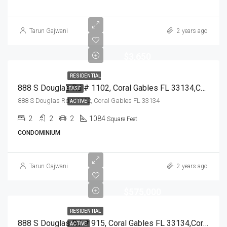
Tarun Gajwani
2 years ago
$3,650
RESIDENTIAL
888 S Douglas Rd # 1102, Coral Gables FL 33134,Coral Gables,Miami-Dade County,Residential Lease
LEASE
888 S Douglas Rd # 1102, Coral Gables FL 33134
ACTIVE
2
2
2
1084
Square Feet
CONDOMINIUM
Tarun Gajwani
2 years ago
$575,000
RESIDENTIAL
888 S Douglas Rd # 915, Coral Gables FL 33134,Coral Gables,Miami-Dade County,Residential
ACTIVE