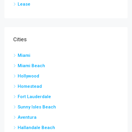
Lease
Cities
Miami
Miami Beach
Hollywood
Homestead
Fort Lauderdale
Sunny Isles Beach
Aventura
Hallandale Beach