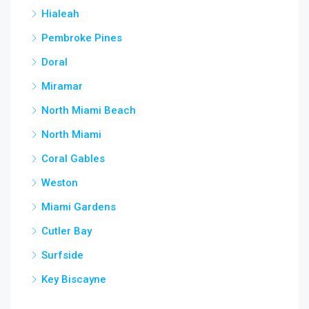
Hialeah
Pembroke Pines
Doral
Miramar
North Miami Beach
North Miami
Coral Gables
Weston
Miami Gardens
Cutler Bay
Surfside
Key Biscayne