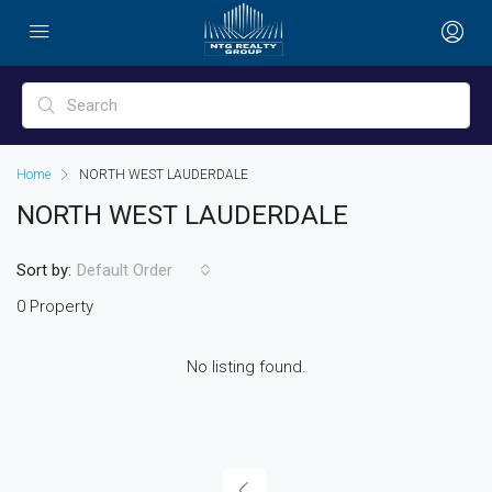
Home
NORTH WEST LAUDERDALE
NORTH WEST LAUDERDALE
Sort by:
Default Order
0 Property
No listing found.