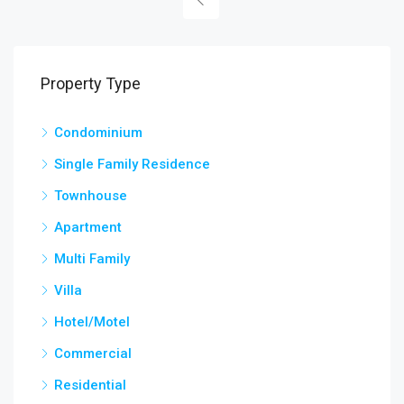
Property Type
Condominium
Single Family Residence
Townhouse
Apartment
Multi Family
Villa
Hotel/Motel
Commercial
Residential