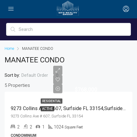
Home
MANATEE CONDO
MANATEE CONDO
Sort by:
Default Order
5 Properties
$768,000
RESIDENTIAL
9273 Collins Ave # 607, Surfside FL 33154,Surfside,Miami-Dade County,Residential
ACTIVE
9273 Collins Ave # 607, Surfside FL 33154
2
2
1
1024
Square Feet
CONDOMINIUM