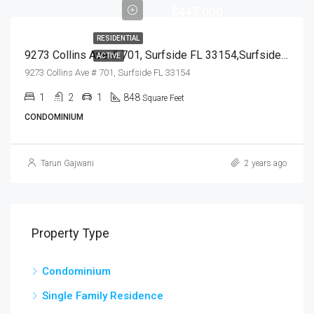
$445,000
RESIDENTIAL
9273 Collins Ave # 701, Surfside FL 33154,Surfside,Miami-Dade County,Residential
ACTIVE
9273 Collins Ave # 701, Surfside FL 33154
1
2
1
848
Square Feet
CONDOMINIUM
Tarun Gajwani
2 years ago
Property Type
Condominium
Single Family Residence