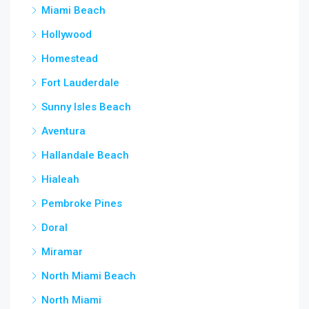
Miami Beach
Hollywood
Homestead
Fort Lauderdale
Sunny Isles Beach
Aventura
Hallandale Beach
Hialeah
Pembroke Pines
Doral
Miramar
North Miami Beach
North Miami