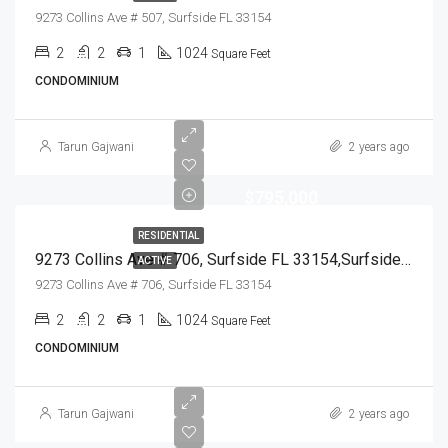
9273 Collins Ave # 507, Surfside FL 33154
2
2
1
1024
Square Feet
CONDOMINIUM
Tarun Gajwani
2 years ago
$795,000
RESIDENTIAL
9273 Collins Ave # 706, Surfside FL 33154,Surfside,Miami-Dade County,Residential
ACTIVE
9273 Collins Ave # 706, Surfside FL 33154
2
2
1
1024
Square Feet
CONDOMINIUM
Tarun Gajwani
2 years ago