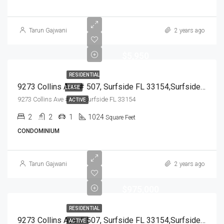
Tarun Gajwani
2 years ago
$5,950
RESIDENTIAL
9273 Collins Ave # 507, Surfside FL 33154,Surfside,Miami-Dade County,Residential Lease
LEASE
9273 Collins Ave # 507, Surfside FL 33154
ACTIVE
2
2
1
1024
Square Feet
CONDOMINIUM
Tarun Gajwani
2 years ago
$975,000
RESIDENTIAL
9273 Collins Ave # 507, Surfside FL 33154,Surfside,Miami-Dade County,Residential
ACTIVE