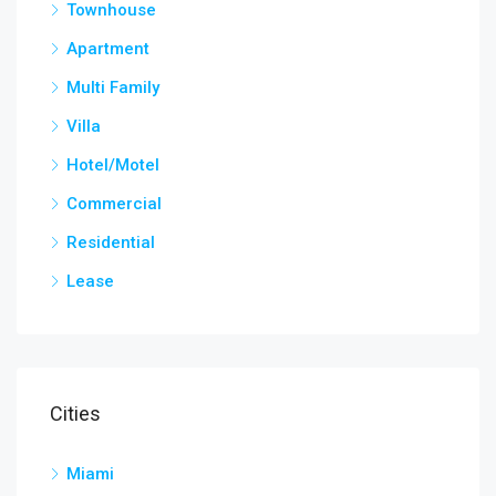
Townhouse
Apartment
Multi Family
Villa
Hotel/Motel
Commercial
Residential
Lease
Cities
Miami