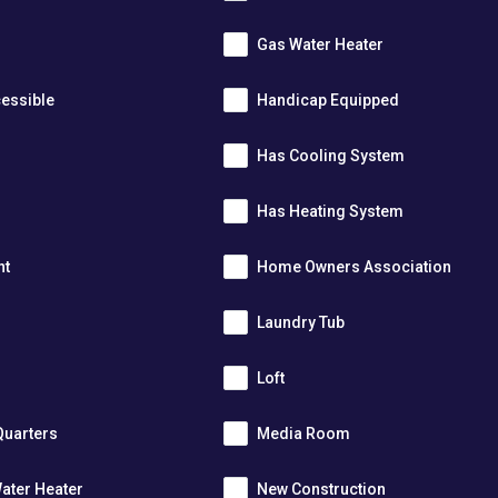
Gas Water Heater
essible
Handicap Equipped
Has Cooling System
Has Heating System
nt
Home Owners Association
Laundry Tub
Loft
Quarters
Media Room
ater Heater
New Construction