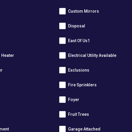
Custom Mirrors
Disposal
East Of Us1
r Heater
Electrical Utility Available
er
Exclusions
Fire Sprinklers
m
Foyer
s
Fruit Trees
tment
Garage Attached