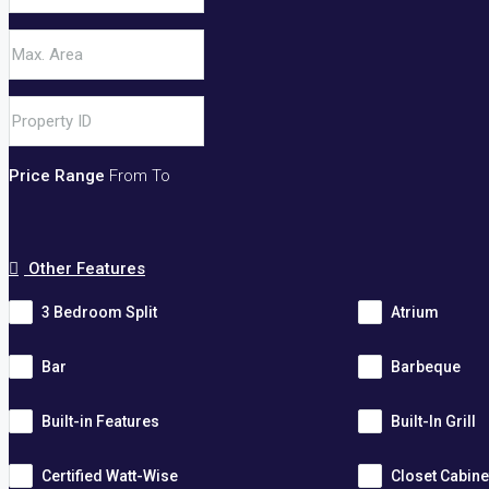
Price Range
From
To
Other Features
3 Bedroom Split
Atrium
Bar
Barbeque
Built-in Features
Built-In Grill
Certified Watt-Wise
Closet Cabine