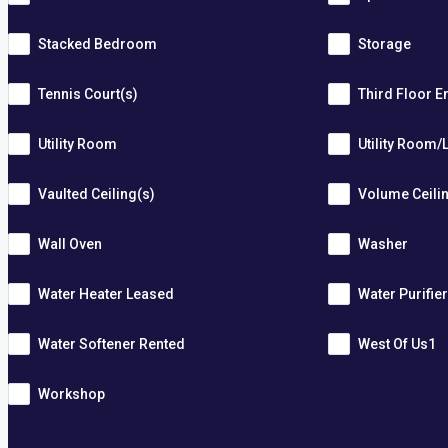
Stacked Bedroom
Storage
Tennis Court(s)
Third Floor E
Utility Room
Utility Room/
Vaulted Ceiling(s)
Volume Ceili
Wall Oven
Washer
Water Heater Leased
Water Purifie
Water Softener Rented
West Of Us1
Workshop