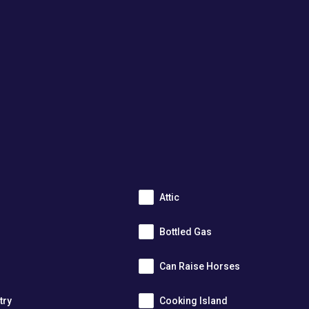
Attic
Bottled Gas
Can Raise Horses
try
Cooking Island