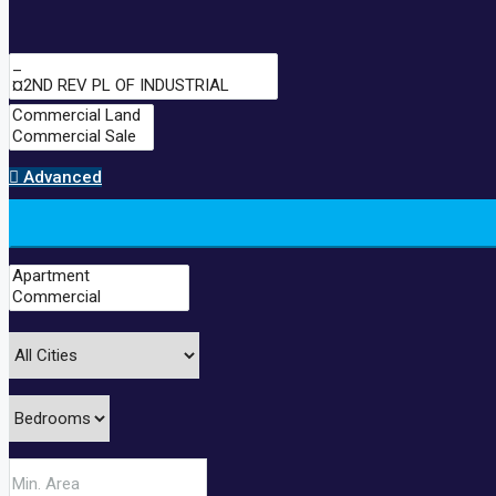
Advanced