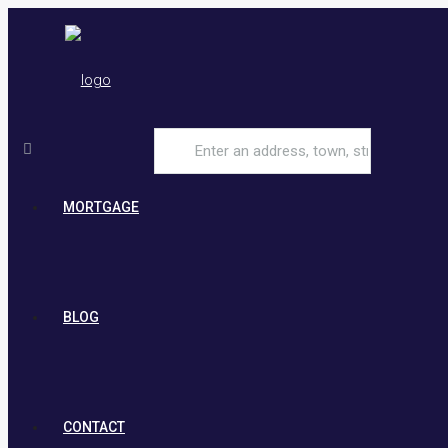
MORTGAGE
BLOG
CONTACT