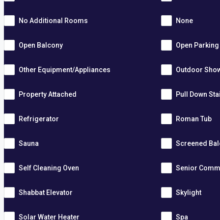
No Additional Rooms
None
Open Balcony
Open Parking
Other Equipment/Appliances
Outdoor Sho
Property Attached
Pull Down Sta
Refrigerator
Roman Tub
Sauna
Screened Ba
Self Cleaning Oven
Senior Comm
Shabbat Elevator
Skylight
Solar Water Heater
Spa