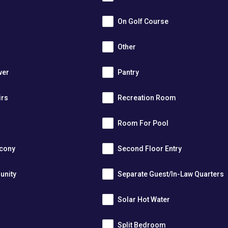
On Golf Course
Other
wer
Pantry
irs
Recreation Room
Room For Pool
lcony
Second Floor Entry
unity
Separate Guest/In-Law Quarters
Solar Hot Water
Split Bedroom