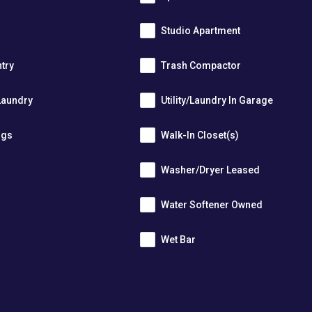
Studio Apartment
ntry
Trash Compactor
Laundry
Utility/Laundry In Garage
ngs
Walk-In Closet(s)
Washer/Dryer Leased
r
Water Softener Owned
Wet Bar