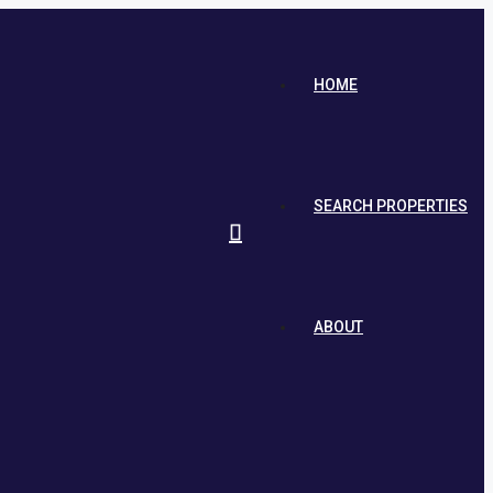
HOME
SEARCH PROPERTIES
ABOUT