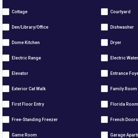
Cottage
Courtyard
Den/Library/Office
Dishwasher
Dome Kitchen
Dryer
Electric Range
Electric Wate
Elevator
Entrance Foy
Exterior Cat Walk
Family Room
First Floor Entry
Florida Roo
Free-Standing Freezer
French Door
Game Room
Garage Apar