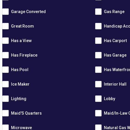
Garage Converted
Gas Range
Great Room
Handicap Acc
Has a View
Has Carport
Has Fireplace
Has Garage
Has Pool
Has Waterfro
Ice Maker
Interior Hall
Lighting
Lobby
Maid'S Quarters
Maid/In-Law 
Microwave
Natural Gas W