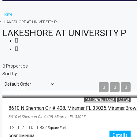
Home
LAKESHORE AT UNIVERSITY P
LAKESHORE AT UNIVERSITY P
3 Properties
Sort by:
$2,150
RESIDENTIAL LEASE
ACTIVE
8610 N Sherman Cir # 408, Miramar FL 33025
2
2
0
832
Square Feet
Details
CONDOMINIUM