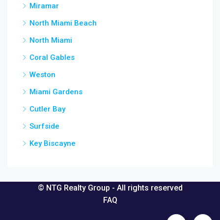
Miramar
North Miami Beach
North Miami
Coral Gables
Weston
Miami Gardens
Cutler Bay
Surfside
Key Biscayne
© NTG Realty Group - All rights reserved
FAQ