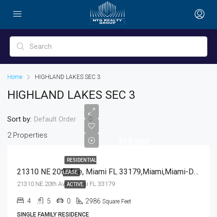
Home
HIGHLAND LAKES SEC 3
HIGHLAND LAKES SEC 3
Sort by:
Default Order
2 Properties
$15,000
RESIDENTIAL
21310 NE 20th Ave, Miami FL 33179,Miami,Miami-Dade County,Residential Lease
LEASE
21310 NE 20th Ave, Miami FL 33179
ACTIVE
4
5
0
2986
Square Feet
SINGLE FAMILY RESIDENCE