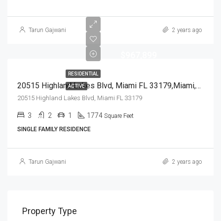
Tarun Gajwani
2 years ago
$967,899
RESIDENTIAL
20515 Highland Lakes Blvd, Miami FL 33179,Miami,Miami-Dade County,Residential
ACTIVE
20515 Highland Lakes Blvd, Miami FL 33179
3
2
1
1774
Square Feet
SINGLE FAMILY RESIDENCE
Tarun Gajwani
2 years ago
Property Type