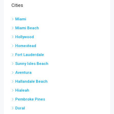
Cities
Miami
Miami Beach
Hollywood
Homestead
Fort Lauderdale
Sunny Isles Beach
Aventura
Hallandale Beach
Hialeah
Pembroke Pines
Doral