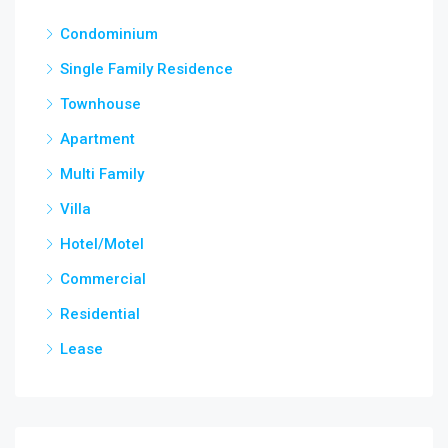
Condominium
Single Family Residence
Townhouse
Apartment
Multi Family
Villa
Hotel/Motel
Commercial
Residential
Lease