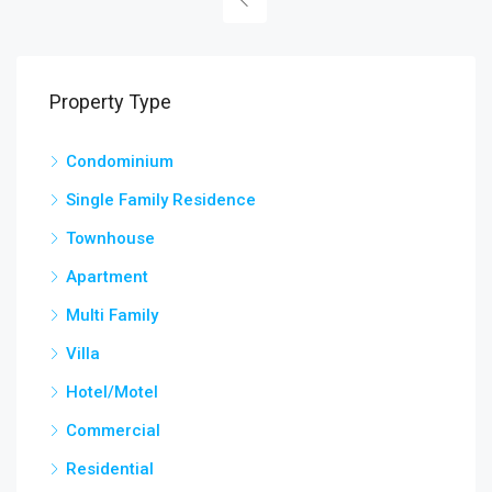
Property Type
Condominium
Single Family Residence
Townhouse
Apartment
Multi Family
Villa
Hotel/Motel
Commercial
Residential