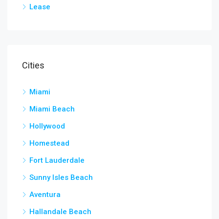
Lease
Cities
Miami
Miami Beach
Hollywood
Homestead
Fort Lauderdale
Sunny Isles Beach
Aventura
Hallandale Beach