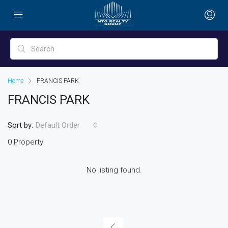
Home
FRANCIS PARK
FRANCIS PARK
Sort by:
Default Order
0 Property
No listing found.