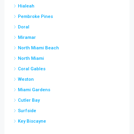
Hialeah
Pembroke Pines
Doral
Miramar
North Miami Beach
North Miami
Coral Gables
Weston
Miami Gardens
Cutler Bay
Surfside
Key Biscayne