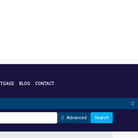
TGAGE
BLOG
CONTACT
Advanced
Search