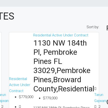
TES
Sort by:
Residential
Active Under Contract
1130 NW 184th
Pl, Pembroke
Pines FL
33029,Pembroke
Pines,Broward
Residential
Active Under
County,Residential
Contract
arun
Tarun
$779,000
$779,000
ajwani
Gajwani
2
2
1130 NW 184th Pl, Pembroke Pines