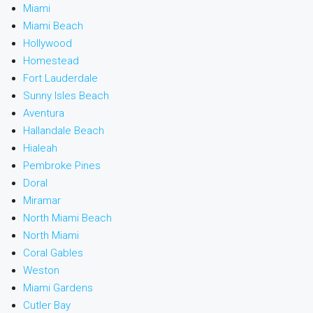
Miami
Miami Beach
Hollywood
Homestead
Fort Lauderdale
Sunny Isles Beach
Aventura
Hallandale Beach
Hialeah
Pembroke Pines
Doral
Miramar
North Miami Beach
North Miami
Coral Gables
Weston
Miami Gardens
Cutler Bay