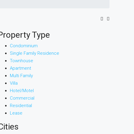
Property Type
Condominium
Single Family Residence
Townhouse
Apartment
Multi Family
Villa
Hotel/Motel
Commercial
Residential
Lease
Cities