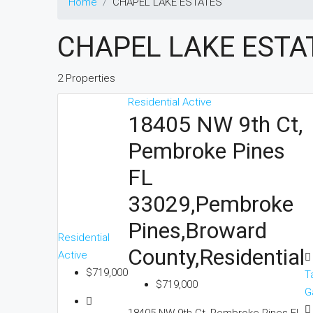
Home
CHAPEL LAKE ESTATES
CHAPEL LAKE ESTA
2 Properties
Residential
Active
18405 NW 9th Ct,
Pembroke Pines
FL
33029,Pembroke
Pines,Broward
Residential
County,Residential
Active
$719,000
T
$719,000
G
18405 NW 9th Ct, Pembroke Pines FL