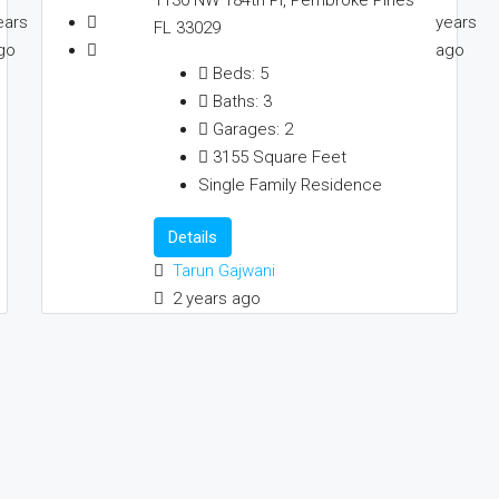
ears
years
FL 33029
go
ago
Beds:
5
Baths:
3
Garages:
2
3155
Square Feet
Single Family Residence
Details
Tarun Gajwani
2 years ago