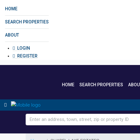
HOME
SEARCH PROPERTIES
ABOUT
LOGIN
REGISTER
HOME
SEARCH PROPERTIES
ABOU