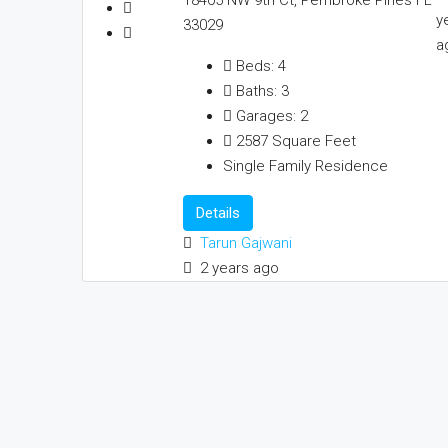
y
33029
a
Beds:
4
Baths:
3
Garages:
2
2587
Square Feet
Single Family Residence
Details
Tarun Gajwani
2 years ago