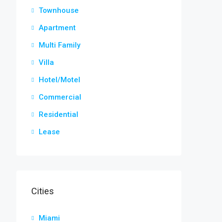
Townhouse
Apartment
Multi Family
Villa
Hotel/Motel
Commercial
Residential
Lease
Cities
Miami