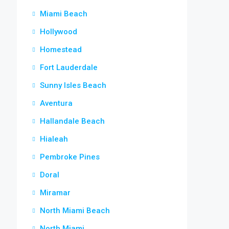
Miami Beach
Hollywood
Homestead
Fort Lauderdale
Sunny Isles Beach
Aventura
Hallandale Beach
Hialeah
Pembroke Pines
Doral
Miramar
North Miami Beach
North Miami