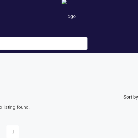
Sort by
o listing found.