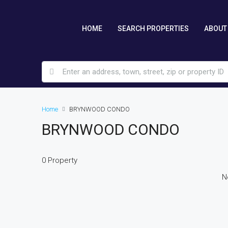
HOME
SEARCH PROPERTIES
ABOUT
Home
BRYNWOOD CONDO
BRYNWOOD CONDO
0 Property
N