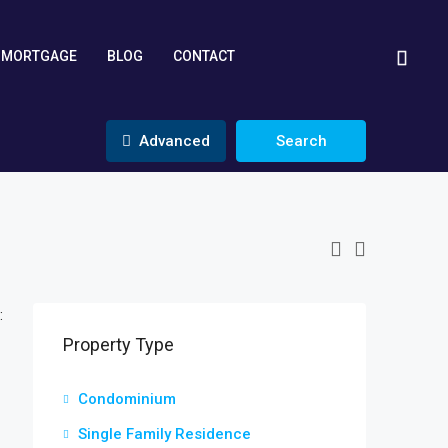
MORTGAGE
BLOG
CONTACT
Advanced
Search
:
Property Type
Condominium
Single Family Residence