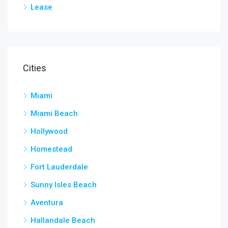
Lease
Cities
Miami
Miami Beach
Hollywood
Homestead
Fort Lauderdale
Sunny Isles Beach
Aventura
Hallandale Beach