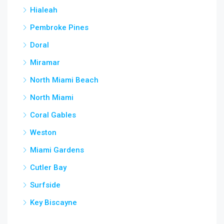
Hialeah
Pembroke Pines
Doral
Miramar
North Miami Beach
North Miami
Coral Gables
Weston
Miami Gardens
Cutler Bay
Surfside
Key Biscayne