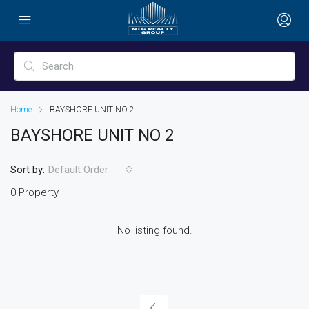
Home
BAYSHORE UNIT NO 2
BAYSHORE UNIT NO 2
Sort by:
Default Order
0 Property
No listing found.