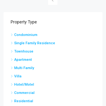
Property Type
Condominium
Single Family Residence
Townhouse
Apartment
Multi Family
Villa
Hotel/Motel
Commercial
Residential